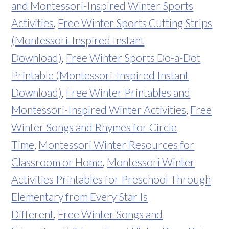
and Montessori-Inspired Winter Sports
Activities
,
Free Winter Sports Cutting Strips
(Montessori-Inspired Instant
Download)
,
Free Winter Sports Do-a-Dot
Printable (Montessori-Inspired Instant
Download)
,
Free Winter Printables and
Montessori-Inspired Winter Activities
,
Free
Winter Songs and Rhymes for Circle
Time
,
Montessori Winter Resources for
Classroom or Home
,
Montessori Winter
Activities Printables for Preschool Through
Elementary from Every Star Is
Different
,
Free Winter Songs and