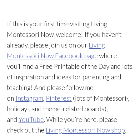
If this is your first time visiting Living
Montessori Now, welcome! If you haven’t
already, please join us on our
Living
Montessori Now Facebook page
where
you’ll find a Free Printable of the Day and lots
of inspiration and ideas for parenting and
teaching! And please follow me
on
Instagram
,
Pinterest
(lots of Montessori-,
holiday-, and theme-related boards),
and
YouTube
. While you’re here, please
check out the
Living Montessori Now shop
.