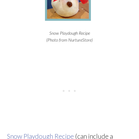
Snow Playdough Recipe
(Photo from NurtureStore)
Snow Playdough Recipe
(can include a