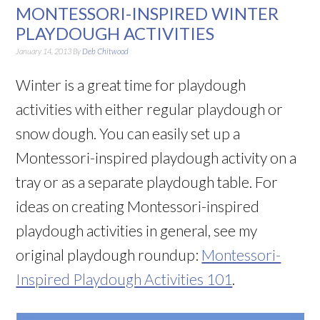
MONTESSORI-INSPIRED WINTER
PLAYDOUGH ACTIVITIES
January 14, 2013
By
Deb Chitwood
Winter is a great time for playdough
activities with either regular playdough or
snow dough. You can easily set up a
Montessori-inspired playdough activity on a
tray or as a separate playdough table. For
ideas on creating Montessori-inspired
playdough activities in general, see my
original playdough roundup:
Montessori-
Inspired Playdough Activities 101
.