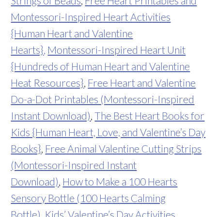
Strings of Beads
,
Free Heart Printables and
Montessori-Inspired Heart Activities
{Human Heart and Valentine
Hearts}
,
Montessori-Inspired Heart Unit
{Hundreds of Human Heart and Valentine
Heat Resources}
,
Free Heart and Valentine
Do-a-Dot Printables (Montessori-Inspired
Instant Download)
,
The Best Heart Books for
Kids {Human Heart, Love, and Valentine’s Day
Books}
,
Free Animal Valentine Cutting Strips
(Montessori-Inspired Instant
Download)
,
How to Make a 100 Hearts
Sensory Bottle (100 Hearts Calming
Bottle)
,
Kids’ Valentine’s Day Activities