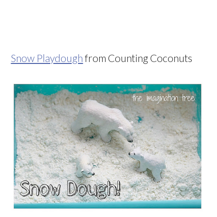
Snow Playdough
from Counting Coconuts