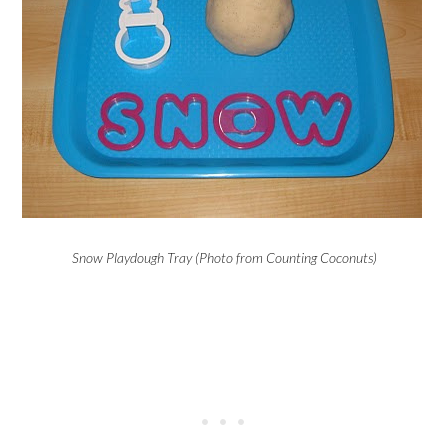
Snow Playdough Tray (Photo from Counting Coconuts)