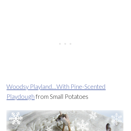
Woodsy Playland…With Pine-Scented
Playdough
from Small Potatoes