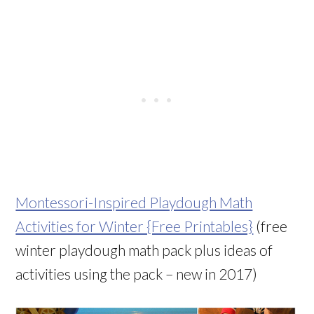
Montessori-Inspired Playdough Math
Activities for Winter {Free Printables}
(free
winter playdough math pack plus ideas of
activities using the pack – new in 2017)