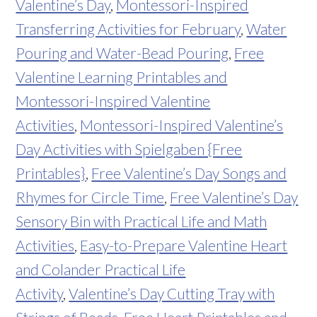
Valentine’s Day
,
Montessori-Inspired
Transferring Activities for February
,
Water
Pouring and Water-Bead Pouring
,
Free
Valentine Learning Printables and
Montessori-Inspired Valentine
Activities
,
Montessori-Inspired Valentine’s
Day Activities with Spielgaben {Free
Printables}
,
Free Valentine’s Day Songs and
Rhymes for Circle Time
,
Free Valentine’s Day
Sensory Bin with Practical Life and Math
Activities
,
Easy-to-Prepare Valentine Heart
and Colander Practical Life
Activity
,
Valentine’s Day Cutting Tray with