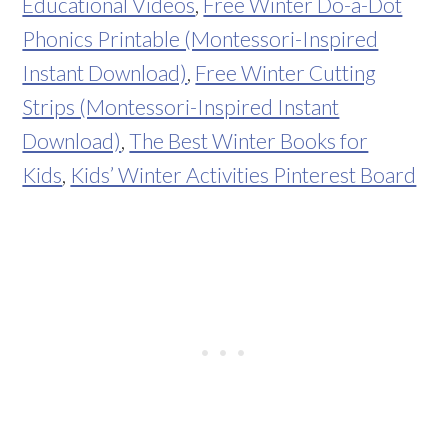
Educational Videos
,
Free Winter Do-a-Dot
Phonics Printable (Montessori-Inspired
Instant Download)
,
Free Winter Cutting
Strips (Montessori-Inspired Instant
Download)
,
The Best Winter Books for
Kids
,
Kids’ Winter Activities Pinterest Board