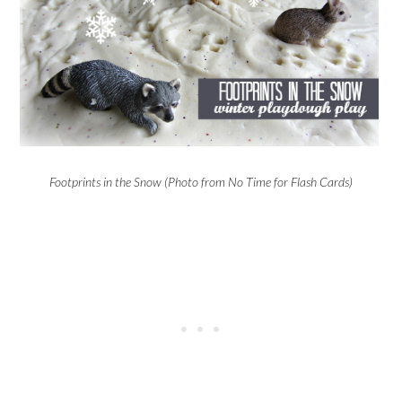
Footprints in the Snow (Photo from No Time for Flash Cards)