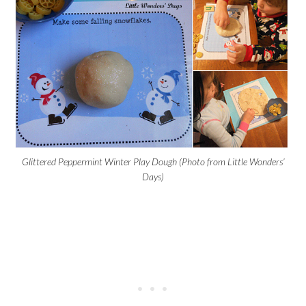
Glittered Peppermint Winter Play Dough (Photo from Little Wonders’
Days)