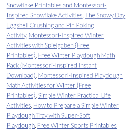
Snowflake Printables and Montessori-
Inspired Snowflake Activities
,
The Snowy Day
Eggshell Crushing and Pin Poking
Activity
,
Montessori-Inspired Winter
Activities with Spielgaben {Free
Printables}
,
Free Winter Playdough Math
Pack (Montessori-Inspired Instant
Download)
,
Montessori-Inspired Playdough
Math Activities for Winter {Free
Printables}
,
Simple Winter Practical Life
Activities
,
How to Prepare a Simple Winter
Playdough Tray with Super-Soft
Playdough
,
Free Winter Sports Printables