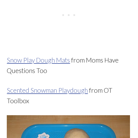
Snow Play Dough Mats
from Moms Have
Questions Too
Scented Snowman Playdough
from OT
Toolbox