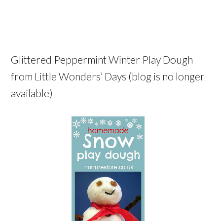
Glittered Peppermint Winter Play Dough
from Little Wonders’ Days (blog is no longer
available)