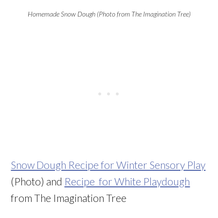
Homemade Snow Dough (Photo from The Imagination Tree)
Snow Dough Recipe for Winter Sensory Play
(Photo) and
Recipe for White Playdough
from The Imagination Tree