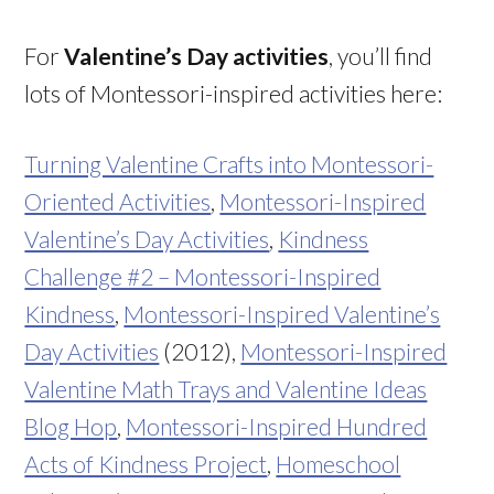
For
Valentine’s Day activities
, you’ll find
lots of Montessori-inspired activities here:
Turning Valentine Crafts into Montessori-
Oriented Activities
,
Montessori-Inspired
Valentine’s Day Activities
,
Kindness
Challenge #2 – Montessori-Inspired
Kindness
,
Montessori-Inspired Valentine’s
Day Activities
(2012),
Montessori-Inspired
Valentine Math Trays and Valentine Ideas
Blog Hop
,
Montessori-Inspired Hundred
Acts of Kindness Project
,
Homeschool