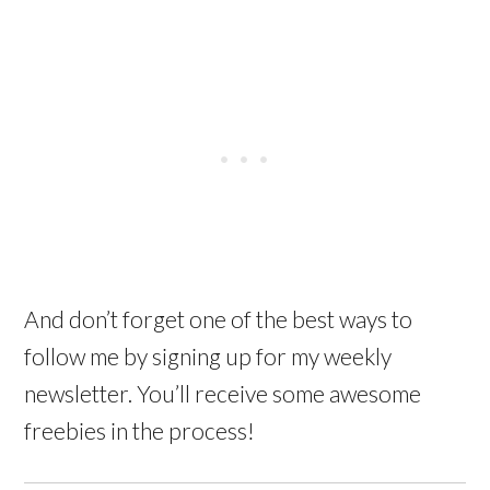
And don’t forget one of the best ways to
follow me by signing up for my weekly
newsletter. You’ll receive some awesome
freebies in the process!