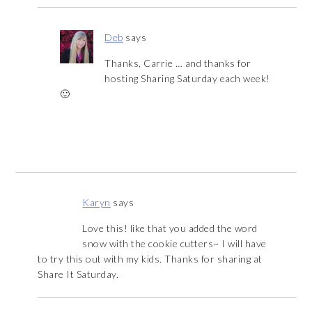
Deb
says
Thanks, Carrie … and thanks for
hosting Sharing Saturday each week!
🙂
Karyn
says
Love this! like that you added the word
snow with the cookie cutters~ I will have
to try this out with my kids. Thanks for sharing at
Share It Saturday.