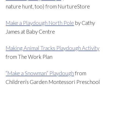
nature hunt, too) from NurtureStore
Make a Playdough North Pole
by Cathy
James at Baby Centre
Making Animal Tracks Playdough Activity
from The Work Plan
“Make a Snowman” Playdough
from
Children’s Garden Montessori Preschool