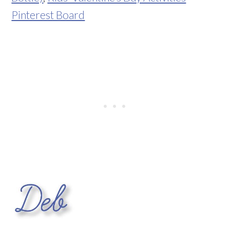
Pinterest Board