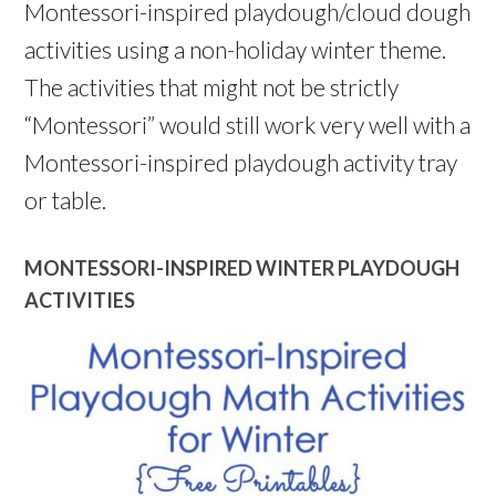
Montessori-inspired playdough/cloud dough
activities using a non-holiday winter theme.
The activities that might not be strictly
“Montessori” would still work very well with a
Montessori-inspired playdough activity tray
or table.
MONTESSORI-INSPIRED WINTER PLAYDOUGH
ACTIVITIES