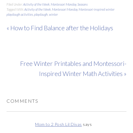
Filed Under:
Activity of the Week
,
Montessori Monday
,
Seasons
Tagged With:
Activity of the Week
,
Montessori Monday
,
Montessori-inspired winter
playdough activities
,
playdough
,
winter
« How to Find Balance after the Holidays
Free Winter Printables and Montessori-
Inspired Winter Math Activities »
COMMENTS
Mom to 2 Posh Lil Divas
says