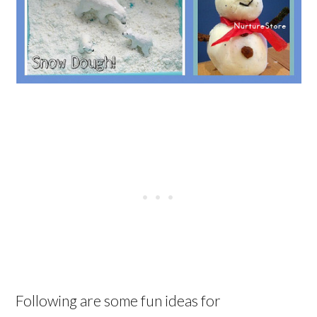
Following are some fun ideas for