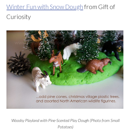
Winter Fun with Snow Dough
from Gift of
Curiosity
Woodsy Playland with Pine-Scented Play Dough (Photo from Small
Potatoes)