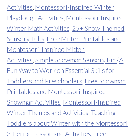
Activities
,
Montessori-Inspired Winter
Playdough Activities
,
Montessori-Inspired
Winter Math Activities,
25+ Snow-Themed
Sensory Tubs
,
Free Mitten Printables and
Montessori-Inspired Mitten
Activities
,
Simple Snowman Sensory Bin {A
Fun Way to Work on Essential Skills for
Toddlers and Preschoolers
,
Free Snowman
Printables and Montessori-Inspired
Snowman Activities
,
Montessori-Inspired
Winter Themes and Activities
,
Teaching
Toddlers about Winter with the Montessori
3-Period Lesson and Activities
,
Free