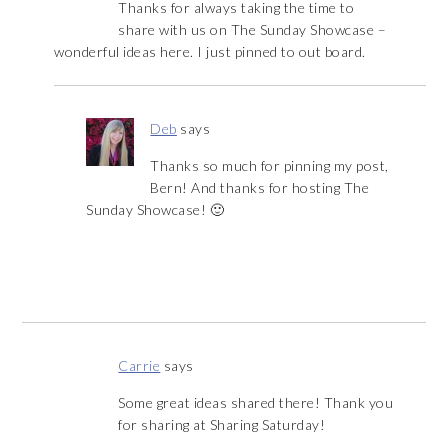
Thanks for always taking the time to
share with us on The Sunday Showcase –
wonderful ideas here. I just pinned to out board.
Deb
says
Thanks so much for pinning my post,
Bern! And thanks for hosting The
Sunday Showcase! 🙂
Carrie
says
Some great ideas shared there! Thank you
for sharing at Sharing Saturday!