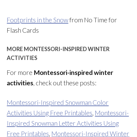
Footprints in the Snow
from No Time for
Flash Cards
MORE MONTESSORI-INSPIRED WINTER
ACTIVITIES
For more
Montessori-inspired winter
activities
, check out these posts:
Montessori-Inspired Snowman Color
Activities Using Free Printables
,
Montessori-
Inspired Snowman Letter Activities Using
Free Printables
,
Montessori-Inspired Winter