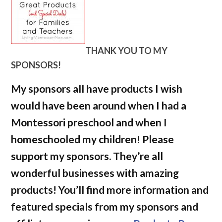
THANK YOU TO MY
SPONSORS!
My sponsors all have products I wish
would have been around when I had a
Montessori preschool and when I
homeschooled my children! Please
support my sponsors. They’re all
wonderful businesses with amazing
products! You’ll find more information and
featured specials from my sponsors and