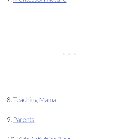
8.
Teaching Mama
9.
Parents