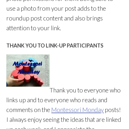
use a photo from your post adds to the
roundup post content and also brings
attention to your link.
THANK YOU TO LINK-UP PARTICIPANTS
Thank you to everyone who
links up and to everyone who reads and
comments on the
Montessori Monday
posts!
I always enjoy seeing the ideas that are linked