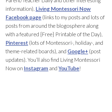
Parent/Teacher Daily and other interesting
information),
Living Montessori Now
Facebook page
(links to my posts and lots of
posts from around the blogosphere along
with a featured {Free} Printable of the Day),
Pinterest
(lots of Montessori-, holiday-, and
theme-related boards), and
Google+
(post
updates). You’ll also find Living Montessori
Now on
Instagram
and
YouTube
!