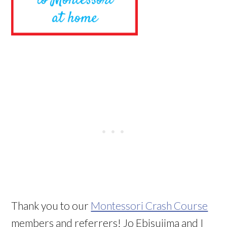
Thank you to our
Montessori Crash Course
members and referrers! Jo Ebisujima and I