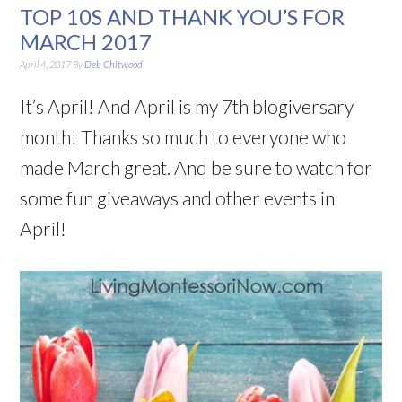
TOP 10S AND THANK YOU’S FOR
MARCH 2017
April 4, 2017
By
Deb Chitwood
It’s April! And April is my 7th blogiversary
month! Thanks so much to everyone who
made March great. And be sure to watch for
some fun giveaways and other events in
April!