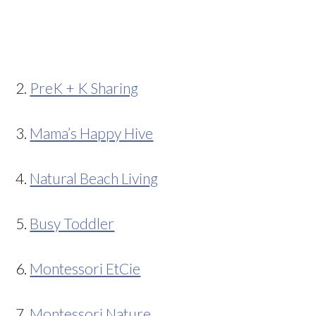
2.
PreK + K Sharing
3.
Mama’s Happy Hive
4.
Natural Beach Living
5.
Busy Toddler
6.
Montessori EtCie
7.
Montessori Nature