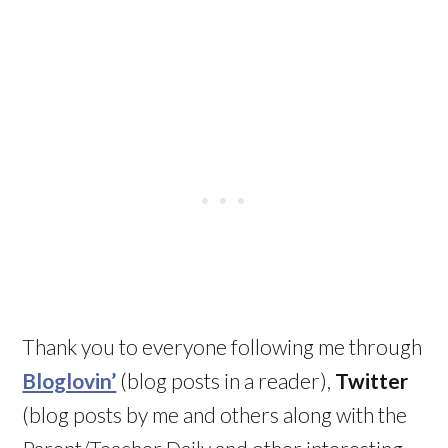
Thank you to everyone following me through
Bloglovin’
(blog posts in a reader),
Twitter
(blog posts by me and others along with the