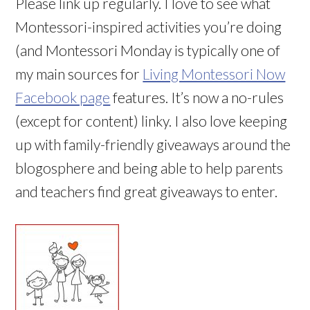
Please link up regularly. I love to see what
Montessori-inspired activities you’re doing
(and Montessori Monday is typically one of
my main sources for
Living Montessori Now
Facebook page
features. It’s now a no-rules
(except for content) linky. I also love keeping
up with family-friendly giveaways around the
blogosphere and being able to help parents
and teachers find great giveaways to enter.