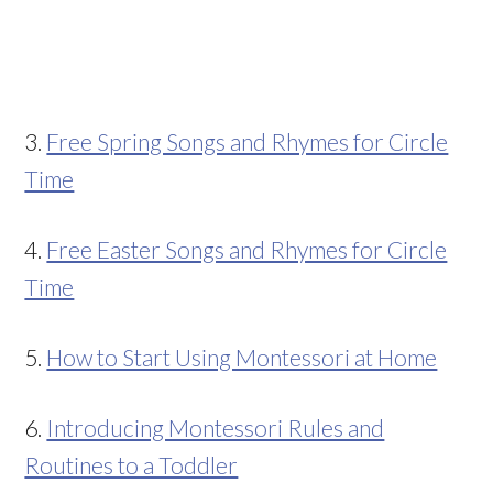
3.
Free Spring Songs and Rhymes for Circle
Time
4.
Free Easter Songs and Rhymes for Circle
Time
5.
How to Start Using Montessori at Home
6.
Introducing Montessori Rules and
Routines to a Toddler