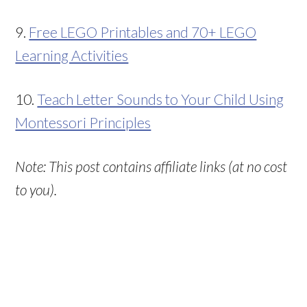
9.
Free LEGO Printables and 70+ LEGO
Learning Activities
10.
Teach Letter Sounds to Your Child Using
Montessori Principles
Note: This post contains affiliate links (at no cost
to you).