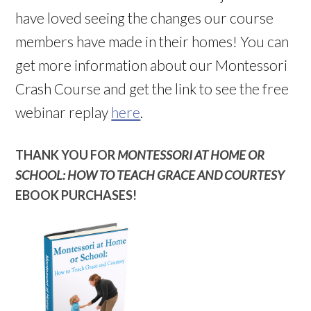
have loved seeing the changes our course
members have made in their homes! You can
get more information about our Montessori
Crash Course and get the link to see the free
webinar replay
here
.
THANK YOU FOR
MONTESSORI AT HOME OR
SCHOOL: HOW TO TEACH GRACE AND COURTESY
EBOOK PURCHASES!