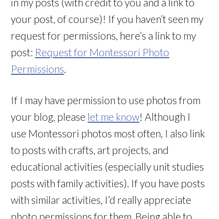
in my posts (with credit to you and a link to
your post, of course)! If you haven’t seen my
request for permissions, here’s a link to my
post:
Request for Montessori Photo
Permissions
.
If I may have permission to use photos from
your blog, please
let me know
! Although I
use Montessori photos most often, I also link
to posts with crafts, art projects, and
educational activities (especially unit studies
posts with family activities). If you have posts
with similar activities, I’d really appreciate
photo permissions for them. Being able to