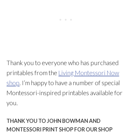
Thank you to everyone who has purchased
printables from the
Living Montessori Now
shop
. I’m happy to have a number of special
Montessori-inspired printables available for
you.
THANK YOU TO JOHN BOWMAN AND
MONTESSORI PRINT SHOP FOR OUR SHOP