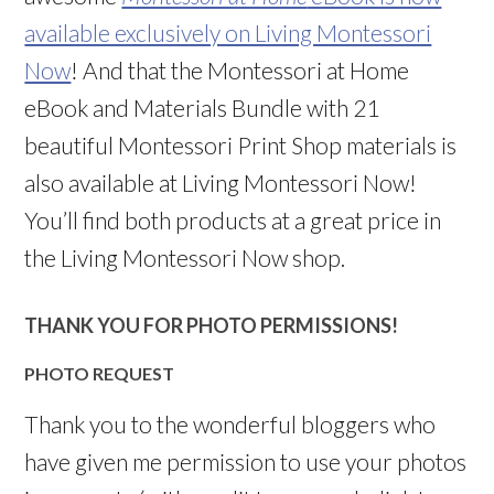
available exclusively on Living Montessori
Now
! And that the Montessori at Home
eBook and Materials Bundle with 21
beautiful Montessori Print Shop materials is
also available at Living Montessori Now!
You’ll find both products at a great price in
the Living Montessori Now shop.
THANK YOU FOR PHOTO PERMISSIONS!
PHOTO REQUEST
Thank you to the wonderful bloggers who
have given me permission to use your photos