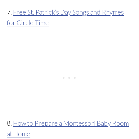
7.
Free St. Patrick’s Day Songs and Rhymes
for Circle Time
8.
How to Prepare a Montessori Baby Room
at Home