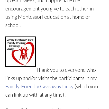
up each week, and I appreciate the
encouragement you give to each other in
using Montessori education at home or
school.
Thank you to everyone who
links up and/or visits the participants in my
Family-Friendly Giveaway Linky
(which you
can link up with at any time)!