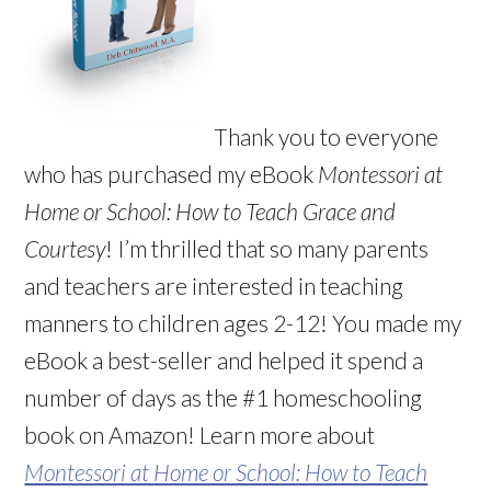
Thank you to everyone
who has purchased my eBook
Montessori at
Home or School: How to Teach Grace and
Courtesy
! I’m thrilled that so many parents
and teachers are interested in teaching
manners to children ages 2-12! You made my
eBook a best-seller and helped it spend a
number of days as the #1 homeschooling
book on Amazon! Learn more about
Montessori at Home or School: How to Teach