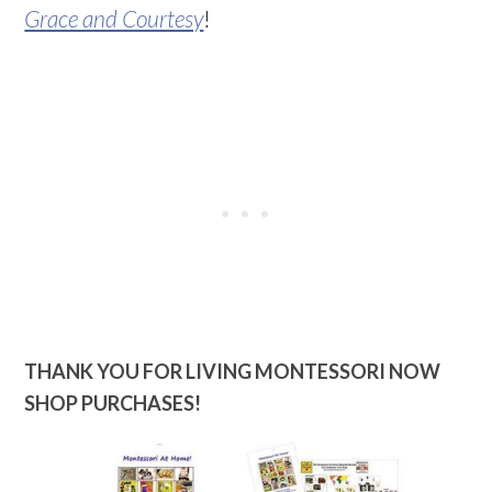
Grace and Courtesy
!
THANK YOU FOR LIVING MONTESSORI NOW
SHOP PURCHASES!