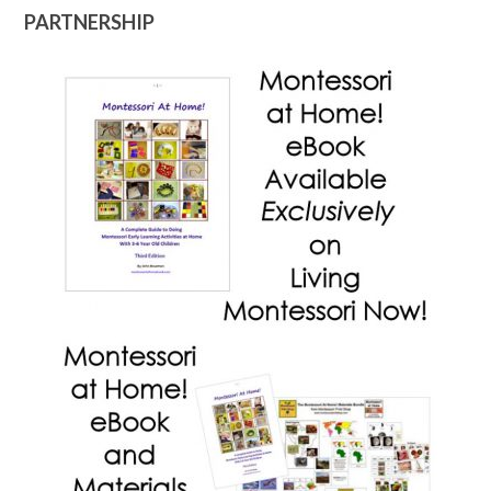
PARTNERSHIP