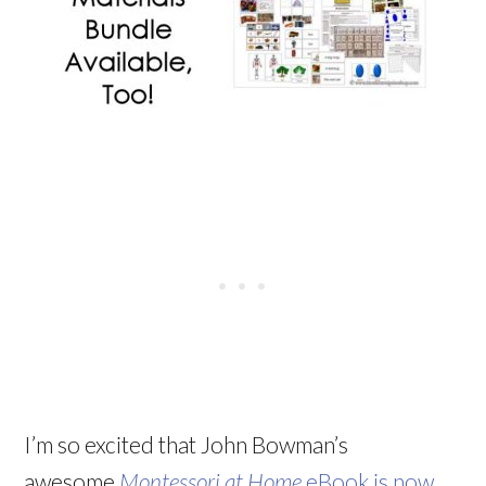
I’m so excited that John Bowman’s
awesome
Montessori at Home
eBook is now