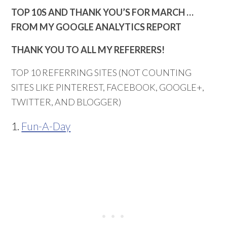
TOP 10S AND THANK YOU’S FOR MARCH …
FROM MY GOOGLE ANALYTICS REPORT
THANK YOU TO ALL MY REFERRERS!
TOP 10 REFERRING SITES (NOT COUNTING
SITES LIKE PINTEREST, FACEBOOK, GOOGLE+,
TWITTER, AND BLOGGER)
1.
Fun-A-Day