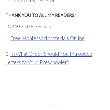
10.
Kids Activities Blog
THANK YOU TO ALL MY READERS!
TOP 10 VISITED POSTS
1.
Free Montessori Materials Online
2.
In What Order Should You Introduce
Letters to Your Preschooler?