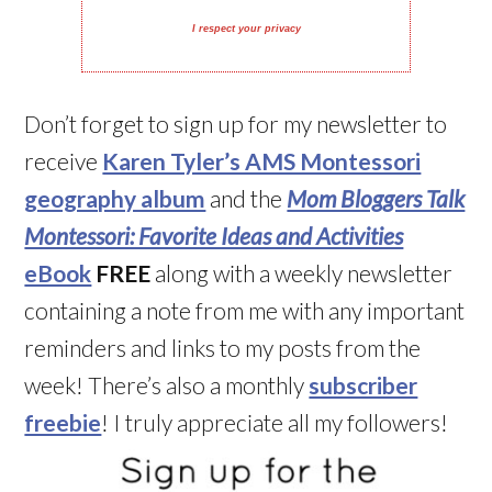
I respect your privacy
Don’t forget to sign up for my newsletter to
receive
Karen Tyler’s AMS Montessori
geography album
and the
Mom Bloggers Talk
Montessori: Favorite Ideas and Activities
eBook
FREE
along with a weekly newsletter
containing a note from me with any important
reminders and links to my posts from the
week! There’s also a monthly
subscriber
freebie
! I truly appreciate all my followers!