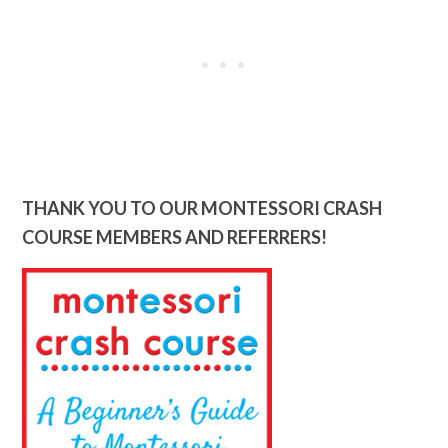
THANK YOU TO OUR MONTESSORI CRASH
COURSE MEMBERS AND REFERRERS!