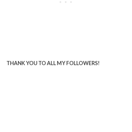
THANK YOU TO ALL MY FOLLOWERS!