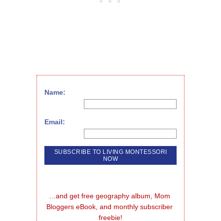
Name:
Email:
…and get free geography album, Mom 
Bloggers eBook, and monthly subscriber 
freebie!