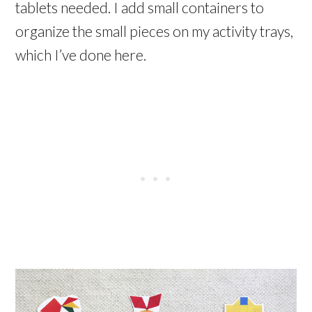
tablets needed. I add small containers to
organize the small pieces on my activity trays,
which I’ve done here.