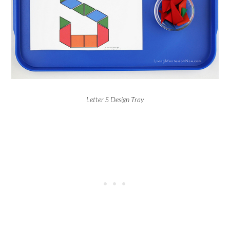
Letter S Design Tray