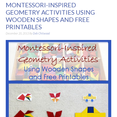
MONTESSORI-INSPIRED
GEOMETRY ACTIVITIES USING
WOODEN SHAPES AND FREE
PRINTABLES
December 20, 2013
By
Deb Chitwood