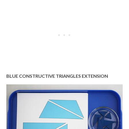
BLUE CONSTRUCTIVE TRIANGLES EXTENSION