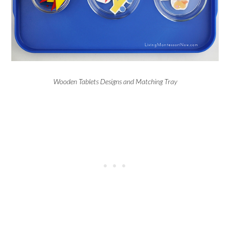
Wooden Tablets Designs and Matching Tray