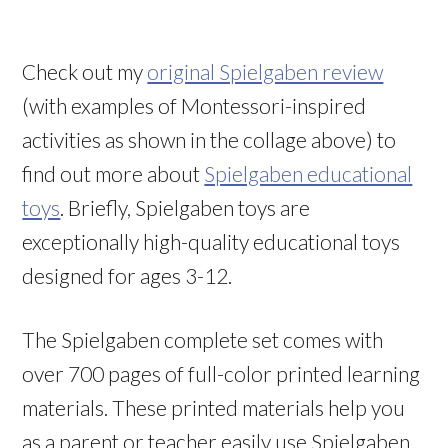
Check out my
original Spielgaben review
(with examples of Montessori-inspired
activities as shown in the collage above) to
find out more about
Spielgaben educational
toys
. Briefly, Spielgaben toys are
exceptionally high-quality educational toys
designed for ages 3-12.
The Spielgaben complete set comes with
over 700 pages of full-color printed learning
materials. These printed materials help you
as a parent or teacher easily use Spielgaben