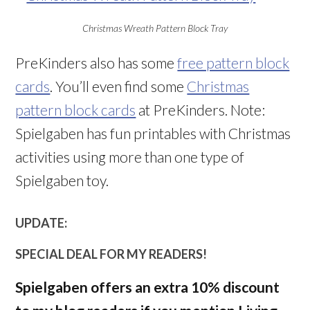
Christmas Wreath Pattern Block Tray
PreKinders also has some
free pattern block
cards
. You’ll even find some
Christmas
pattern block cards
at PreKinders. Note:
Spielgaben has fun printables with Christmas
activities using more than one type of
Spielgaben toy.
UPDATE:
SPECIAL DEAL FOR MY READERS!
Spielgaben offers an extra 10% discount