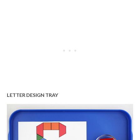
LETTER DESIGN TRAY