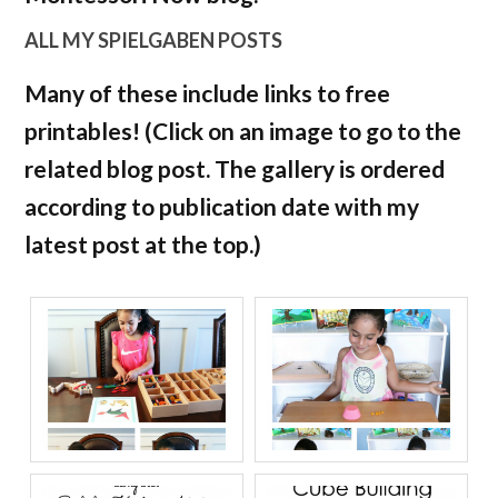
ALL MY SPIELGABEN POSTS
Many of these include links to free
printables! (Click on an image to go to the
related blog post. The gallery is ordered
according to publication date with my
latest post at the top.)