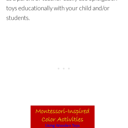
toys educationally with your child and/or
students.