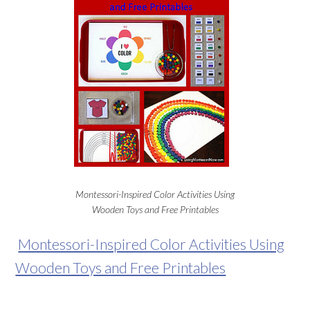
Montessori-Inspired Color Activities Using
Wooden Toys and Free Printables
Montessori-Inspired Color Activities Using
Wooden Toys and Free Printables