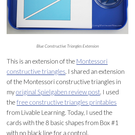
Blue Constructive Triangles Extension
This is an extension of the
Montessori
constructive triangles
. I shared an extension
of the Montessori constructive triangles in
my
original Spielgaben review post
. I used
the
free constructive triangles printables
from Livable Learning. Today, I used the
cards with the 8 basic shapes from Box #1
with no black line for a control.