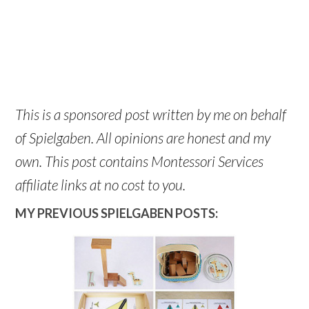
This is a sponsored post written by me on behalf
of Spielgaben. All opinions are honest and my
own. This post contains Montessori Services
affiliate links at no cost to you.
MY PREVIOUS SPIELGABEN POSTS: