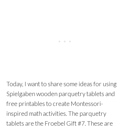
Today, I want to share some ideas for using
Spielgaben wooden parquetry tablets and
free printables to create Montessori-
inspired math activities. The parquetry
tablets are the Froebel Gift #7. These are