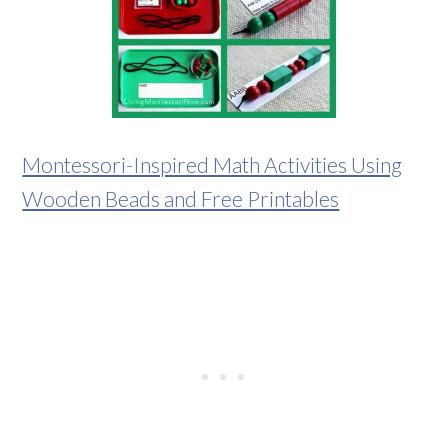
Montessori-Inspired Math Activities Using
Wooden Beads and Free Printables