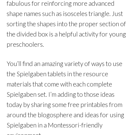
fabulous for reinforcing more advanced
shape names such as isosceles triangle. Just
sorting the shapes into the proper section of
the divided box is a helpful activity for young
preschoolers.
You’ll find an amazing variety of ways to use
the Spielgaben tablets in the resource
materials that come with each complete
Spielgaben set. I’m adding to those ideas
today by sharing some free printables from
around the blogosphere and ideas for using
Spielgaben in a Montessori-friendly