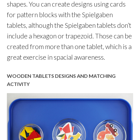
shapes. You can create designs using cards
for pattern blocks with the Spielgaben
tablets, although the Spielgaben tablets don’t
include a hexagon or trapezoid. Those can be
created from more than one tablet, which is a
great exercise in spacial awareness.
WOODEN TABLETS DESIGNS AND MATCHING
ACTIVITY