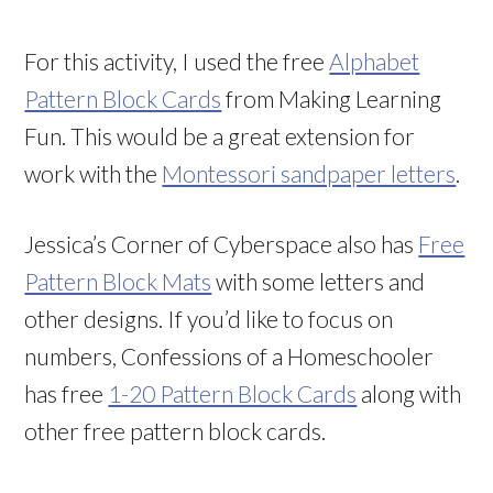
For this activity, I used the free
Alphabet
Pattern Block Cards
from Making Learning
Fun. This would be a great extension for
work with the
Montessori sandpaper letters
.
Jessica’s Corner of Cyberspace also has
Free
Pattern Block Mats
with some letters and
other designs. If you’d like to focus on
numbers, Confessions of a Homeschooler
has free
1-20 Pattern Block Cards
along with
other free pattern block cards.