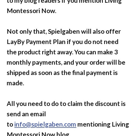
to my blog readers if you mention Living
Montessori Now.
Not only that, Spielgaben will also offer
LayBy Payment Plan if you do not need
the product right away. You can make 3
monthly payments, and your order will be
shipped as soon as the final payment is
made.
All you need to do to claim the discount is
send an email
to
info@spielgaben.com
mentioning Living
Montessori Now blog.