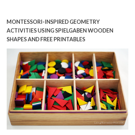
MONTESSORI-INSPIRED GEOMETRY
ACTIVITIES USING SPIELGABEN WOODEN
SHAPES AND FREE PRINTABLES