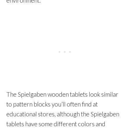
environment.
The Spielgaben wooden tablets look similar
to pattern blocks you’ll often find at
educational stores, although the Spielgaben
tablets have some different colors and