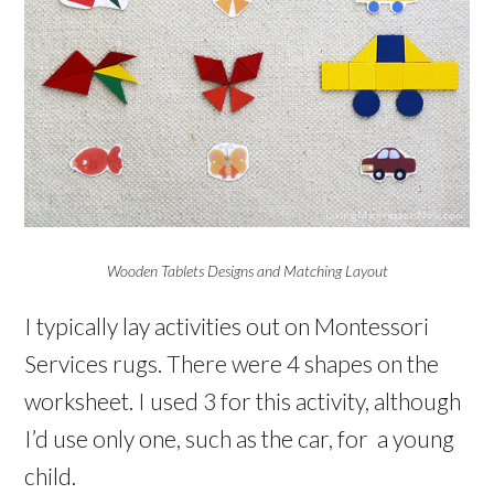
Wooden Tablets Designs and Matching Layout
I typically lay activities out on Montessori
Services rugs. There were 4 shapes on the
worksheet. I used 3 for this activity, although
I’d use only one, such as the car, for a young
child.