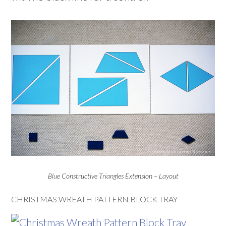
Blue Constructive Triangles Extension – Layout
CHRISTMAS WREATH PATTERN BLOCK TRAY