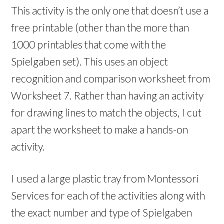
This activity is the only one that doesn’t use a
free printable (other than the more than
1000 printables that come with the
Spielgaben set). This uses an object
recognition and comparison worksheet from
Worksheet 7. Rather than having an activity
for drawing lines to match the objects, I cut
apart the worksheet to make a hands-on
activity.
I used a large plastic tray from Montessori
Services for each of the activities along with
the exact number and type of Spielgaben