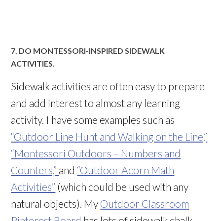
7. DO MONTESSORI-INSPIRED SIDEWALK
ACTIVITIES.
Sidewalk activities are often easy to prepare
and add interest to almost any learning
activity. I have some examples such as
“Outdoor Line Hunt and Walking on the Line,”
“Montessori Outdoors – Numbers and
Counters,”
and
“Outdoor Acorn Math
Activities”
(which could be used with any
natural objects). My
Outdoor Classroom
Pinterest Board
has lots of sidewalk chalk