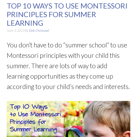
TOP 10 WAYS TO USE MONTESSORI
PRINCIPLES FOR SUMMER
LEARNING
June 3, 2013
By
Deb Chitwood
You don’t have to do “summer school” to use
Montessori principles with your child this
summer. There are lots of way to add
learning opportunities as they come up
according to your child’s needs and interests.