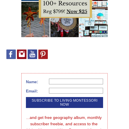
Name:
Email:
...and get free geography album, monthly 
subscriber freebie, and access to the 