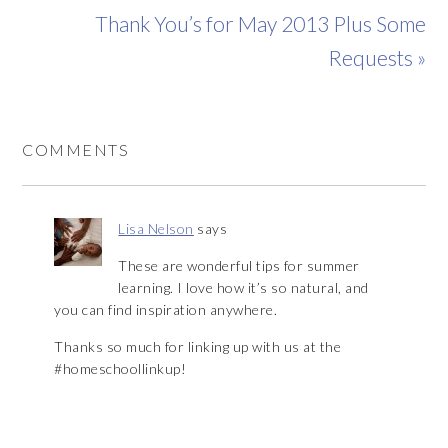
Thank You’s for May 2013 Plus Some
Requests »
COMMENTS
Lisa Nelson
says
These are wonderful tips for summer
learning. I love how it’s so natural, and
you can find inspiration anywhere.
Thanks so much for linking up with us at the
#homeschoollinkup!