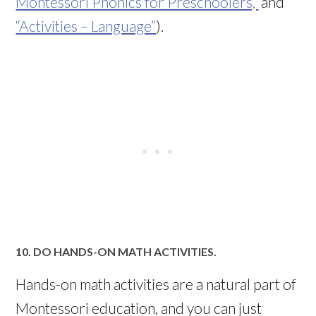
Montessori Phonics for Preschoolers,”
and
“Activities – Language”
).
10. DO HANDS-ON MATH ACTIVITIES.
Hands-on math activities are a natural part of
Montessori education, and you can just