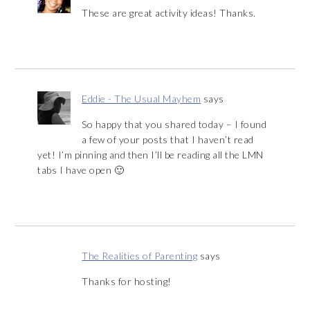
These are great activity ideas! Thanks.
Eddie - The Usual Mayhem
says
So happy that you shared today – I found
a few of your posts that I haven’t read
yet! I’m pinning and then I’ll be reading all the LMN
tabs I have open 🙂
The Realities of Parenting
says
Thanks for hosting!