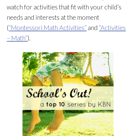
watch for activities that fit with your child’s
needs and interests at the moment
(
“Montessori Math Activities”
and
“Activities
– Math”
).