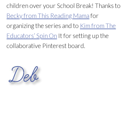
children over your School Break! Thanks to
Becky from This Reading Mama
for
organizing the series and to
Kim from The
Educators’ Spin On
It for setting up the
collaborative Pinterest board.