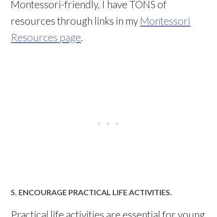
Montessori-friendly, I have TONS of
resources through links in my
Montessori
Resources page
.
5. ENCOURAGE PRACTICAL LIFE ACTIVITIES.
Practical life activities are essential for young