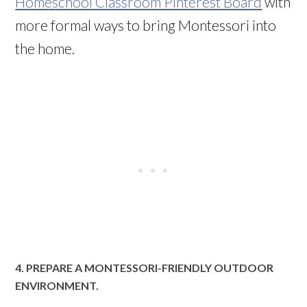
Homeschool Classroom Pinterest Board
with
more formal ways to bring Montessori into
the home.
4. PREPARE A MONTESSORI-FRIENDLY OUTDOOR
ENVIRONMENT.