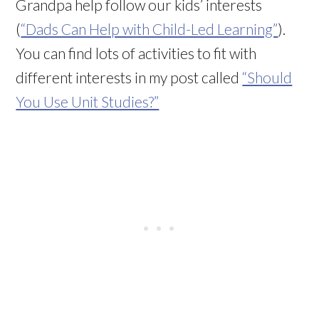
Grandpa help follow our kids’ interests
(
“Dads Can Help with Child-Led Learning”
).
You can find lots of activities to fit with
different interests in my post called
“Should
You Use Unit Studies?”