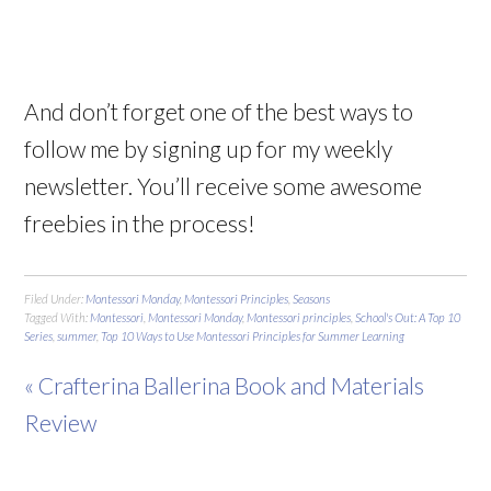
And don’t forget one of the best ways to
follow me by signing up for my weekly
newsletter. You’ll receive some awesome
freebies in the process!
Filed Under:
Montessori Monday
,
Montessori Principles
,
Seasons
Tagged With:
Montessori
,
Montessori Monday
,
Montessori principles
,
School's Out: A Top 10
Series
,
summer
,
Top 10 Ways to Use Montessori Principles for Summer Learning
« Crafterina Ballerina Book and Materials
Review