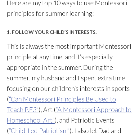
Here are my top 10 ways to use Montessori
principles for summer learning:
1. FOLLOW YOUR CHILD’S INTERESTS.
This is always the most important Montessori
principle at any time, and it’s especially
appropriate in the summer. During the
summer, my husband and I spent extra time
focusing on our children’s interests in sports
(
“Can Montessori Principles Be Used to
Teach P.E.?”
), Art (
“A Montessori Approach to
Homeschool Art”
), and Patriotic Events
(
“Child-Led Patriotism”
). I also let Dad and