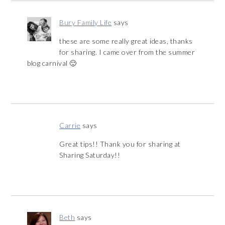
Bury Family Life
says
these are some really great ideas, thanks
for sharing. I came over from the summer
blog carnival 🙂
Carrie
says
Great tips!! Thank you for sharing at
Sharing Saturday!!
Beth
says