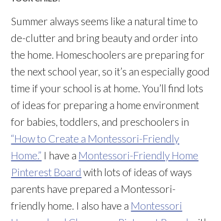
Summer always seems like a natural time to
de-clutter and bring beauty and order into
the home. Homeschoolers are preparing for
the next school year, so it’s an especially good
time if your school is at home. You’ll find lots
of ideas for preparing a home environment
for babies, toddlers, and preschoolers in
“How to Create a Montessori-Friendly
Home.”
I have a
Montessori-Friendly Home
Pinterest Board
with lots of ideas of ways
parents have prepared a Montessori-
friendly home. I also have a
Montessori