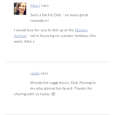
Alice (
says
Such a fab list Deb – so many great
reminders!
I would love for you to link up at the
Mommy
Archive
– we’re focusing on summer holidays this
week, Alice x
jackie
says
Wonderful suggestions, Deb. Pinning to
my educational fun board. Thanks for
sharing with us today. 🙂