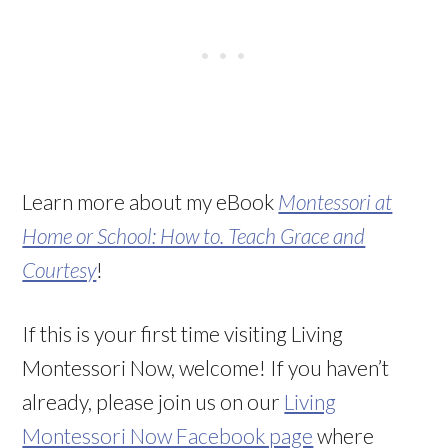
Learn more about my eBook
Montessori at
Home or School: How to. Teach Grace and
Courtesy
!
If this is your first time visiting Living
Montessori Now, welcome! If you haven’t
already, please join us on our
Living
Montessori Now Facebook page
where