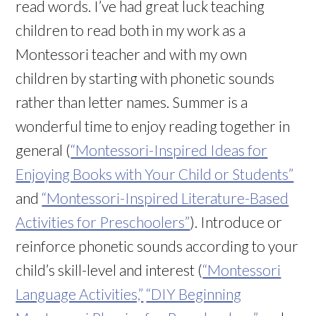
read words. I’ve had great luck teaching
children to read both in my work as a
Montessori teacher and with my own
children by starting with phonetic sounds
rather than letter names. Summer is a
wonderful time to enjoy reading together in
general (
“Montessori-Inspired Ideas for
Enjoying Books with Your Child or Students”
and
“Montessori-Inspired Literature-Based
Activities for Preschoolers”
). Introduce or
reinforce phonetic sounds according to your
child’s skill-level and interest (
“Montessori
Language Activities,”
“DIY Beginning