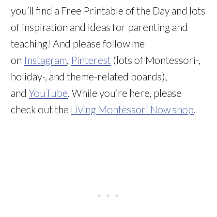
you’ll find a Free Printable of the Day and lots
of inspiration and ideas for parenting and
teaching! And please follow me
on
Instagram
,
Pinterest
(lots of Montessori-,
holiday-, and theme-related boards),
and
YouTube
. While you’re here, please
check out the
Living Montessori Now shop
.