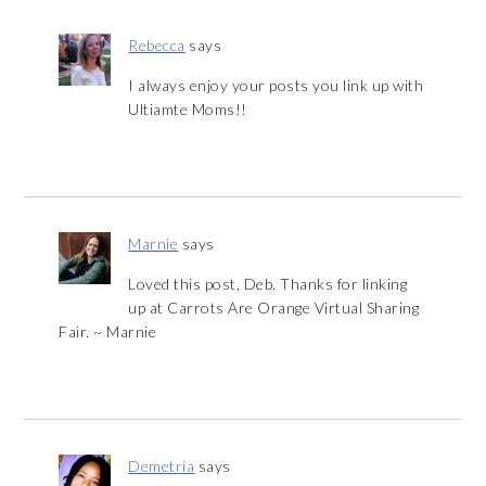
Rebecca
says
I always enjoy your posts you link up with
Ultiamte Moms!!
Marnie
says
Loved this post, Deb. Thanks for linking
up at Carrots Are Orange Virtual Sharing
Fair. ~ Marnie
Demetria
says