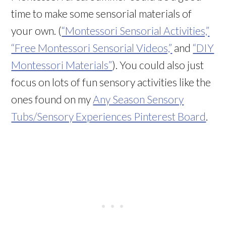
time to make some sensorial materials of
your own. (
“Montessori Sensorial Activities,”
“Free Montessori Sensorial Videos,”
and
“DIY
Montessori Materials”
). You could also just
focus on lots of fun sensory activities like the
ones found on my
Any Season Sensory
Tubs/Sensory Experiences Pinterest Board
.