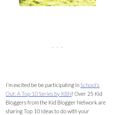
I’m excited be be participating in
School’s
Out: A Top 10 Series by KBN
! Over 25 Kid
Bloggers from the Kid Blogger Network are
sharing Top 10 Ideas to do with your