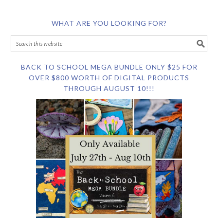
WHAT ARE YOU LOOKING FOR?
BACK TO SCHOOL MEGA BUNDLE ONLY $25 FOR
OVER $800 WORTH OF DIGITAL PRODUCTS
THROUGH AUGUST 10!!!