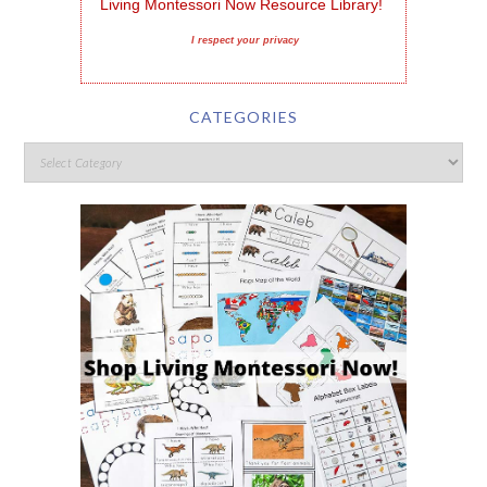
Living Montessori Now Resource Library!
I respect your privacy
CATEGORIES