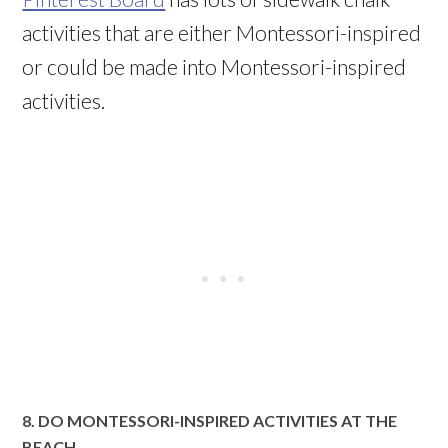
activities that are either Montessori-inspired
or could be made into Montessori-inspired
activities.
8. DO MONTESSORI-INSPIRED ACTIVITIES AT THE
BEACH.