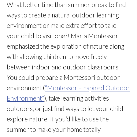
What better time than summer break to find
ways to create a natural outdoor learning
environment or make extra effort to take
your child to visit one?! Maria Montessori
emphasized the exploration of nature along
with allowing children to move freely
between indoor and outdoor classrooms.
You could prepare a Montessori outdoor
environment (
“Montessori-Inspired Outdoor
Environment”
), take learning activities
outdoors, or just find ways to let your child
explore nature. If you’d like to use the
summer to make your home totally