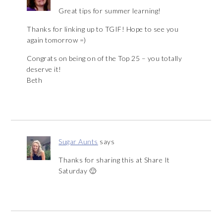
Great tips for summer learning!
Thanks for linking up to TGIF! Hope to see you
again tomorrow =)
Congrats on being on of the Top 25 – you totally
deserve it!
Beth
Sugar Aunts
says
Thanks for sharing this at Share It
Saturday 🙂