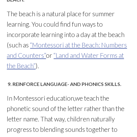
The beach is a natural place for summer
learning. You could find fun ways to
incorporate learning into a day at the beach
(such as
“Montessori at the Beach: Numbers
and Counters”
or
“Land and Water Forms at
the Beach”
).
9. REINFORCE LANGUAGE- AND PHONICS SKILLS.
In Montessori education,we teach the
phonetic sound of the letter rather than the
letter name. That way, children naturally
progress to blending sounds together to