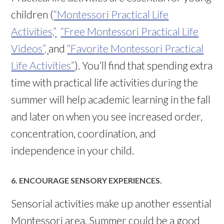
children (
“Montessori Practical Life
Activities,”
“Free Montessori Practical Life
Videos”,
and
“Favorite Montessori Practical
Life Activities”
). You’ll find that spending extra
time with practical life activities during the
summer will help academic learning in the fall
and later on when you see increased order,
concentration, coordination, and
independence in your child.
6. ENCOURAGE SENSORY EXPERIENCES.
Sensorial activities make up another essential
Montessori area. Summer could be a good