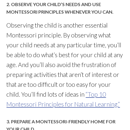
2. OBSERVE YOUR CHILD’S NEEDS AND USE
MONTESSORI PRINCIPLES WHENEVER YOU CAN.
Observing the child is another essential
Montessori principle. By observing what
your child needs at any particular time, you’ll
be able to do what’s best for your child at any
age. And you’ll also avoid the frustration of
preparing activities that aren’t of interest or
that are too difficult or too easy for your
child. You’ll find lots of ideas in
“Top 10
Montessori Principles for Natural Learning.”
3. PREPARE A MONTESSORI-FRIENDLY HOME FOR
YOUR CHILD.