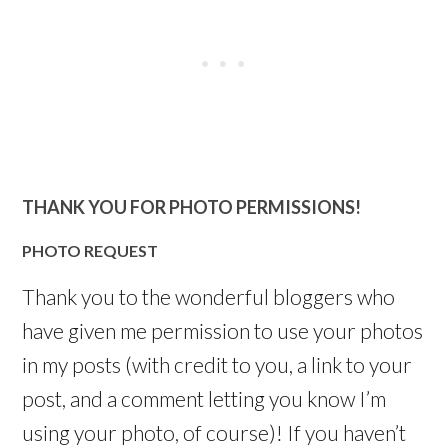
THANK YOU FOR PHOTO PERMISSIONS!
PHOTO REQUEST
Thank you to the wonderful bloggers who
have given me permission to use your photos
in my posts (with credit to you, a link to your
post, and a comment letting you know I’m
using your photo, of course)! If you haven’t