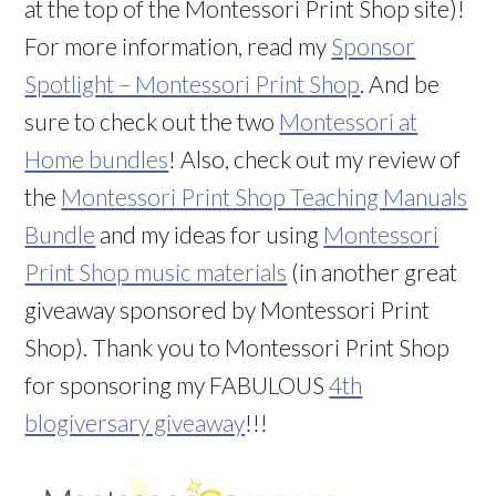
at the top of the Montessori Print Shop site)!
For more information, read my
Sponsor
Spotlight – Montessori Print Shop
. And be
sure to check out the two
Montessori at
Home bundles
! Also, check out my review of
the
Montessori Print Shop Teaching Manuals
Bundle
and my ideas for using
Montessori
Print Shop music materials
(in another great
giveaway sponsored by Montessori Print
Shop). Thank you to Montessori Print Shop
for sponsoring my FABULOUS
4th
blogiversary giveaway
!!!