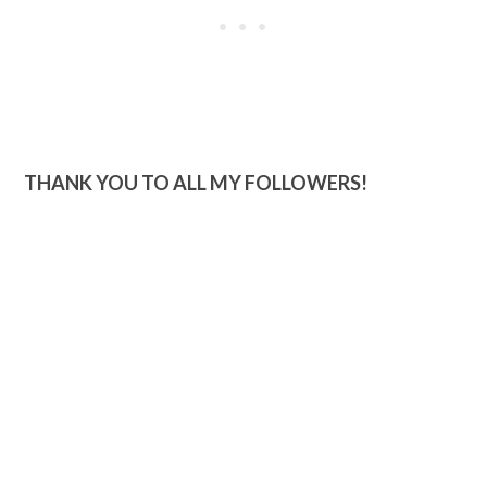
THANK YOU TO ALL MY FOLLOWERS!