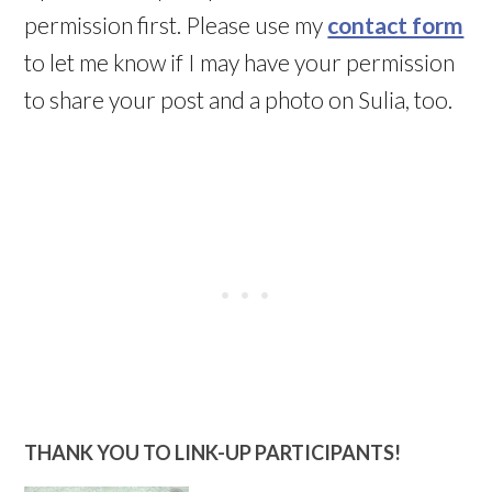
permission first. Please use my
contact form
to let me know if I may have your permission
to share your post and a photo on Sulia, too.
THANK YOU TO LINK-UP PARTICIPANTS!