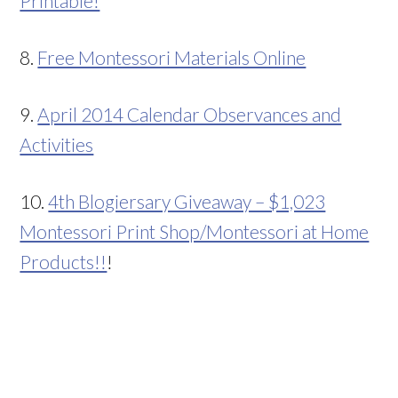
Printable!
8.
Free Montessori Materials Online
9.
April 2014 Calendar Observances and
Activities
10.
4th Blogiersary Giveaway – $1,023
Montessori Print Shop/Montessori at Home
Products!!
!