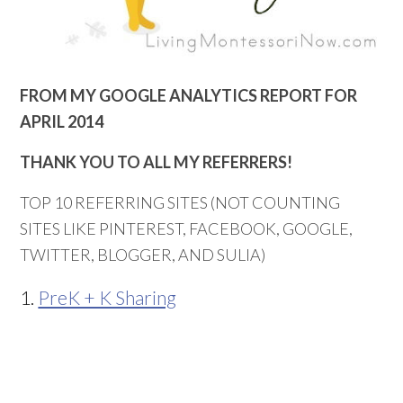
FROM MY GOOGLE ANALYTICS REPORT FOR
APRIL 2014
THANK YOU TO ALL MY REFERRERS!
TOP 10 REFERRING SITES (NOT COUNTING
SITES LIKE PINTEREST, FACEBOOK, GOOGLE,
TWITTER, BLOGGER, AND SULIA)
1.
PreK + K Sharing