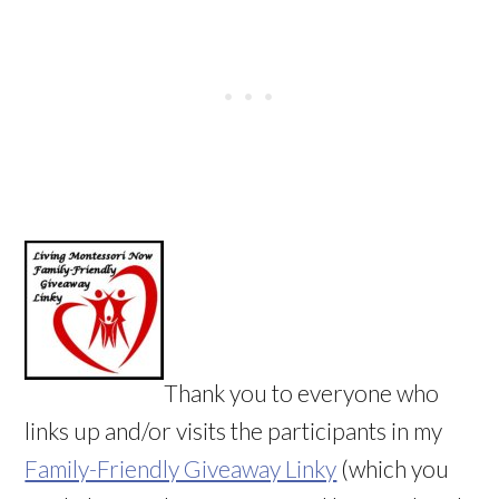
Thank you to everyone who
links up and/or visits the participants in my
Family-Friendly Giveaway Linky
(which you