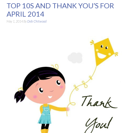
TOP 10S AND THANK YOU’S FOR
APRIL 2014
May 1, 2014
By
Deb Chitwood