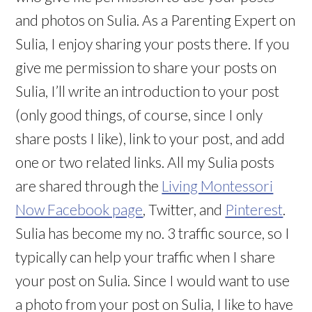
and photos on Sulia. As a Parenting Expert on
Sulia, I enjoy sharing your posts there. If you
give me permission to share your posts on
Sulia, I’ll write an introduction to your post
(only good things, of course, since I only
share posts I like), link to your post, and add
one or two related links. All my Sulia posts
are shared through the
Living Montessori
Now Facebook page
, Twitter, and
Pinterest
.
Sulia has become my no. 3 traffic source, so I
typically can help your traffic when I share
your post on Sulia. Since I would want to use
a photo from your post on Sulia, I like to have