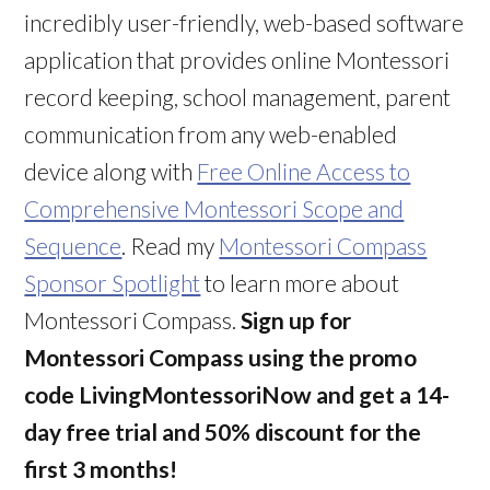
incredibly user-friendly, web-based software
application that provides online Montessori
record keeping, school management, parent
communication from any web-enabled
device along with
Free Online Access to
Comprehensive Montessori Scope and
Sequence
. Read my
Montessori Compass
Sponsor Spotlight
to learn more about
Montessori Compass.
Sign up for
Montessori Compass using the promo
code LivingMontessoriNow and get a 14-
day free trial and 50% discount for the
first 3 months!