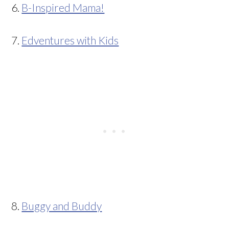
6.
B-Inspired Mama!
7.
Edventures with Kids
8.
Buggy and Buddy