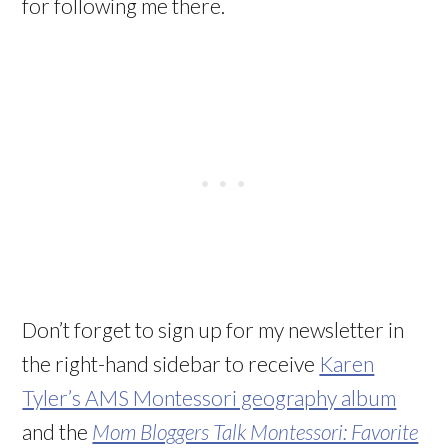
for following me there.
Don’t forget to sign up for my newsletter in
the right-hand sidebar to receive
Karen
Tyler’s AMS Montessori geography album
and the
Mom Bloggers Talk Montessori: Favorite