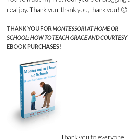
real joy. Thank you, thank you, thank you! 🙂
THANK YOU FOR
MONTESSORI AT HOME OR
SCHOOL: HOW TO TEACH GRACE AND COURTESY
EBOOK PURCHASES!
Thank you to everyone