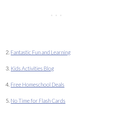
2.
Fantastic Fun and Learning
3.
Kids Activities Blog
4.
Free Homeschool Deals
5.
No Time for Flash Cards