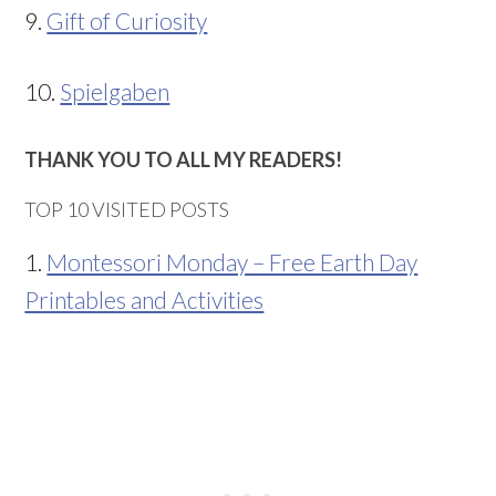
9.
Gift of Curiosity
10.
Spielgaben
THANK YOU TO ALL MY READERS!
TOP 10 VISITED POSTS
1.
Montessori Monday – Free Earth Day
Printables and Activities