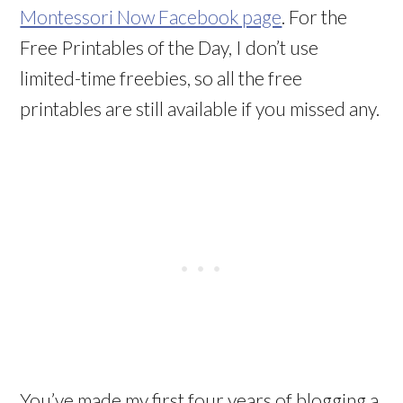
Montessori Now Facebook page
. For the
Free Printables of the Day, I don’t use
limited-time freebies, so all the free
printables are still available if you missed any.
You’ve made my first four years of blogging a