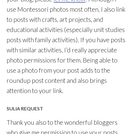
use Montessori photos most often, I also link
to posts with crafts, art projects, and
educational activities (especially unit studies
posts with family activities). If you have posts
with similar activities, I’d really appreciate
photo permissions for them. Being able to
use a photo from your post adds to the
roundup post content and also brings
attention to your link.
SULIA REQUEST
Thank you also to the wonderful bloggers
who give me permission to use your posts