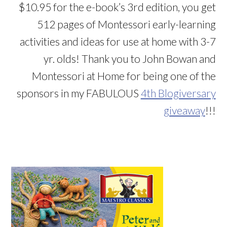
$10.95 for the e-book’s 3rd edition, you get
512 pages of Montessori early-learning
activities and ideas for use at home with 3-7
yr. olds! Thank you to John Bowan and
Montessori at Home for being one of the
sponsors in my FABULOUS
4th Blogiversary
giveaway
!!!