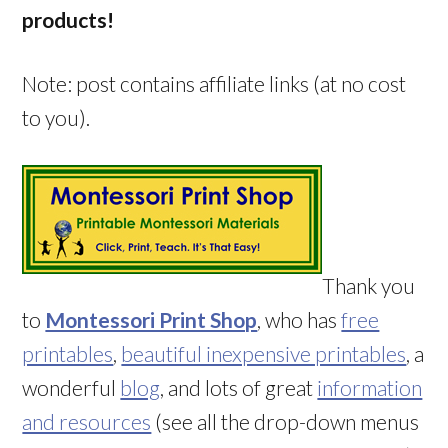
products!
Note: post contains affiliate links (at no cost
to you).
Thank you
to
Montessori Print Shop
, who has
free
printables
,
beautiful inexpensive printables
, a
wonderful
blog
, and lots of great
information
and resources
(see all the drop-down menus