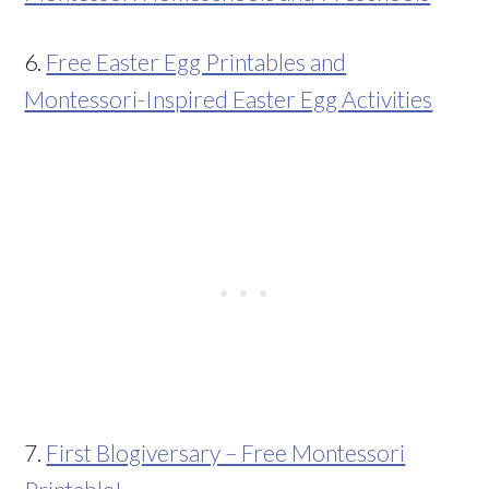
6.
Free Easter Egg Printables and
Montessori-Inspired Easter Egg Activities
7.
First Blogiversary – Free Montessori