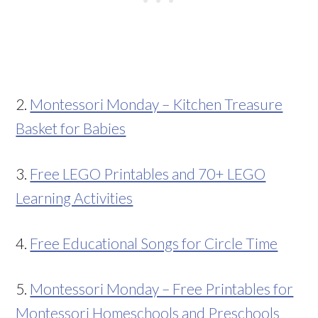
2.
Montessori Monday – Kitchen Treasure
Basket for Babies
3.
Free LEGO Printables and 70+ LEGO
Learning Activities
4.
Free Educational Songs for Circle Time
5.
Montessori Monday – Free Printables for
Montessori Homeschools and Preschools