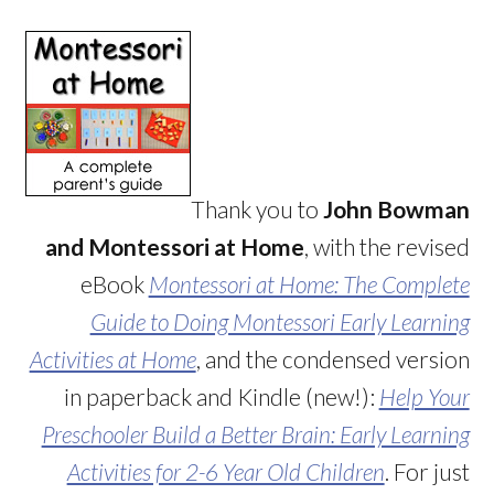
Thank you to
John Bowman
and Montessori at Home
, with the revised
eBook
Montessori at Home: The Complete
Guide to Doing Montessori Early Learning
Activities at Home
, and the condensed version
in paperback and Kindle (new!):
Help Your
Preschooler Build a Better Brain: Early Learning
Activities for 2-6 Year Old Children
. For just