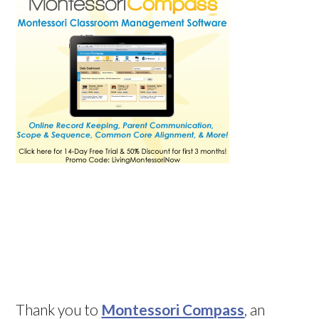
Thank you to
Montessori Compass
, an