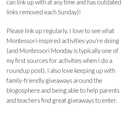
can link up with at any time and has outdated
links removed each Sunday)!
Please link up regularly. I love to see what
Montessori-inspired activities you’re doing
(and Montessori Monday is typically one of
my first sources for activities when I do a
roundup post). I also love keeping up with
family-friendly giveaways around the
blogosphere and being able to help parents
and teachers find great giveaways to enter.