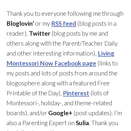
Thank you to everyone following me through
Bloglovin’
or my
RSS feed
(blog posts in a
reader),
Twitter
(blog posts by me and
others along with the Parent/Teacher Daily
and other interesting information),
Living
Montessori Now Facebook page
(links to
my posts and lots of posts from around the
blogosphere along with a featured Free
Printable of the Day),
Pinterest
(lots of
Montessori-, holiday-, and theme-related
boards), and/or
Google+
(post updates). I’m
also a Parenting Expert on
Sulia
. Thank you