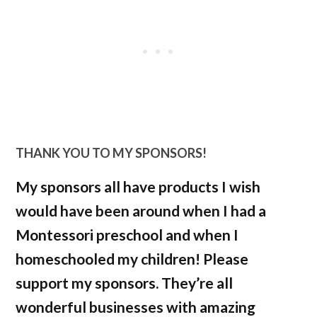
THANK YOU TO MY SPONSORS!
My sponsors all have products I wish
would have been around when I had a
Montessori preschool and when I
homeschooled my children! Please
support my sponsors. They’re all
wonderful businesses with amazing