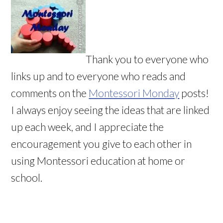
Thank you to everyone who
links up and to everyone who reads and
comments on the
Montessori Monday
posts!
I always enjoy seeing the ideas that are linked
up each week, and I appreciate the
encouragement you give to each other in
using Montessori education at home or
school.