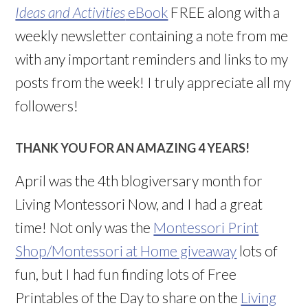
Ideas and Activities
eBook
FREE along with a
weekly newsletter containing a note from me
with any important reminders and links to my
posts from the week! I truly appreciate all my
followers!
THANK YOU FOR AN AMAZING 4 YEARS!
April was the 4th blogiversary month for
Living Montessori Now, and I had a great
time! Not only was the
Montessori Print
Shop/Montessori at Home giveaway
lots of
fun, but I had fun finding lots of Free
Printables of the Day to share on the
Living