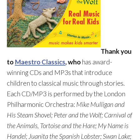
Thank you
to
Maestro Classics
, who
has award-
winning CDs and MP3s that introduce
children to classical music through stories.
Each CD/MP3 is performed by the London
Philharmonic Orchestra:
Mike Mulligan and
His Steam Shovel;
Peter and the Wolf; Carnival of
the Animals,
Tortoise and the Hare
; My Name is
Handel; Juanita the Spanish Lobster
; Swan Lake
;