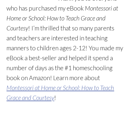
who has purchased my eBook
Montessori at
Home or School: How to Teach Grace and
Courtesy
! I’m thrilled that so many parents
and teachers are interested in teaching
manners to children ages 2-12! You made my
eBook a best-seller and helped it spend a
number of days as the #1 homeschooling
book on Amazon! Learn more about
Montessori at Home or School: How to Teach
Grace and Courtesy
!