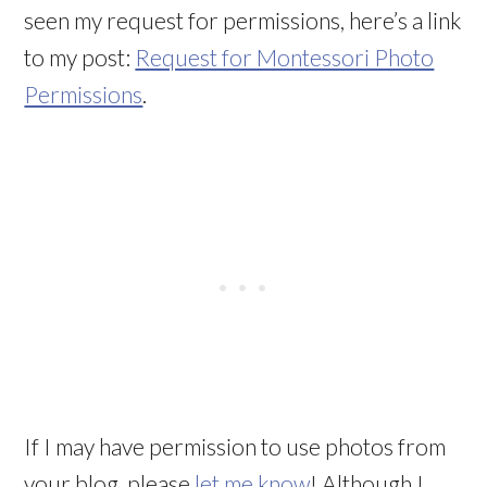
seen my request for permissions, here’s a link
to my post:
Request for Montessori Photo
Permissions
.
If I may have permission to use photos from
your blog, please
let me know
! Although I