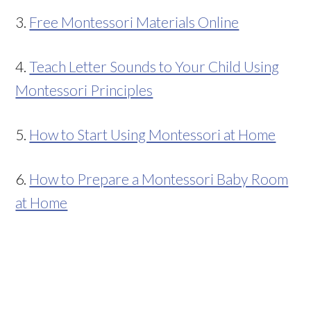
3.
Free Montessori Materials Online
4.
Teach Letter Sounds to Your Child Using
Montessori Principles
5.
How to Start Using Montessori at Home
6.
How to Prepare a Montessori Baby Room
at Home