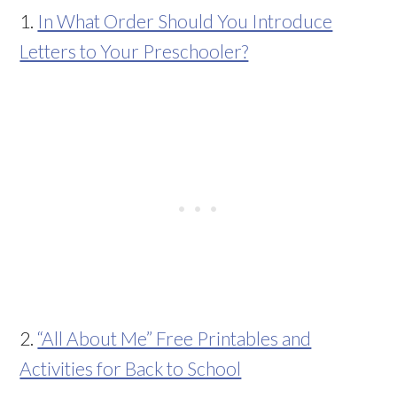
1.
In What Order Should You Introduce
Letters to Your Preschooler?
2.
“All About Me” Free Printables and
Activities for Back to School