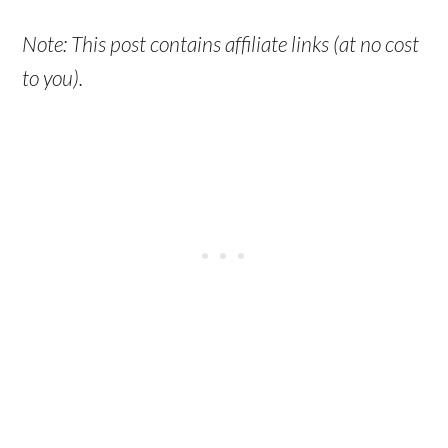
Note: This post contains affiliate links (at no cost
to you).