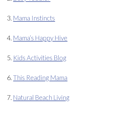
3.
Mama Instincts
4.
Mama’s Happy Hive
5.
Kids Activities Blog
6.
This Reading Mama
7.
Natural Beach Living