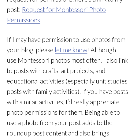
post:
Request for Montessori Photo
Permissions
.
If I may have permission to use photos from
your blog, please
let me know
! Although I
use Montessori photos most often, I also link
to posts with crafts, art projects, and
educational activities (especially unit studies
posts with family activities). If you have posts
with similar activities, I’d really appreciate
photo permissions for them. Being able to
use a photo from your post adds to the
roundup post content and also brings