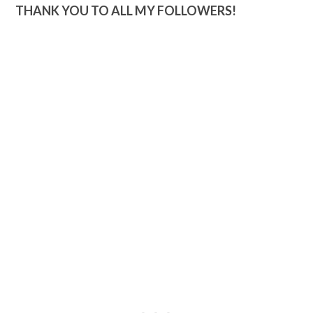
THANK YOU TO ALL MY FOLLOWERS!