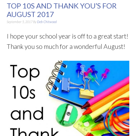
TOP 10S AND THANK YOU’S FOR
AUGUST 2017
September 5, 2017
By
Deb Chitwood
I hope your school year is off to a great start!
Thank you so much for a wonderful August!