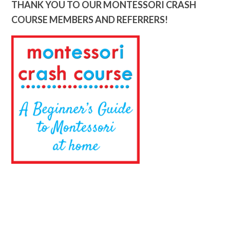
THANK YOU TO OUR MONTESSORI CRASH
COURSE MEMBERS AND REFERRERS!