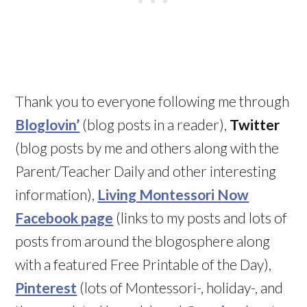
Thank you to everyone following me through
Bloglovin’
(blog posts in a reader),
Twitter
(blog posts by me and others along with the
Parent/Teacher Daily and other interesting
information),
Living Montessori Now
Facebook page
(links to my posts and lots of
posts from around the blogosphere along
with a featured Free Printable of the Day),
Pinterest
(lots of Montessori-, holiday-, and