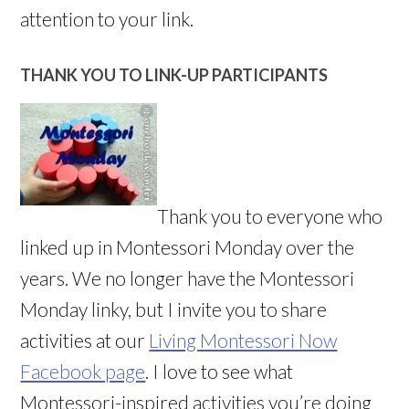
attention to your link.
THANK YOU TO LINK-UP PARTICIPANTS
Thank you to everyone who
linked up in Montessori Monday over the
years. We no longer have the Montessori
Monday linky, but I invite you to share
activities at our
Living Montessori Now
Facebook page
. I love to see what
Montessori-inspired activities you’re doing