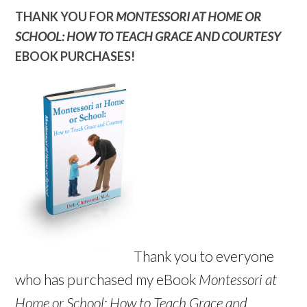
THANK YOU FOR
MONTESSORI AT HOME OR
SCHOOL: HOW TO TEACH GRACE AND COURTESY
EBOOK PURCHASES!
Thank you to everyone
who has purchased my eBook
Montessori at
Home or School: How to Teach Grace and