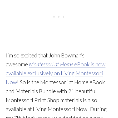
I’m so excited that John Bowman’s
awesome
Montessori at Home
eBook is now
available exclusively on Living Montessori
Now
! So is the Montessori at Home eBook
and Materials Bundle with 21 beautiful
Montessori Print Shop materials is also
available at Living Montessori Now! During
my 7th blogiversary, we decided on a new