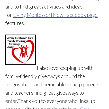
and to find great activities and ideas
for
Living Montessori Now Facebook page
features.
I also love keeping up with
family-friendly giveaways around the
blogosphere and being able to help parents
and teachers find great giveaways to
enter.Thank you to everyone who links up