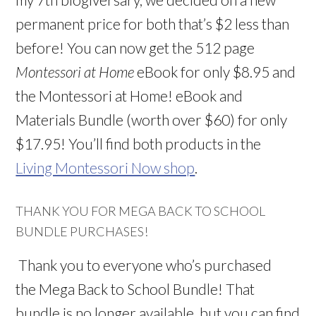
permanent price for both that’s $2 less than
before! You can now get the 512 page
Montessori at Home
eBook for only $8.95 and
the Montessori at Home! eBook and
Materials Bundle (worth over $60) for only
$17.95! You’ll find both products in the
Living Montessori Now shop
.
THANK YOU FOR MEGA BACK TO SCHOOL
BUNDLE PURCHASES!
Thank you to everyone who’s purchased
the Mega Back to School Bundle! That
bundle is no longer available, but you can find