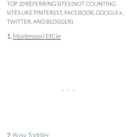
TOP 10 REFERRING SITES (NOT COUNTING
SITES LIKE PINTEREST, FACEBOOK, GOOGLE+,
TWITTER, AND BLOGGER)
1.
Montessori EtCie
2.
Busy Toddler