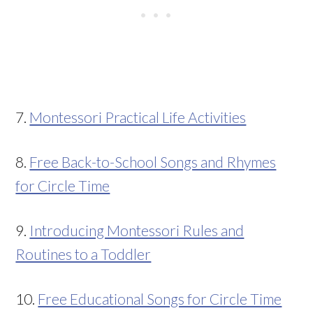
7.
Montessori Practical Life Activities
8.
Free Back-to-School Songs and Rhymes
for Circle Time
9.
Introducing Montessori Rules and
Routines to a Toddler
10.
Free Educational Songs for Circle Time