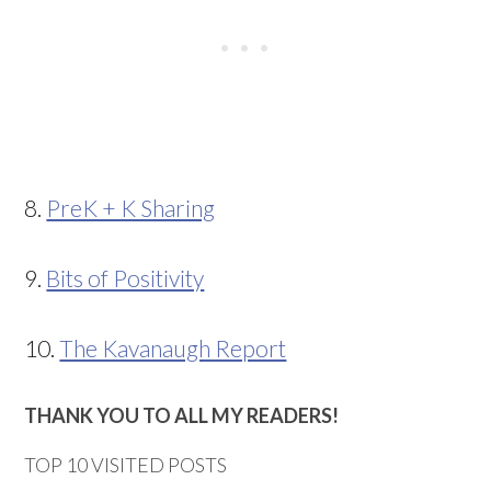
8.
PreK + K Sharing
9.
Bits of Positivity
10.
The Kavanaugh Report
THANK YOU TO ALL MY READERS!
TOP 10 VISITED POSTS