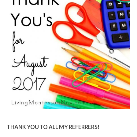
THANK YOU TO ALL MY REFERRERS!