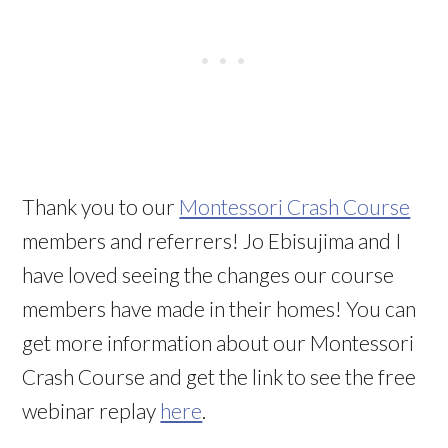
Thank you to our
Montessori Crash Course
members and referrers! Jo Ebisujima and I
have loved seeing the changes our course
members have made in their homes! You can
get more information about our Montessori
Crash Course and get the link to see the free
webinar replay
here
.