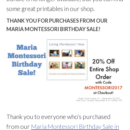
some great printables in our shop.
THANK YOU FOR PURCHASES FROM OUR
MARIA MONTESSORI BIRTHDAY SALE!
Thank you to everyone who’s purchased
from our
Maria Montessori Birthday Sale in