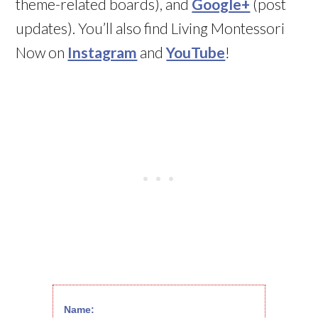
theme-related boards), and
Google+
(post
updates). You’ll also find Living Montessori
Now on
Instagram
and
YouTube
!
Name: