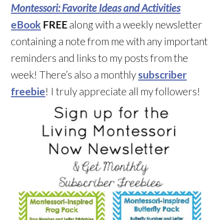
Montessori: Favorite Ideas and Activities
eBook
FREE
along with a weekly newsletter
containing a note from me with any important
reminders and links to my posts from the
week! There’s also a monthly
subscriber
freebie
! I truly appreciate all my followers!