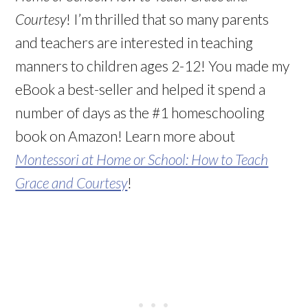
Courtesy
! I’m thrilled that so many parents
and teachers are interested in teaching
manners to children ages 2-12! You made my
eBook a best-seller and helped it spend a
number of days as the #1 homeschooling
book on Amazon! Learn more about
Montessori at Home or School: How to Teach
Grace and Courtesy
!