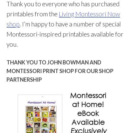
Thank you to everyone who has purchased
printables from the
Living Montessori Now
shop
. I’m happy to have a number of special
Montessori-inspired printables available for
you.
THANK YOU TO JOHN BOWMAN AND
MONTESSORI PRINT SHOP FOR OUR SHOP
PARTNERSHIP