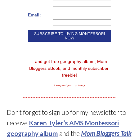
Email:
…and get free geography album, Mom 
Bloggers eBook, and monthly subscriber 
freebie!
I respect your privacy
Don’t forget to sign up for my newsletter to
receive
Karen Tyler’s AMS Montessori
geography album
and the
Mom Bloggers Talk