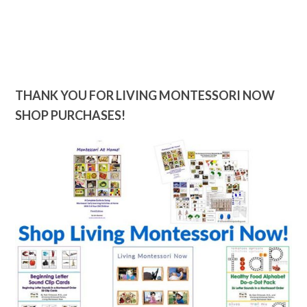
THANK YOU FOR LIVING MONTESSORI NOW
SHOP PURCHASES!