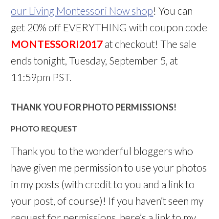
our Living Montessori Now shop
! You can
get 20% off EVERYTHING with coupon code
MONTESSORI2017
at checkout! The sale
ends tonight, Tuesday, September 5, at
11:59pm PST.
THANK YOU FOR PHOTO PERMISSIONS!
PHOTO REQUEST
Thank you to the wonderful bloggers who
have given me permission to use your photos
in my posts (with credit to you and a link to
your post, of course)! If you haven’t seen my
request for permissions, here’s a link to my