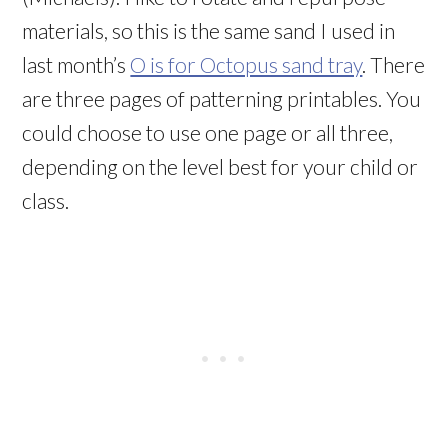
materials, so this is the same sand I used in
last month’s
O is for Octopus sand tray
. There
are three pages of patterning printables. You
could choose to use one page or all three,
depending on the level best for your child or
class.