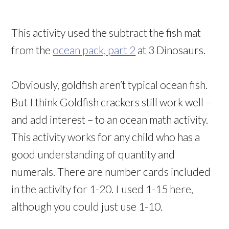
This activity used the subtract the fish mat
from the
ocean pack, part 2
at 3 Dinosaurs.
Obviously, goldfish aren’t typical ocean fish.
But I think Goldfish crackers still work well –
and add interest – to an ocean math activity.
This activity works for any child who has a
good understanding of quantity and
numerals. There are number cards included
in the activity for 1-20. I used 1-15 here,
although you could just use 1-10.