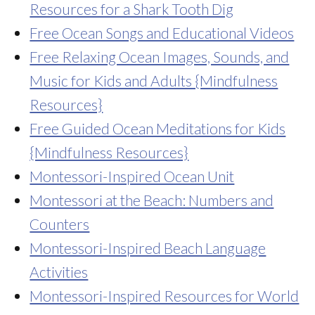
Resources for a Shark Tooth Dig
Free Ocean Songs and Educational Videos
Free Relaxing Ocean Images, Sounds, and
Music for Kids and Adults {Mindfulness
Resources}
Free Guided Ocean Meditations for Kids
{Mindfulness Resources}
Montessori-Inspired Ocean Unit
Montessori at the Beach: Numbers and
Counters
Montessori-Inspired Beach Language
Activities
Montessori-Inspired Resources for World