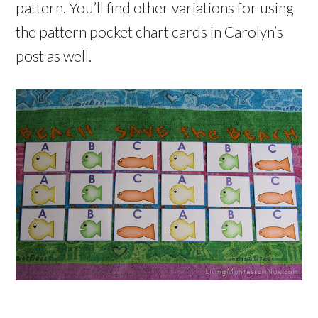
pattern. You’ll find other variations for using
the pattern pocket chart cards in Carolyn’s
post as well.