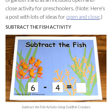
close activity for preschoolers. (Note: Here’s
a post with lots of ideas for
open and close
.)
SUBTRACT THE FISH ACTIVITY
Subtract the Fish Activity Using Goldfish Crackers