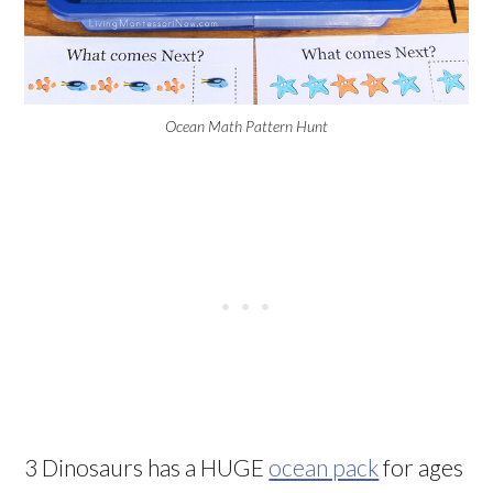
Ocean Math Pattern Hunt
3 Dinosaurs has a HUGE
ocean pack
for ages