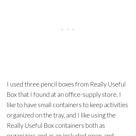
I used three pencil boxes from Really Useful
Box that I found at an office-supply store. I
like to have small containers to keep activities
organized on the tray, and I like using the
Really Useful Box containers both as
organizers and as an included open-and-