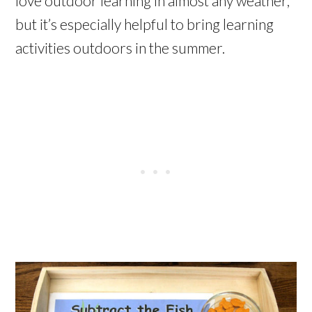
love outdoor learning in almost any weather,
but it’s especially helpful to bring learning
activities outdoors in the summer.