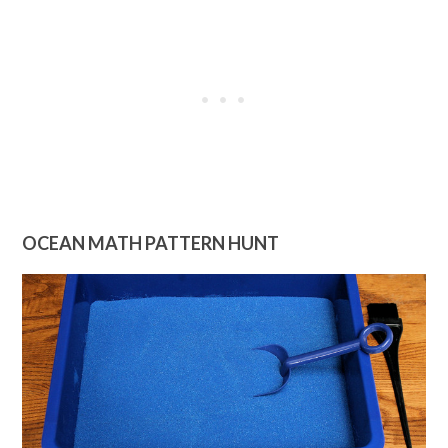
OCEAN MATH PATTERN HUNT