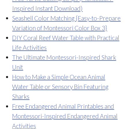
Inspired Instant Download)
Seashell Color Matching {Easy-to-Prepare
Variation of Montessori Color Box 3}
DIY Coral Reef Water Table with Practical
Life Activities
The Ultimate Montessori-Inspired Shark
Unit
How to Make a Simple Ocean Animal
Water Table or Sensory Bin Featuring
Sharks
Free Endangered Animal Printables and
Montessori-Inspired Endangered Animal
Activities