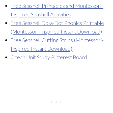
Free Seashell Printables and Montessori-
Inspired Seashell Activities
Free Seashell Do-a-Dot Phonics Printable
(Montessori-Inspired Instant Download)
Free Seashell Cutting Strips (Montessori-
Inspired Instant Download)
Ocean Unit Study Pinterest Board