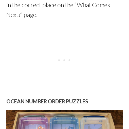
in the correct place on the “What Comes
Next?” page.
OCEAN NUMBER ORDER PUZZLES