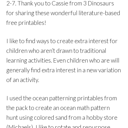
2-7. Thank you to Cassie from 3 Dinosaurs
for sharing these wonderful literature-based
free printables!
I like to find ways to create extra interest for
children who aren’t drawn to traditional
learning activities. Even children who are will
generally find extra interest in a new variation
of an activity.
I used the ocean patterning printables from
the pack to create an ocean math pattern
hunt using colored sand from a hobby store
(Michaels). I like to rotate and repurpose