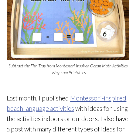
Subtract the Fish Tray from Montessori-Inspired Ocean Math Activities
Using Free Printables
Last month, I published
Montessori-inspired
beach language activities
with ideas for using
the activities indoors or outdoors. I also have
a post with many different types of ideas for