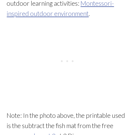
outdoor learning activities:
Montessori-
inspired outdoor environment
.
Note: In the photo above, the printable used
is the subtract the fish mat from the free