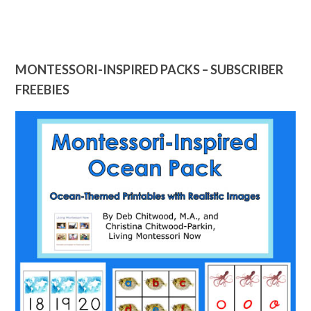
MONTESSORI-INSPIRED PACKS – SUBSCRIBER
FREEBIES