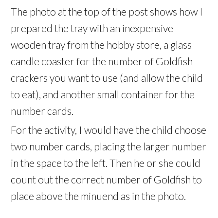
The photo at the top of the post shows how I
prepared the tray with an inexpensive
wooden tray from the hobby store, a glass
candle coaster for the number of Goldfish
crackers you want to use (and allow the child
to eat), and another small container for the
number cards.
For the activity, I would have the child choose
two number cards, placing the larger number
in the space to the left. Then he or she could
count out the correct number of Goldfish to
place above the minuend as in the photo.