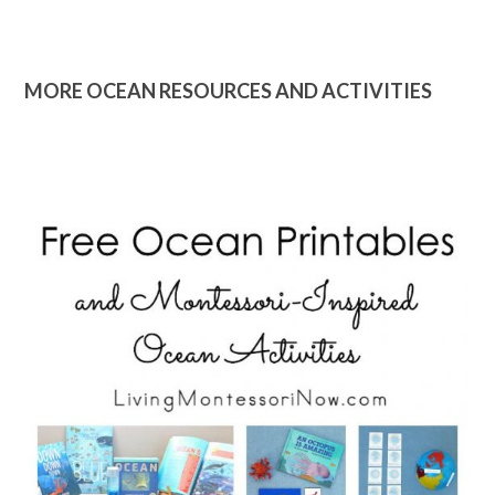
MORE OCEAN RESOURCES AND ACTIVITIES