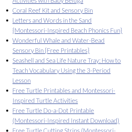
Activities with Baby Beluga
Coral Reef Kit and Sensory Bin
Letters and Words in the Sand
{Montessori-Inspired Beach Phonics Fun}
Wonderful Whale and Water-Bead
Sensory Bin {Free Printables}
Seashell and Sea Life Nature Tray: How to
Teach Vocabulary Using the 3-Period
Lesson
Free Turtle Printables and Montessori-
Inspired Turtle Activities
Free Turtle Do-a-Dot Printable
(Montessori-Inspired Instant Download)
Free Turtle Cutting Strips (Montessori-