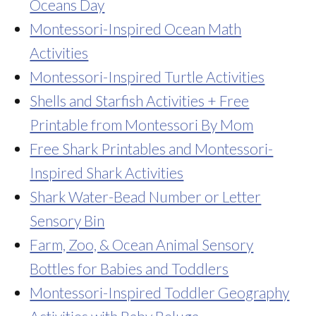
Oceans Day
Montessori-Inspired Ocean Math
Activities
Montessori-Inspired Turtle Activities
Shells and Starfish Activities + Free
Printable from Montessori By Mom
Free Shark Printables and Montessori-
Inspired Shark Activities
Shark Water-Bead Number or Letter
Sensory Bin
Farm, Zoo, & Ocean Animal Sensory
Bottles for Babies and Toddlers
Montessori-Inspired Toddler Geography