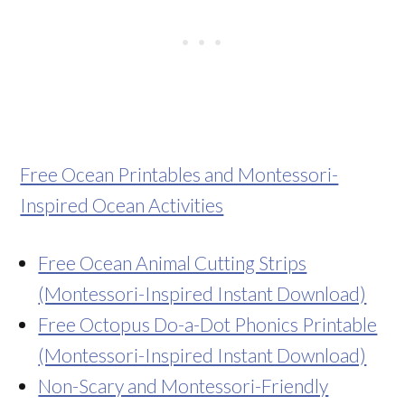
Free Ocean Printables and Montessori-
Inspired Ocean Activities
Free Ocean Animal Cutting Strips
(Montessori-Inspired Instant Download)
Free Octopus Do-a-Dot Phonics Printable
(Montessori-Inspired Instant Download)
Non-Scary and Montessori-Friendly