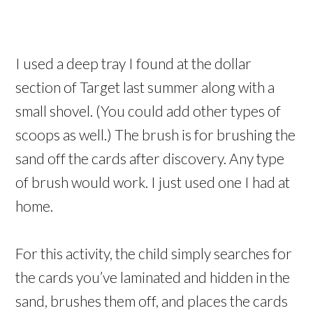
I used a deep tray I found at the dollar
section of Target last summer along with a
small shovel. (You could add other types of
scoops as well.) The brush is for brushing the
sand off the cards after discovery. Any type
of brush would work. I just used one I had at
home.
For this activity, the child simply searches for
the cards you’ve laminated and hidden in the
sand, brushes them off, and places the cards