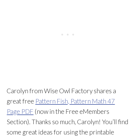
Carolyn from Wise Owl Factory shares a
great free
Pattern Fish, Pattern Math 47
Page PDF
(now in the Free eMembers
Section). Thanks so much, Carolyn! You’ll find
some great ideas for using the printable