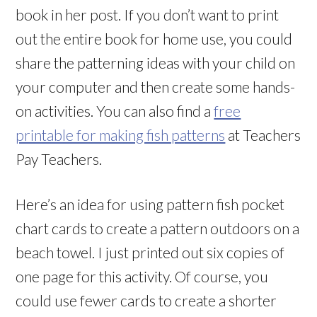
book in her post. If you don’t want to print
out the entire book for home use, you could
share the patterning ideas with your child on
your computer and then create some hands-
on activities. You can also find a
free
printable for making fish patterns
at Teachers
Pay Teachers.
Here’s an idea for using pattern fish pocket
chart cards to create a pattern outdoors on a
beach towel. I just printed out six copies of
one page for this activity. Of course, you
could use fewer cards to create a shorter