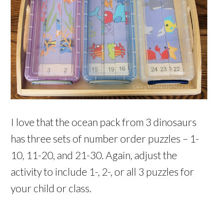
I love that the ocean pack from 3 dinosaurs
has three sets of number order puzzles – 1-
10, 11-20, and 21-30. Again, adjust the
activity to include 1-, 2-, or all 3 puzzles for
your child or class.