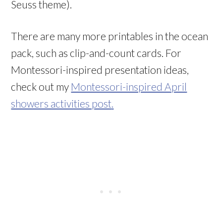
Seuss theme).
There are many more printables in the ocean
pack, such as clip-and-count cards. For
Montessori-inspired presentation ideas,
check out my
Montessori-inspired April
showers activities post
.