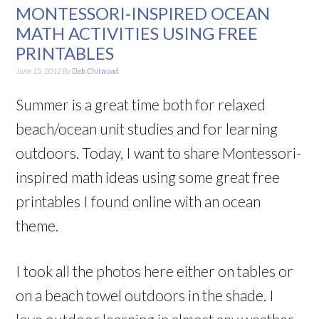
MONTESSORI-INSPIRED OCEAN
MATH ACTIVITIES USING FREE
PRINTABLES
June 15, 2012
By
Deb Chitwood
Summer is a great time both for relaxed
beach/ocean unit studies and for learning
outdoors. Today, I want to share Montessori-
inspired math ideas using some great free
printables I found online with an ocean
theme.
I took all the photos here either on tables or
on a beach towel outdoors in the shade. I