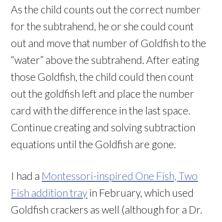
As the child counts out the correct number
for the subtrahend, he or she could count
out and move that number of Goldfish to the
“water” above the subtrahend. After eating
those Goldfish, the child could then count
out the goldfish left and place the number
card with the difference in the last space.
Continue creating and solving subtraction
equations until the Goldfish are gone.
I had a
Montessori-inspired One Fish, Two
Fish addition tray
in February, which used
Goldfish crackers as well (although for a Dr.