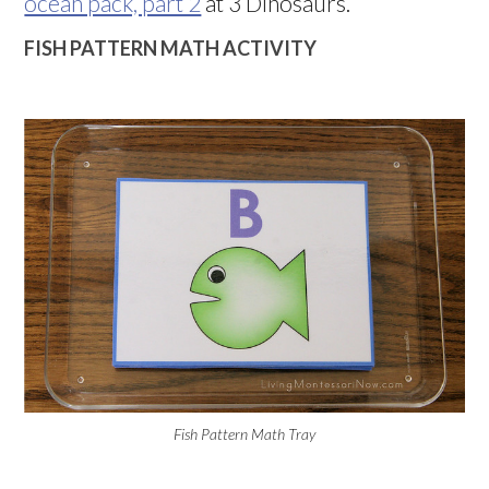
ocean pack, part 2
at 3 Dinosaurs.
FISH PATTERN MATH ACTIVITY
Fish Pattern Math Tray