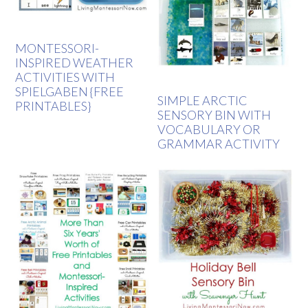
MONTESSORI-
INSPIRED WEATHER
ACTIVITIES WITH
SPIELGABEN {FREE
SIMPLE ARCTIC
PRINTABLES}
SENSORY BIN WITH
VOCABULARY OR
GRAMMAR ACTIVITY