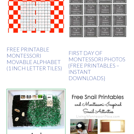
FREE PRINTABLE
FIRST DAY OF
MONTESSORI
MONTESSORI PHOTOS
MOVABLE ALPHABET
{FREE PRINTABLES –
(1 INCH LETTER TILES)
INSTANT
DOWNLOADS}