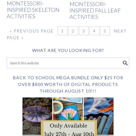
MONTESSORI-
MONTESSORI-
INSPIRED SKELETON
INSPIRED FALL LEAF
ACTIVITIES
ACTIVITIES
«
PREVIOUS PAGE
1
2
3
4
5
NEXT
PAGE »
WHAT ARE YOU LOOKING FOR?
BACK TO SCHOOL MEGA BUNDLE ONLY $25 FOR
OVER $800 WORTH OF DIGITAL PRODUCTS
THROUGH AUGUST 10!!!