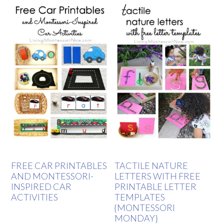
FREE CAR PRINTABLES
TACTILE NATURE
AND MONTESSORI-
LETTERS WITH FREE
INSPIRED CAR
PRINTABLE LETTER
ACTIVITIES
TEMPLATES
{MONTESSORI
MONDAY}