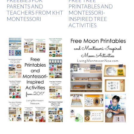
PARENTS AND
PRINTABLES AND
TEACHERS FROM KHT
MONTESSORI-
MONTESSORI
INSPIRED TREE
ACTIVITIES