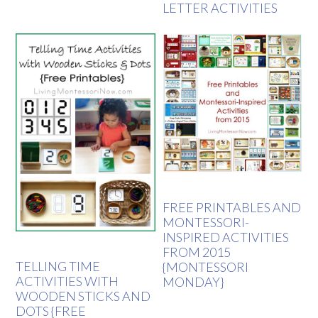
LETTER ACTIVITIES
FREE PRINTABLES AND
MONTESSORI-
INSPIRED ACTIVITIES
FROM 2015
TELLING TIME
{MONTESSORI
ACTIVITIES WITH
MONDAY}
WOODEN STICKS AND
DOTS {FREE