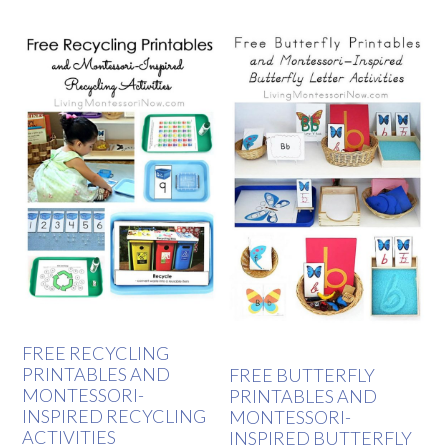
FREE RECYCLING
PRINTABLES AND
FREE BUTTERFLY
MONTESSORI-
PRINTABLES AND
INSPIRED RECYCLING
MONTESSORI-
ACTIVITIES
INSPIRED BUTTERFLY