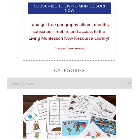
...and get free geography album, monthly 
subscriber freebie, and access to the 
Living Montessori Now Resource Library!
I respect your privacy
CATEGORIES