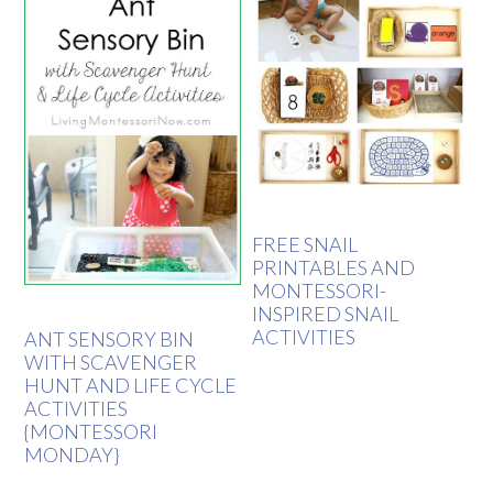
FREE SNAIL
PRINTABLES AND
MONTESSORI-
INSPIRED SNAIL
ACTIVITIES
ANT SENSORY BIN
WITH SCAVENGER
HUNT AND LIFE CYCLE
ACTIVITIES
{MONTESSORI
MONDAY}