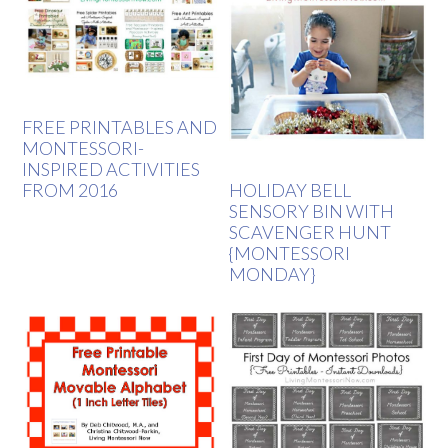
FREE PRINTABLES AND
MONTESSORI-
INSPIRED ACTIVITIES
FROM 2016
HOLIDAY BELL
SENSORY BIN WITH
SCAVENGER HUNT
{MONTESSORI
MONDAY}