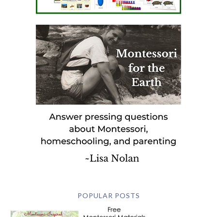
POPULAR POSTS