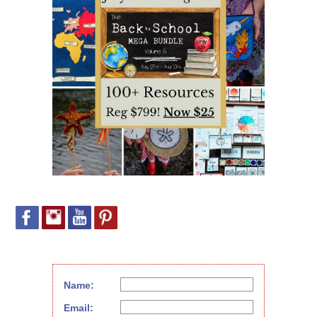
Name:
Email: