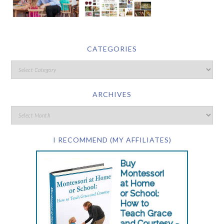
CATEGORIES
ARCHIVES
I RECOMMEND (MY AFFILIATES)