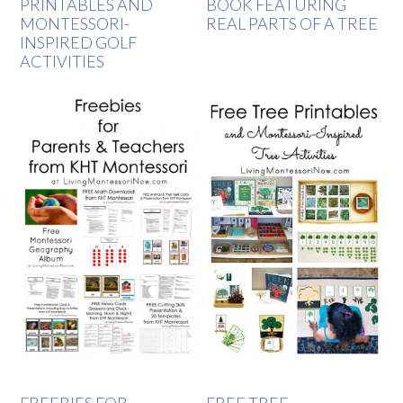
PRINTABLES AND
BOOK FEATURING
MONTESSORI-
REAL PARTS OF A TREE
INSPIRED GOLF
ACTIVITIES
FREEBIES FOR
FREE TREE