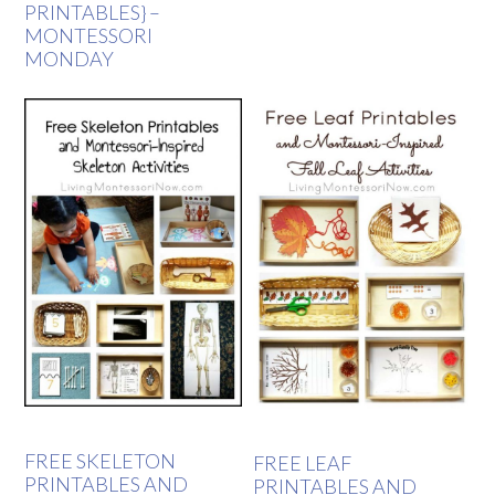
PRINTABLES} –
MONTESSORI
MONDAY
FREE SKELETON
FREE LEAF
PRINTABLES AND
PRINTABLES AND