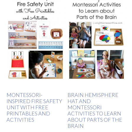
MONTESSORI-
BRAIN HEMISPHERE
INSPIRED FIRE SAFETY
HAT AND
UNIT WITH FREE
MONTESSORI
PRINTABLES AND
ACTIVITIES TO LEARN
ACTIVITIES
ABOUT PARTS OF THE
BRAIN