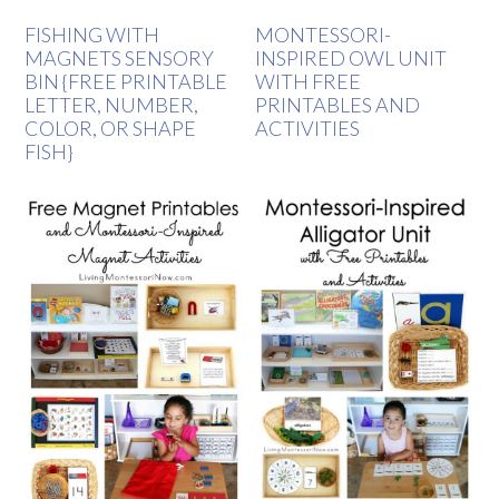
FISHING WITH
MONTESSORI-
MAGNETS SENSORY
INSPIRED OWL UNIT
BIN {FREE PRINTABLE
WITH FREE
LETTER, NUMBER,
PRINTABLES AND
COLOR, OR SHAPE
ACTIVITIES
FISH}