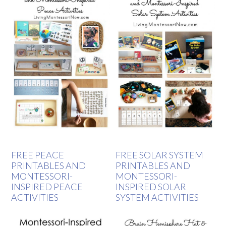
FREE PEACE
FREE SOLAR SYSTEM
PRINTABLES AND
PRINTABLES AND
MONTESSORI-
MONTESSORI-
INSPIRED PEACE
INSPIRED SOLAR
ACTIVITIES
SYSTEM ACTIVITIES