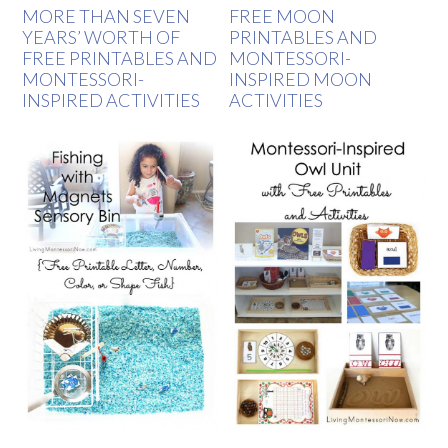
MORE THAN SEVEN
FREE MOON
YEARS’ WORTH OF
PRINTABLES AND
FREE PRINTABLES AND
MONTESSORI-
MONTESSORI-
INSPIRED MOON
INSPIRED ACTIVITIES
ACTIVITIES