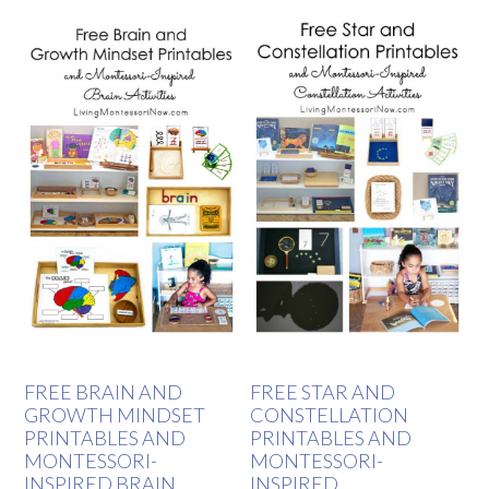
FREE BRAIN AND
FREE STAR AND
GROWTH MINDSET
CONSTELLATION
PRINTABLES AND
PRINTABLES AND
MONTESSORI-
MONTESSORI-
INSPIRED BRAIN
INSPIRED