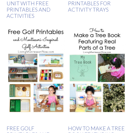
UNIT WITH FREE
PRINTABLES FOR
PRINTABLES AND
ACTIVITY TRAYS
ACTIVITIES
FREE GOLF
HOW TO MAKE A TREE