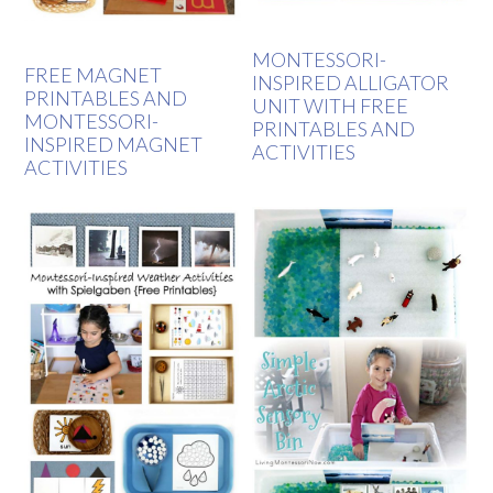
MONTESSORI-
FREE MAGNET
INSPIRED ALLIGATOR
PRINTABLES AND
UNIT WITH FREE
MONTESSORI-
PRINTABLES AND
INSPIRED MAGNET
ACTIVITIES
ACTIVITIES