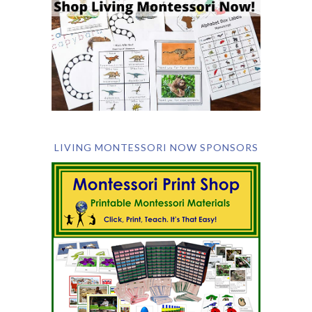
LIVING MONTESSORI NOW SPONSORS