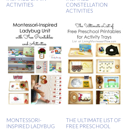
ACTIVITIES
CONSTELLATION
ACTIVITIES
MONTESSORI-
THE ULTIMATE LIST OF
INSPIRED LADYBUG
FREE PRESCHOOL