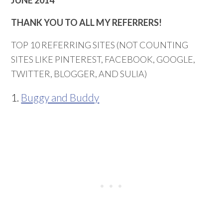
THANK YOU TO ALL MY REFERRERS!
TOP 10 REFERRING SITES (NOT COUNTING
SITES LIKE PINTEREST, FACEBOOK, GOOGLE,
TWITTER, BLOGGER, AND SULIA)
1.
Buggy and Buddy