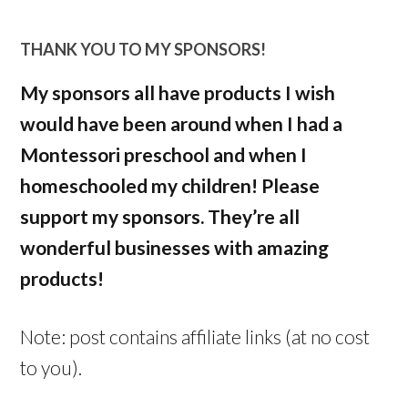
THANK YOU TO MY SPONSORS!
My sponsors all have products I wish
would have been around when I had a
Montessori preschool and when I
homeschooled my children! Please
support my sponsors. They’re all
wonderful businesses with amazing
products!
Note: post contains affiliate links (at no cost
to you).