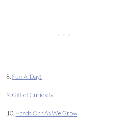
8.
Fun-A-Day!
9.
Gift of Curiosity
10.
Hands On : As We Grow