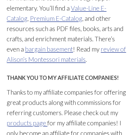
elementary. You’ll find a
Value-Line E-
Catalog
,
Premium E-Catalog
, and other
resources such as PDF files, books, arts and
crafts, and enrichment materials. There’s
even a
bargain basement
! Read my
review of
Alison’s Montessori materials
.
THANK YOU TO MY AFFILIATE COMPANIES!
Thanks to my affiliate companies for offering
great products along with commissions for
referring customers. Please check out my
products page
for my affiliate companies! I
only become an affiliate for companies with