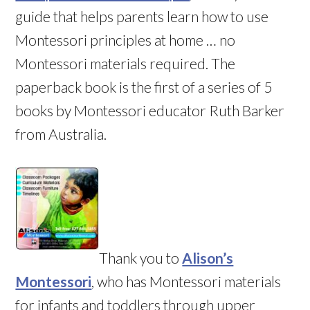
guide that helps parents learn how to use
Montessori principles at home … no
Montessori materials required. The
paperback book is the first of a series of 5
books by Montessori educator Ruth Barker
from Australia.
Thank you to
Alison’s
Montessori
, who has Montessori materials
for infants and toddlers through upper