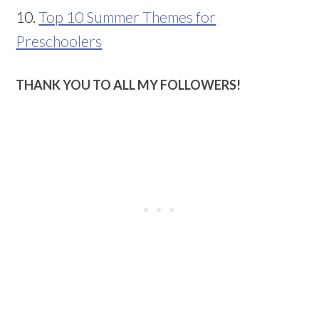
10.
Top 10 Summer Themes for
Preschoolers
THANK YOU TO ALL MY FOLLOWERS!