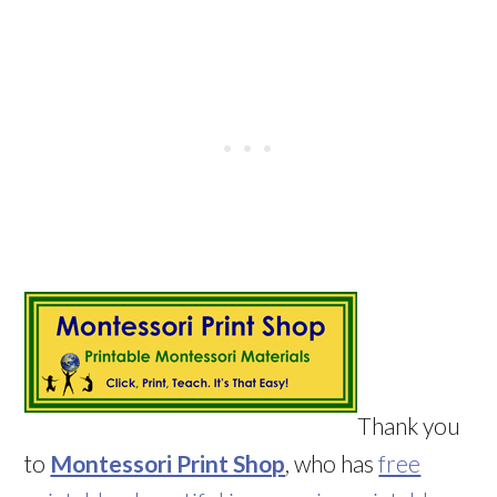
Thank you
to
Montessori Print Shop
, who has
free