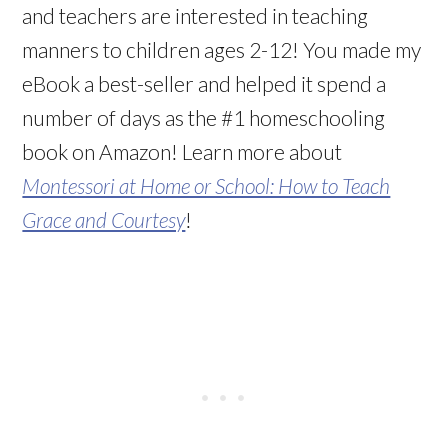
and teachers are interested in teaching
manners to children ages 2-12! You made my
eBook a best-seller and helped it spend a
number of days as the #1 homeschooling
book on Amazon! Learn more about
Montessori at Home or School: How to Teach
Grace and Courtesy
!