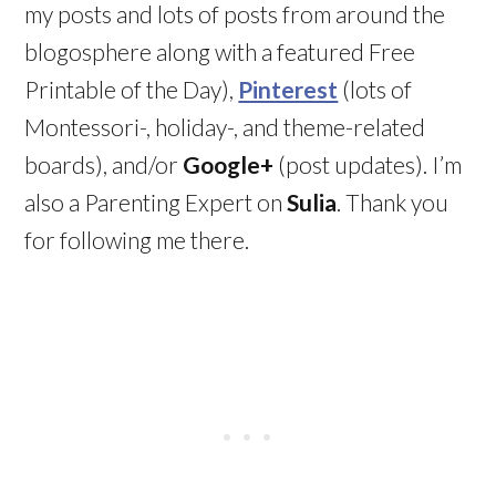
my posts and lots of posts from around the
blogosphere along with a featured Free
Printable of the Day),
Pinterest
(lots of
Montessori-, holiday-, and theme-related
boards), and/or
Google+
(post updates). I’m
also a Parenting Expert on
Sulia
. Thank you
for following me there.