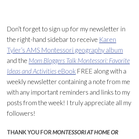
Don’t forget to sign up for my newsletter in
the right-hand sidebar to receive
Karen
Tyler’s AMS Montessori geography album
and the
Mom Bloggers Talk Montessori: Favorite
Ideas and Activities
eBook
FREE along with a
weekly newsletter containing a note from me
with any important reminders and links to my
posts from the week! I truly appreciate all my
followers!
THANK YOU FOR
MONTESSORI AT HOME OR