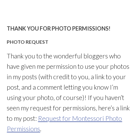
THANK YOU FOR PHOTO PERMISSIONS!
PHOTO REQUEST
Thank you to the wonderful bloggers who
have given me permission to use your photos
in my posts (with credit to you, a link to your
post, and a comment letting you know I’m
using your photo, of course)! If you haven’t
seen my request for permissions, here’s a link
to my post:
Request for Montessori Photo
Permissions
.