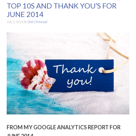
TOP 10S AND THANK YOU’S FOR
JUNE 2014
July 3, 2014
By
Deb Chitwood
FROM MY GOOGLE ANALYTICS REPORT FOR
JUNE 2014