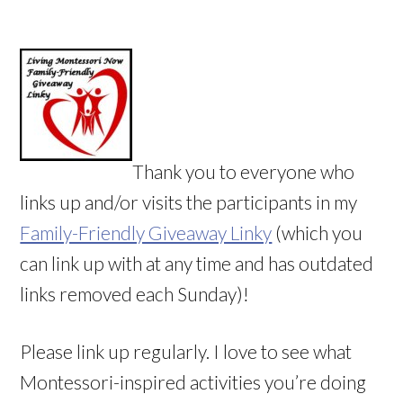
Thank you to everyone who
links up and/or visits the participants in my
Family-Friendly Giveaway Linky
(which you
can link up with at any time and has outdated
links removed each Sunday)!
Please link up regularly. I love to see what
Montessori-inspired activities you’re doing