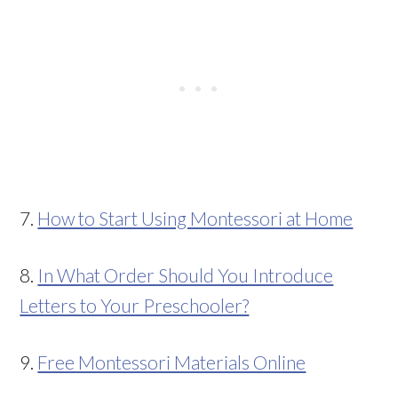
7.
How to Start Using Montessori at Home
8.
In What Order Should You Introduce
Letters to Your Preschooler?
9.
Free Montessori Materials Online