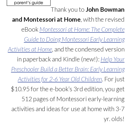
Thank you to
John Bowman
and Montessori at Home
, with the revised
eBook
Montessori at Home: The Complete
Guide to Doing Montessori Early Learning
Activities at Home
, and the condensed version
in paperback and Kindle (new!):
Help Your
Preschooler Build a Better Brain: Early Learning
Activities for 2-6 Year Old Children
. For just
$10.95 for the e-book’s 3rd edition, you get
512 pages of Montessori early-learning
activities and ideas for use at home with 3-7
yr. olds!