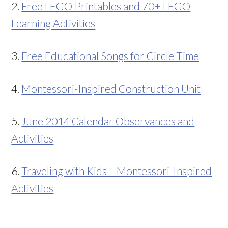
2.
Free LEGO Printables and 70+ LEGO
Learning Activities
3.
Free Educational Songs for Circle Time
4.
Montessori-Inspired Construction Unit
5.
June 2014 Calendar Observances and
Activities
6.
Traveling with Kids – Montessori-Inspired
Activities