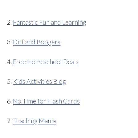
2.
Fantastic Fun and Learning
3.
Dirt and Boogers
4.
Free Homeschool Deals
5.
Kids Activities Blog
6.
No Time for Flash Cards
7.
Teaching Mama