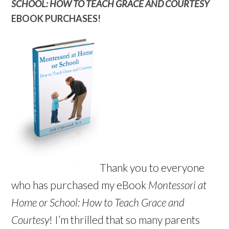
SCHOOL: HOW TO TEACH GRACE AND COURTESY
EBOOK PURCHASES!
Thank you to everyone
who has purchased my eBook
Montessori at
Home or School: How to Teach Grace and
Courtesy
! I’m thrilled that so many parents