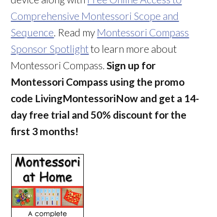
Comprehensive Montessori Scope and
Sequence
. Read my
Montessori Compass
Sponsor Spotlight
to learn more about
Montessori Compass.
Sign up for
Montessori Compass using the promo
code LivingMontessoriNow and get a 14-
day free trial and 50% discount for the
first 3 months!