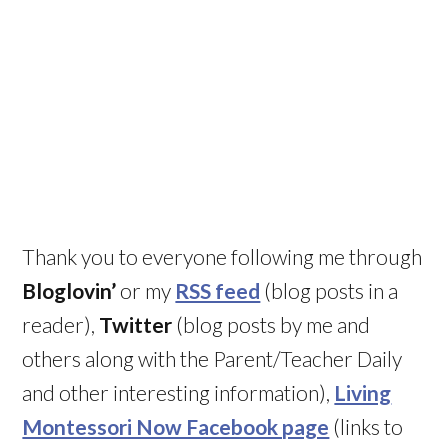
Thank you to everyone following me through
Bloglovin’
or my
RSS feed
(blog posts in a
reader),
Twitter
(blog posts by me and
others along with the Parent/Teacher Daily
and other interesting information),
Living
Montessori Now Facebook page
(links to