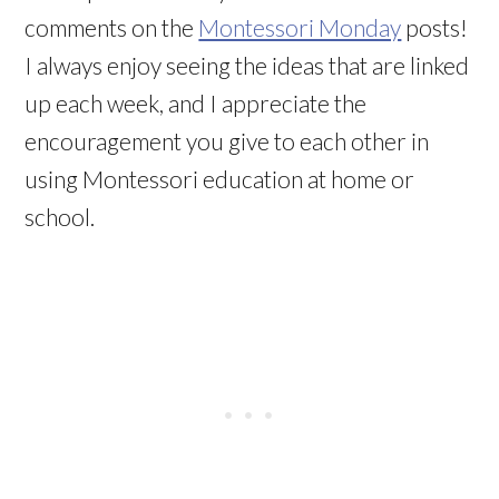
comments on the
Montessori Monday
posts!
I always enjoy seeing the ideas that are linked
up each week, and I appreciate the
encouragement you give to each other in
using Montessori education at home or
school.