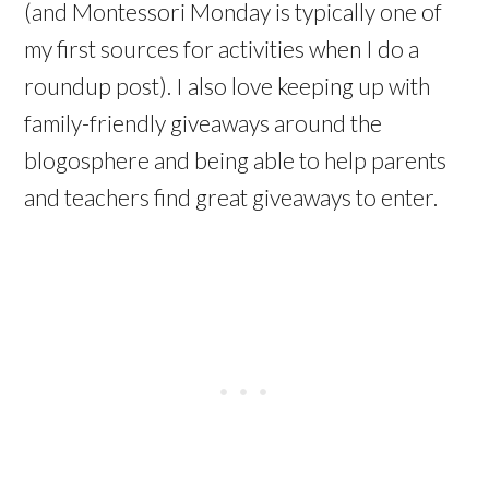
(and Montessori Monday is typically one of
my first sources for activities when I do a
roundup post). I also love keeping up with
family-friendly giveaways around the
blogosphere and being able to help parents
and teachers find great giveaways to enter.