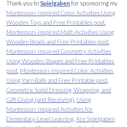
Thank you to
Spielgaben
for sponsoring my
Montessori-Inspired Color Activities Using
Wooden Toys and Free Printables post
,
Montessori-Inspired Math Activities Using
Wooden Beads and Free Printables post
,
Montessori-Inspired Geometry Activities
Using Wooden Shapes and Free Printables
post
,
Montessori-Inspired Color Activities
Using Yarn Balls and Free Printable post
,
Geometric Solid Dressing, Wrapping, and
Gift Giving (and Receiving)
,
Using
Montessori-Inspired Activities for
Elementary-Level Learning
,
Are Spielgaben