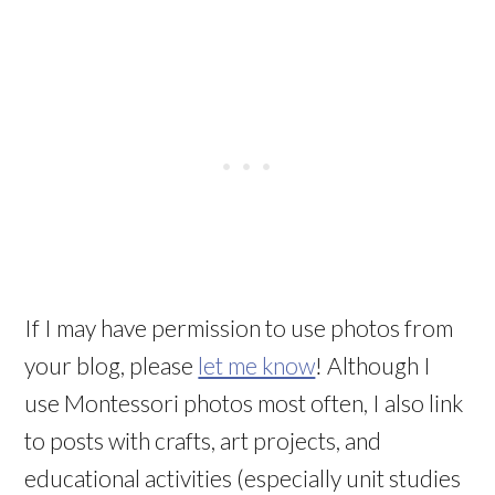
If I may have permission to use photos from
your blog, please
let me know
! Although I
use Montessori photos most often, I also link
to posts with crafts, art projects, and
educational activities (especially unit studies