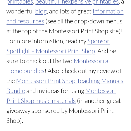
printables
,
beautiful inexpensive printables
, a
wonderful
blog
, and lots of great
information
and resources
(see all the drop-down menus
at the top of the Montessori Print Shop site)!
For more information, read my
Sponsor
Spotlight – Montessori Print Shop
. And be
sure to check out the two
Montessori at
Home bundles
! Also, check out my review of
the
Montessori Print Shop Teaching Manuals
Bundle
and my ideas for using
Montessori
Print Shop music materials
(in another great
giveaway sponsored by Montessori Print
Shop).