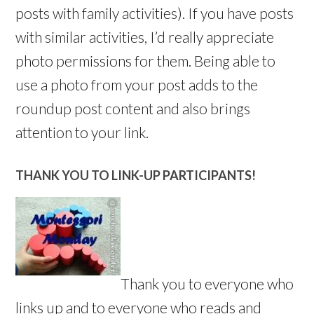
posts with family activities). If you have posts
with similar activities, I’d really appreciate
photo permissions for them. Being able to
use a photo from your post adds to the
roundup post content and also brings
attention to your link.
THANK YOU TO LINK-UP PARTICIPANTS!
Thank you to everyone who
links up and to everyone who reads and