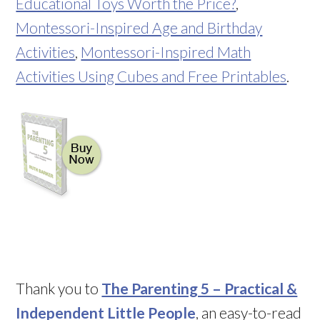
Educational Toys Worth the Price?
,
Montessori-Inspired Age and Birthday
Activities
,
Montessori-Inspired Math
Activities Using Cubes and Free Printables
.
Thank you to
The Parenting 5 – Practical &
Independent Little People
, an easy-to-read