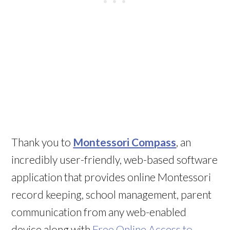
Thank you to
Montessori Compass
, an
incredibly user-friendly, web-based software
application that provides online Montessori
record keeping, school management, parent
communication from any web-enabled
device along with
Free Online Access to