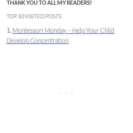
THANK YOU TO ALL MY READERS!
TOP 10 VISITED POSTS
1.
Montessori Monday – Help Your Child
Develop Concentration