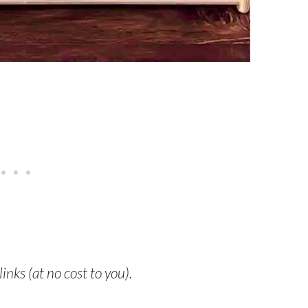
links (at no cost to you).