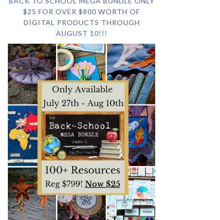
BACK TO SCHOOL MEGA BUNDLE ONLY
$25 FOR OVER $800 WORTH OF
DIGITAL PRODUCTS THROUGH
AUGUST 10!!!