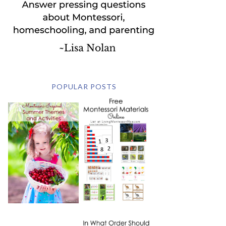
POPULAR POSTS