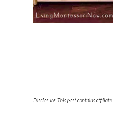
Disclosure: This post contains affiliate 