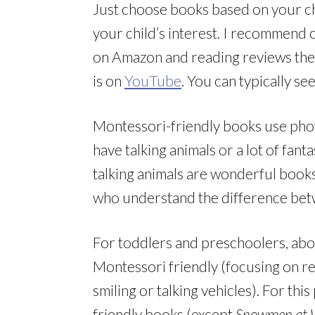
Just choose books based on your chi
your child’s interest. I recommend 
on Amazon and reading reviews ther
is on
YouTube
. You can typically se
Montessori-friendly books use photos
have talking animals or a lot of fan
talking animals are wonderful books
who understand the difference betw
For toddlers and preschoolers, abou
Montessori friendly (focusing on rea
smiling or talking vehicles). For thi
friendly books (except
Snowmen at 