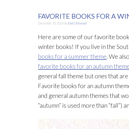
FAVORITE BOOKS FOR A W
December 30, 2024
By
Deb Chitwood
Here are some of our favorite book
winter books! If you live in the S
books for a summer theme
. We als
favorite books for an autumn them
general fall theme but ones that ar
Favorite books for an autumn theme
and general autumn themes that wo
“autumn” is used more than “fall”) 