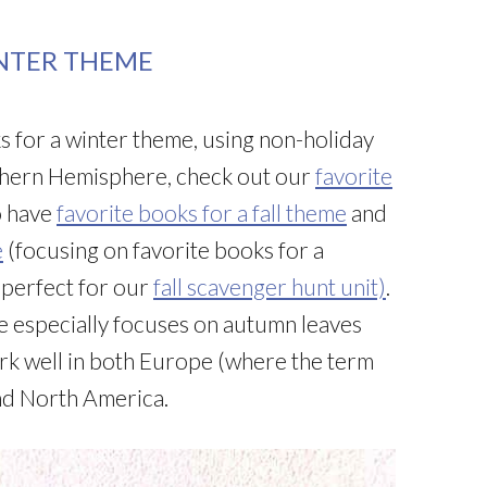
INTER THEME
s for a winter theme, using non-holiday
outhern Hemisphere, check out our
favorite
o have
favorite books for a fall theme
and
e
(focusing on favorite books for a
e perfect for our
fall scavenger hunt unit)
.
 especially focuses on autumn leaves
rk well in both Europe (where the term
and North America.