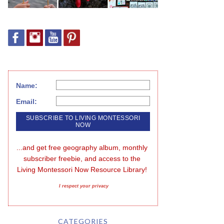
Name:
Email:
...and get free geography album, monthly 
subscriber freebie, and access to the 
Living Montessori Now Resource Library!
I respect your privacy
CATEGORIES