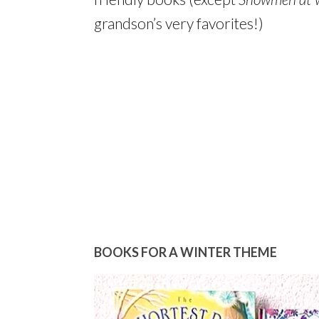
grandson’s very favorites!)
BOOKS FOR A WINTER THEME