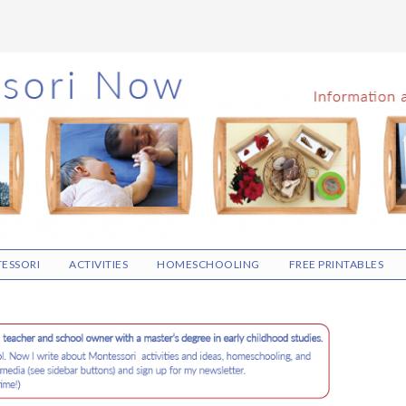
ESSORI
ACTIVITIES
HOMESCHOOLING
FREE PRINTABLES