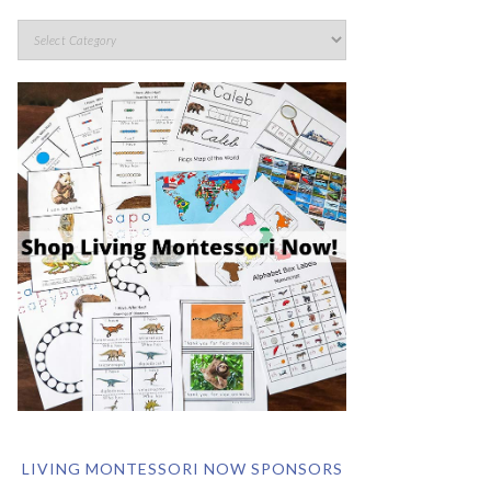
LIVING MONTESSORI NOW SPONSORS