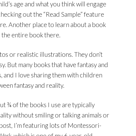
ld’s age and what you think will engage
checking out the “Read Sample” feature
e. Another place to learn about a book
e the entire book there.
 or realistic illustrations. They don’t
tasy. But many books that have fantasy and
, and I love sharing them with children
een fantasy and reality.
t ¾ of the books I use are typically
lity without smiling or talking animals or
s post, I’m featuring lots of Montessori-
Work
, which is one of my 6-year-old