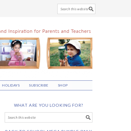
HOLIDAYS
SUBSCRIBE
SHOP
WHAT ARE YOU LOOKING FOR?