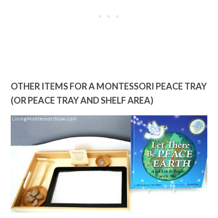
OTHER ITEMS FOR A MONTESSORI PEACE TRAY
(OR PEACE TRAY AND SHELF AREA)