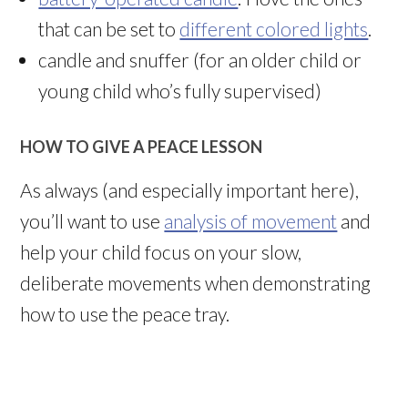
that can be set to
different colored lights
.
candle and snuffer (for an older child or
young child who’s fully supervised)
HOW TO GIVE A PEACE LESSON
As always (and especially important here),
you’ll want to use
analysis of movement
and
help your child focus on your slow,
deliberate movements when demonstrating
how to use the peace tray.