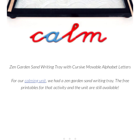
Zen Garden Sand Writing Tray with Cursive Movable Alphabet Letters
For our
calming unit
, we had a zen garden sand writing tray. The free
printables for that activity and the unit are still available!