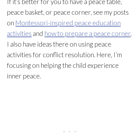
If it’s better for you to have a peace table,
peace basket, or peace corner, see my posts
on
Montessori-inspired peace education
activities
and
how to prepare a peace corner
.
I also have ideas there on using peace
activities for conflict resolution. Here, I’m
focusing on helping the child experience
inner peace.