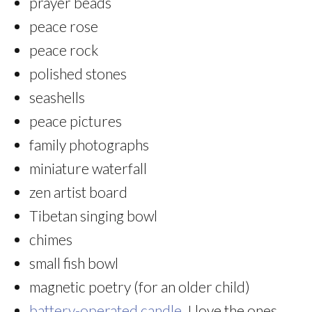
prayer beads
peace rose
peace rock
polished stones
seashells
peace pictures
family photographs
miniature waterfall
zen artist board
Tibetan singing bowl
chimes
small fish bowl
magnetic poetry (for an older child)
battery-operated candle
. I love the ones