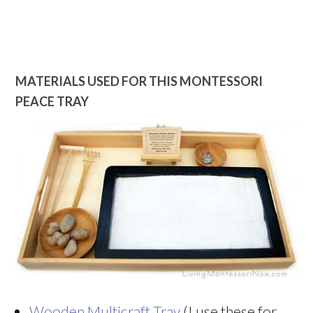
MATERIALS USED FOR THIS MONTESSORI
PEACE TRAY
Wooden Multicraft Tray
(I use these for