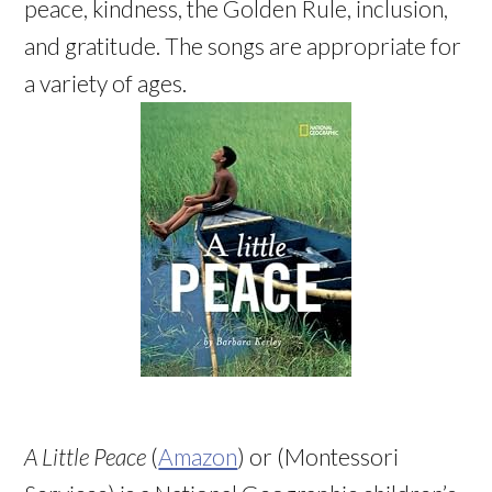
peace, kindness, the Golden Rule, inclusion,
and gratitude. The songs are appropriate for
a variety of ages.
A Little Peace
(
Amazon
) or (Montessori