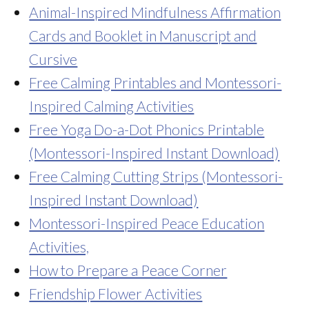
Animal-Inspired Mindfulness Affirmation
Cards and Booklet in Manuscript and
Cursive
Free Calming Printables and Montessori-
Inspired Calming Activities
Free Yoga Do-a-Dot Phonics Printable
(Montessori-Inspired Instant Download)
Free Calming Cutting Strips (Montessori-
Inspired Instant Download)
Montessori-Inspired Peace Education
Activities,
How to Prepare a Peace Corner
Friendship Flower Activities