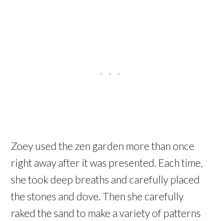
Zoey used the zen garden more than once
right away after it was presented. Each time,
she took deep breaths and carefully placed
the stones and dove. Then she carefully
raked the sand to make a variety of patterns