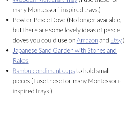
many Montessori-inspired trays.)
Pewter Peace Dove (No longer available,
but there are some lovely ideas of peace
doves you could use on
Amazon
and
Etsy
.)
Japanese Sand Garden with Stones and
Rakes
Bambu condiment cups
to hold small
pieces (I use these for many Montessori-
inspired trays.)