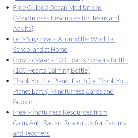
Free Guided Ocean Meditations
{Mindfulness Resources for Teens and
Adults}
Let’s Sing Peace Around the World at
School and at Home
How to Make a 100 Hearts Sensory Bottle
(100 Hearts Calming Bottle)
Thank You for Planet Earth (or Thank You,
Planet Earth) Mindfulness Cards and
Booklet
Free Mindfulness Resources from
Calm
,
Anti-Racism Resources for Parents
and Teachers