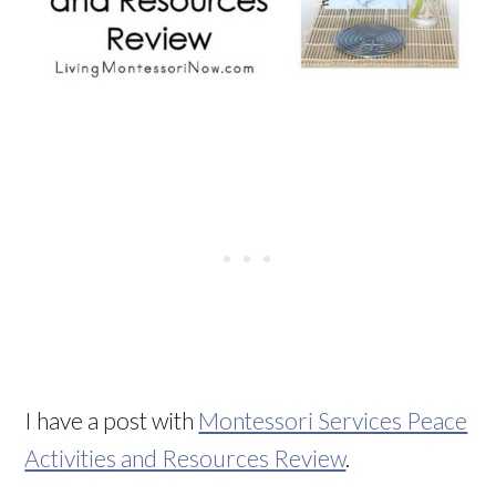
I have a post with
Montessori Services Peace
Activities and Resources Review
.