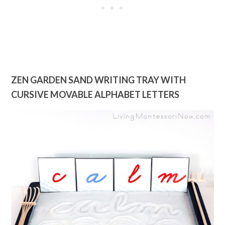
ZEN GARDEN SAND WRITING TRAY WITH
CURSIVE MOVABLE ALPHABET LETTERS