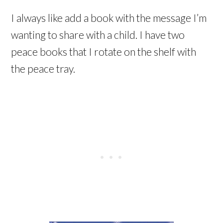
I always like add a book with the message I’m
wanting to share with a child. I have two
peace books that I rotate on the shelf with
the peace tray.