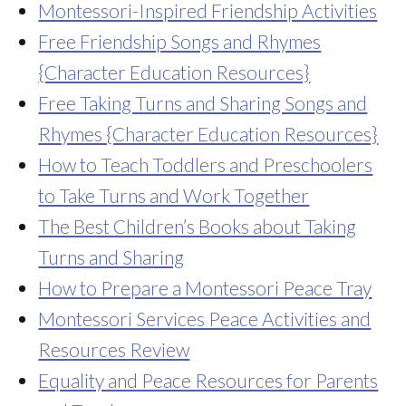
Montessori-Inspired Friendship Activities
Free Friendship Songs and Rhymes
{Character Education Resources}
Free Taking Turns and Sharing Songs and
Rhymes {Character Education Resources}
How to Teach Toddlers and Preschoolers
to Take Turns and Work Together
The Best Children’s Books about Taking
Turns and Sharing
How to Prepare a Montessori Peace Tray
Montessori Services Peace Activities and
Resources Review
Equality and Peace Resources for Parents