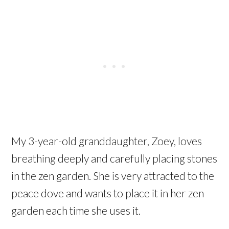
My 3-year-old granddaughter, Zoey, loves
breathing deeply and carefully placing stones
in the zen garden. She is very attracted to the
peace dove and wants to place it in her zen
garden each time she uses it.