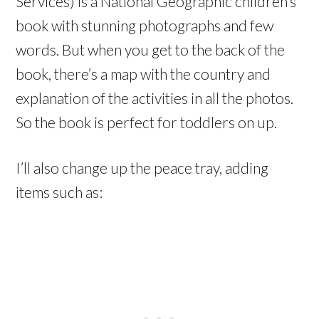
Services) is a National Geographic children’s
book with stunning photographs and few
words. But when you get to the back of the
book, there’s a map with the country and
explanation of the activities in all the photos.
So the book is perfect for toddlers on up.
I’ll also change up the peace tray, adding
items such as: