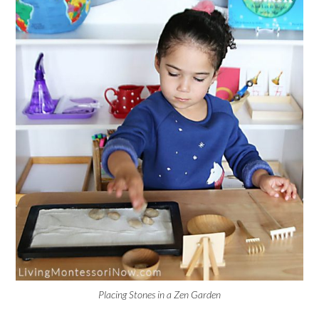
Placing Stones in a Zen Garden