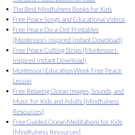
The Best Mindfulness Books for Kids
Free Peace Songs and Educational Videos
Free Peace Do-a-Dot Printables
(Montessori-Inspired Instant Download)
Free Peace Cutting Strips (Montessori-
Inspired Instant Download)
Montessori Education Week Free Peace
Lesson
Free Relaxing Ocean Images, Sounds, and
Music for Kids and Adults {Mindfulness
Resources}
Free Guided Ocean Meditations for Kids
{Mindfulness Resources}