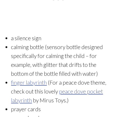
a silence sign
calming bottle (sensory bottle designed
specifically for calming the child – for
example, with glitter that drifts to the
bottom of the bottle filled with water)
finger labyrinth
(For a peace dove theme,
check out this lovely
peace dove pocket
labyrinth
by Mirus Toys.)
prayer cards