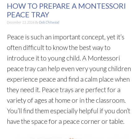
HOW TO PREPARE A MONTESSORI
PEACE TRAY
December 13, 2016
By
Deb Chitwood
Peace is such an important concept, yet it’s
often difficult to know the best way to
introduce it to young child. A Montessori
peace tray can help even very young children
experience peace and find a calm place when
they need it. Peace trays are perfect for a
variety of ages at home or in the classroom.
You’ll find them especially helpful if you don’t
have the space for a peace corner or table.