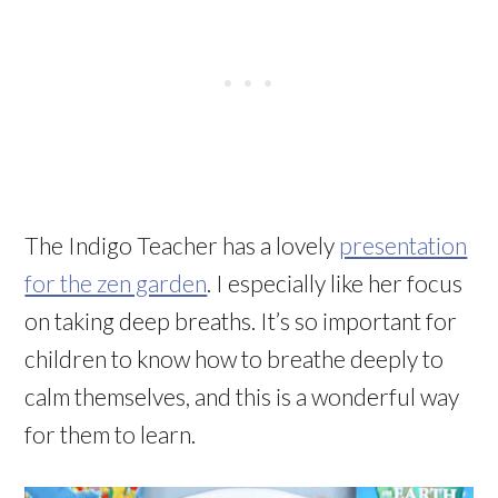
The Indigo Teacher has a lovely
presentation
for the zen garden
. I especially like her focus
on taking deep breaths. It’s so important for
children to know how to breathe deeply to
calm themselves, and this is a wonderful way
for them to learn.