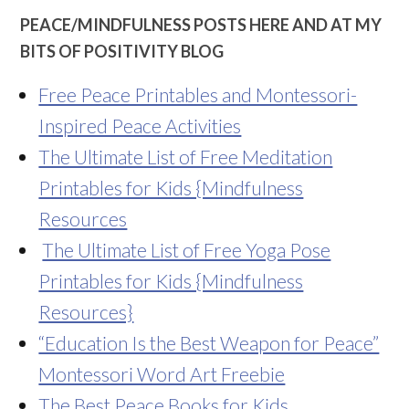
PEACE/MINDFULNESS POSTS HERE AND AT MY
BITS OF POSITIVITY BLOG
Free Peace Printables and Montessori-
Inspired Peace Activities
The Ultimate List of Free Meditation
Printables for Kids {Mindfulness
Resources
The Ultimate List of Free Yoga Pose
Printables for Kids {Mindfulness
Resources}
“Education Is the Best Weapon for Peace”
Montessori Word Art Freebie
The Best Peace Books for Kids