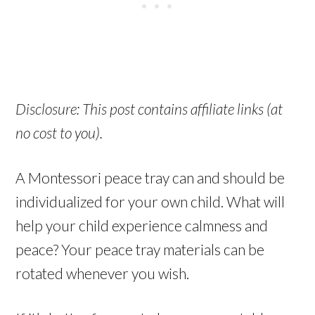
Disclosure: This post contains affiliate links (at
no cost to you).
A Montessori peace tray can and should be
individualized for your own child. What will
help your child experience calmness and
peace? Your peace tray materials can be
rotated whenever you wish.