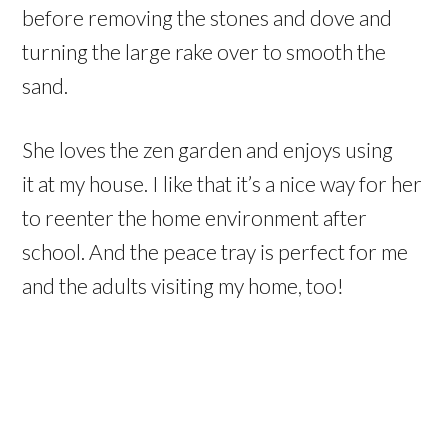
before removing the stones and dove and
turning the large rake over to smooth the
sand.
She loves the zen garden and enjoys using
it at my house. I like that it’s a nice way for her
to reenter the home environment after
school. And the peace tray is perfect for me
and the adults visiting my home, too!