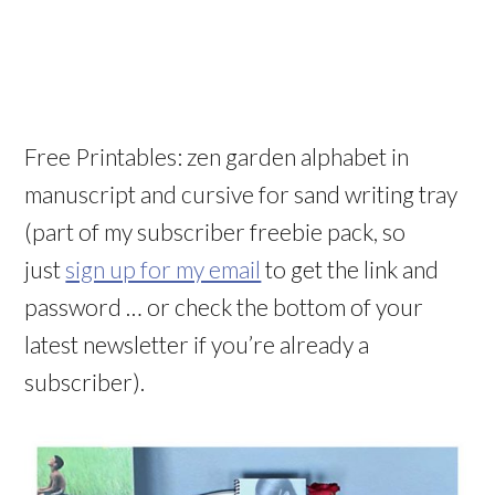
Free Printables: zen garden alphabet in
manuscript and cursive for sand writing tray
(part of my subscriber freebie pack, so
just
sign up for my email
to get the link and
password … or check the bottom of your
latest newsletter if you’re already a
subscriber).