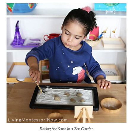
Raking the Sand in a Zen Garden