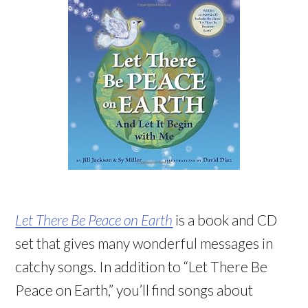
Let There Be Peace on Earth
is a book and CD
set that gives many wonderful messages in
catchy songs. In addition to “Let There Be
Peace on Earth,” you’ll find songs about