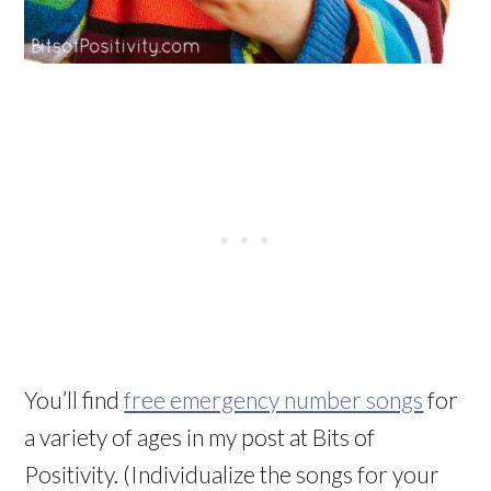
You’ll find
free emergency number songs
for
a variety of ages in my post at Bits of
Positivity. (Individualize the songs for your