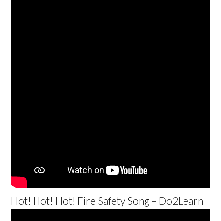
Hot! Hot! Hot! Fire Safety Song – Do2Learn