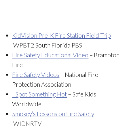
KidVision Pre-K Fire Station Field Trip
–
WPBT2 South Florida PBS
Fire Safety Educational Video
– Brampton
Fire
Fire Safety Videos
– National Fire
Protection Association
I Spot Something Hot
– Safe Kids
Worldwide
Smokey’s Lessons on Fire Safety
–
WIDNRTV