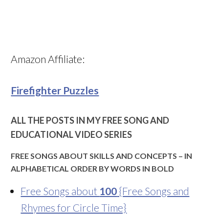
Amazon Affiliate:
Firefighter Puzzles
ALL THE POSTS IN MY FREE SONG AND
EDUCATIONAL VIDEO SERIES
FREE SONGS ABOUT SKILLS AND CONCEPTS – IN
ALPHABETICAL ORDER BY WORDS IN BOLD
Free Songs about
100
{Free Songs and
Rhymes for Circle Time}