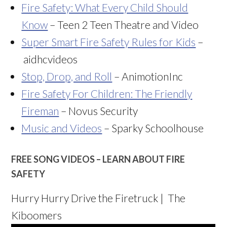
Fire Safety: What Every Child Should
Know
– Teen 2 Teen Theatre and Video
Super Smart Fire Safety Rules for Kids
–
aidhcvideos
Stop, Drop, and Roll
– AnimotionInc
Fire Safety For Children: The Friendly
Fireman
– Novus Security
Music and Videos
– Sparky Schoolhouse
FREE SONG VIDEOS – LEARN ABOUT FIRE
SAFETY
Hurry Hurry Drive the Firetruck | The
Kiboomers