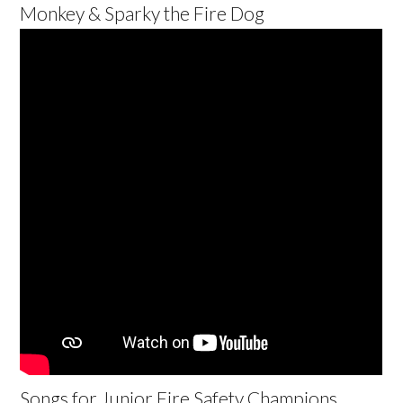
Monkey & Sparky the Fire Dog
Songs for Junior Fire Safety Champions