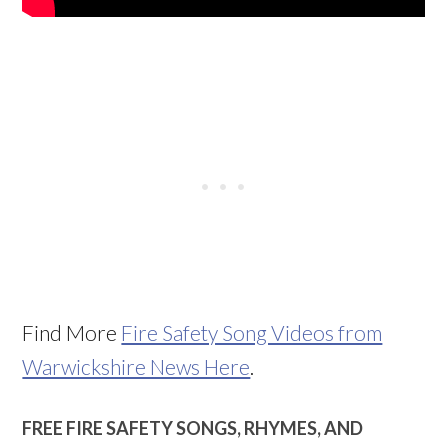
Find More
Fire Safety Song Videos from
Warwickshire News Here
.
FREE FIRE SAFETY SONGS, RHYMES, AND