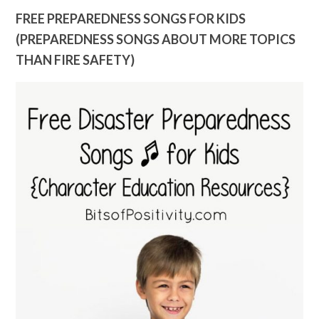
FREE PREPAREDNESS SONGS FOR KIDS
(PREPAREDNESS SONGS ABOUT MORE TOPICS
THAN FIRE SAFETY)