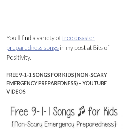
You’ll find a variety of
free disaster
preparedness songs
in my post at Bits of
Positivity.
FREE 9-1-1 SONGS FOR KIDS {NON-SCARY
EMERGENCY PREPAREDNESS} – YOUTUBE
VIDEOS