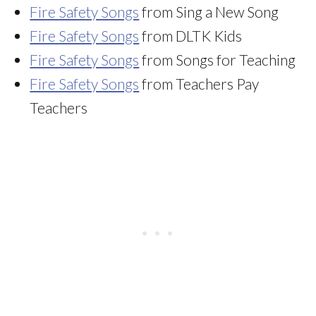
Fire Safety Songs
from Sing a New Song
Fire Safety Songs
from DLTK Kids
Fire Safety Songs
from Songs for Teaching
Fire Safety Songs
from Teachers Pay
Teachers