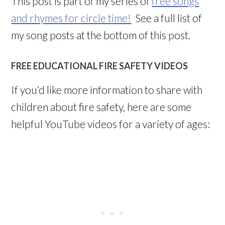
This post is part of my series of
free songs
and rhymes for circle time!
See a full list of
my song posts at the bottom of this post.
FREE EDUCATIONAL FIRE SAFETY VIDEOS
If you’d like more information to share with
children about fire safety, here are some
helpful YouTube videos for a variety of ages: