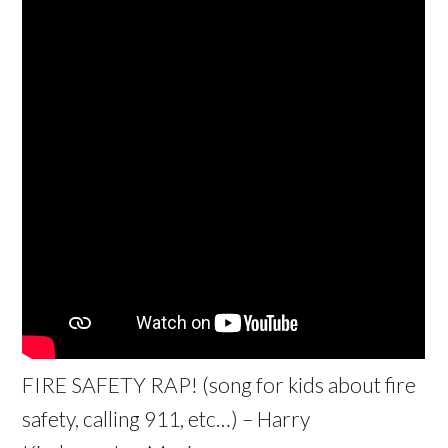
FIRE SAFETY RAP! (song for kids about fire
safety, calling 911, etc…) – Harry