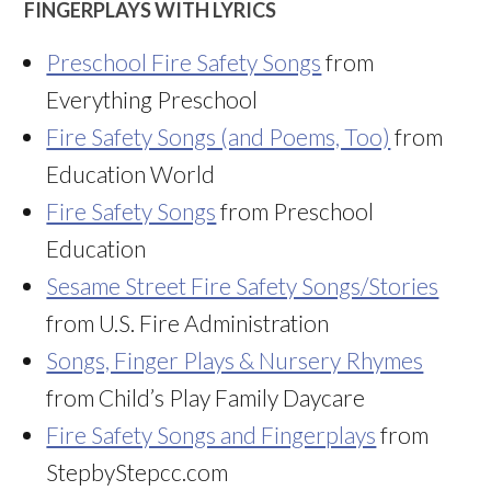
FINGERPLAYS WITH LYRICS
Preschool Fire Safety Songs
from
Everything Preschool
Fire Safety Songs (and Poems, Too)
from
Education World
Fire Safety Songs
from Preschool
Education
Sesame Street Fire Safety Songs/Stories
from U.S. Fire Administration
Songs, Finger Plays & Nursery Rhymes
from Child’s Play Family Daycare
Fire Safety Songs and Fingerplays
from
StepbyStepcc.com