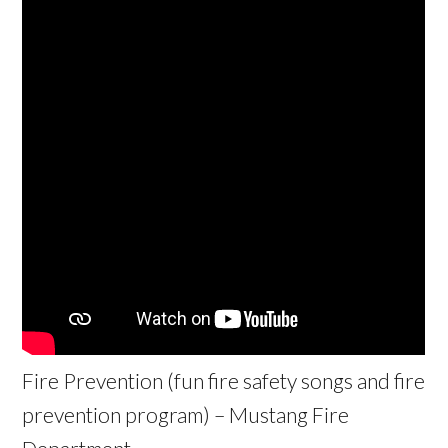
Fire Prevention (fun fire safety songs and fire
prevention program) – Mustang Fire