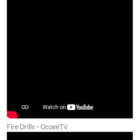
Fire Drills – OcoeeTV