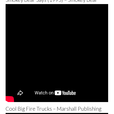
Cool Big Fire Trucks – Marshall Publishing