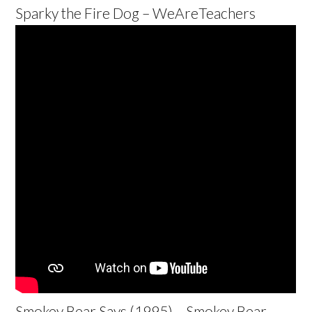
Sparky the Fire Dog – WeAreTeachers
Smokey Bear Says (1995) – Smokey Bear