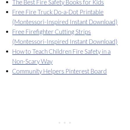
The Best Fire Safety Books for Kids
Free Fire Truck Do-a-Dot Printable
(Montessori-Inspired Instant Download)
Free Firefighter Cutting Strips
(Montessori-Inspired Instant Download)
How to Teach Children Fire Safety in a
Non-Scary Way
Community Helpers Pinterest Board