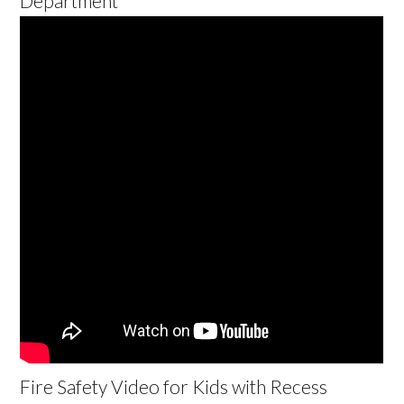
Department
Fire Safety Video for Kids with Recess