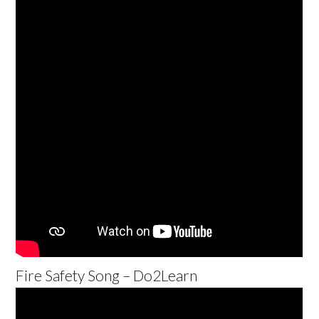
Fire Safety Song – Do2Learn