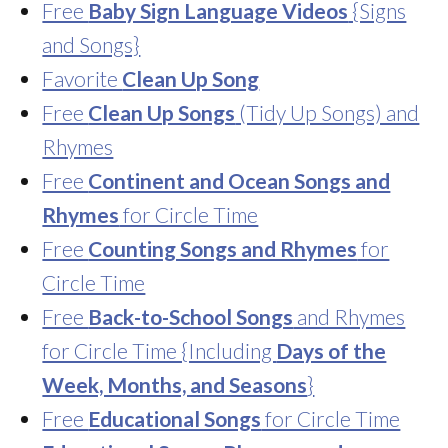
Free
Baby Sign Language Videos
{Signs
and Songs}
Favorite
Clean Up Song
Free
Clean Up Songs
(Tidy Up Songs) and
Rhymes
Free
Continent and Ocean Songs and
Rhymes
for Circle Time
Free
Counting Songs and Rhymes
for
Circle Time
Free
Back-to-School Songs
and Rhymes
for Circle Time {Including
Days of the
Week, Months, and Seasons
}
Free
Educational Songs
for Circle Time