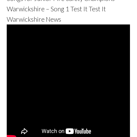
Warwickshire – Song 1 Test It Test It
Warwickshire News