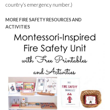
country’s emergency number.)
MORE FIRE SAFETY RESOURCES AND
ACTIVITIES