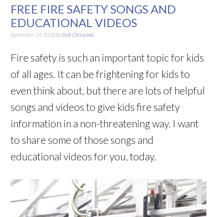
FREE FIRE SAFETY SONGS AND
EDUCATIONAL VIDEOS
September 19, 2018
By
Deb Chitwood
Fire safety is such an important topic for kids
of all ages. It can be frightening for kids to
even think about, but there are lots of helpful
songs and videos to give kids fire safety
information in a non-threatening way. I want
to share some of those songs and
educational videos for you, today.