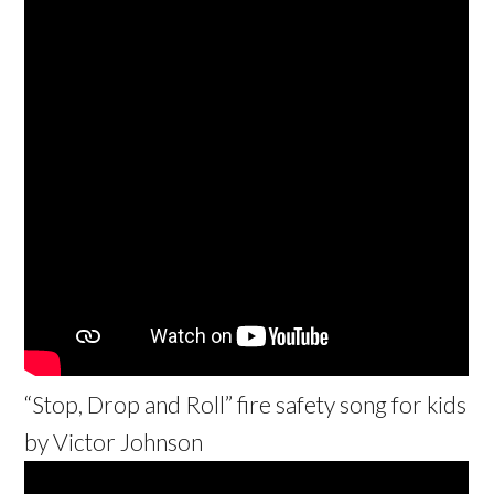
“Stop, Drop and Roll” fire safety song for kids
by Victor Johnson