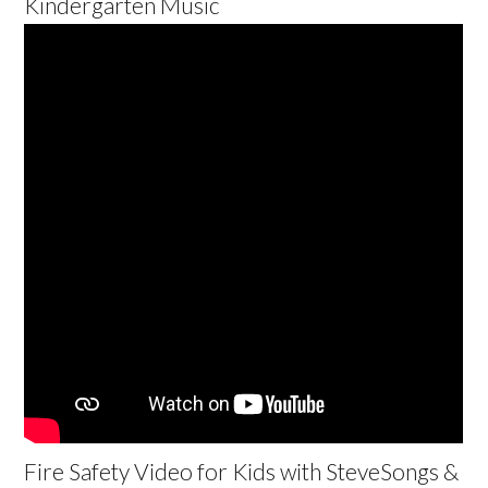
Kindergarten Music
Fire Safety Video for Kids with SteveSongs &