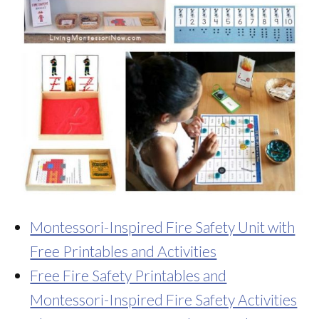
Montessori-Inspired Fire Safety Unit with
Free Printables and Activities
Free Fire Safety Printables and
Montessori-Inspired Fire Safety Activities