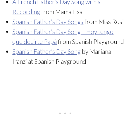
A French Father’s Day Song with a
Recording
from Mama Lisa
Spanish Father’s Day Songs
from Miss Rosi
Spanish Father’s Day Song – Hoy tengo
que decirte Papá
from Spanish Playground
Spanish Father’s Day Song
by Mariana
Iranzi at Spanish Playground