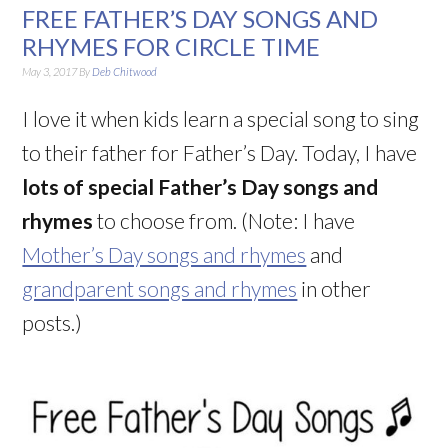
FREE FATHER’S DAY SONGS AND
RHYMES FOR CIRCLE TIME
May 3, 2017
By
Deb Chitwood
I love it when kids learn a special song to sing
to their father for Father’s Day. Today, I have
lots
of special Father’s Day songs and
rhymes
to choose from. (Note: I have
Mother’s Day songs and rhymes
and
grandparent songs and rhymes
in other
posts.)