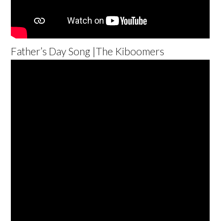
Father’s Day Song |The Kiboomers