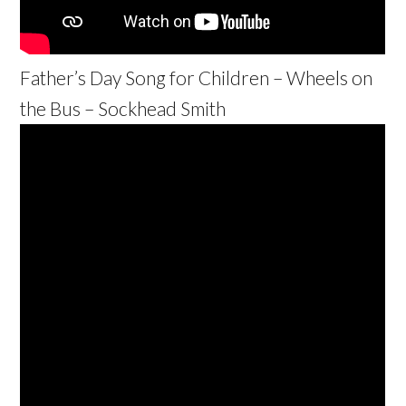
Father’s Day Song for Children – Wheels on
the Bus – Sockhead Smith