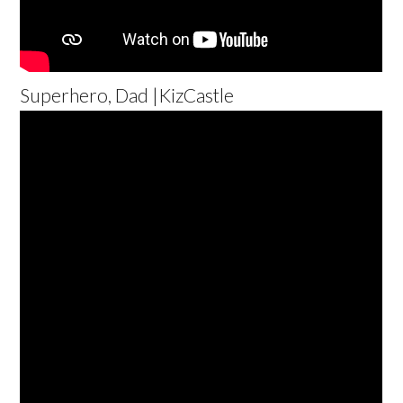
Superhero, Dad |KizCastle