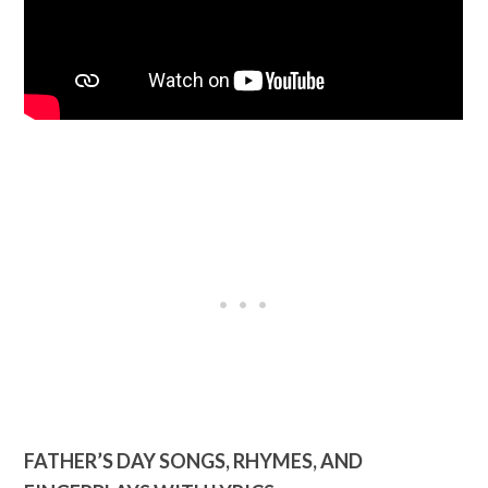
FATHER’S DAY SONGS, RHYMES, AND