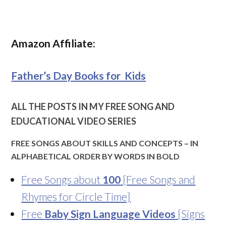
Amazon Affiliate:
Father’s Day Books for Kids
ALL THE POSTS IN MY FREE SONG AND
EDUCATIONAL VIDEO SERIES
FREE SONGS ABOUT SKILLS AND CONCEPTS – IN
ALPHABETICAL ORDER BY WORDS IN BOLD
Free Songs about
100
{Free Songs and
Rhymes for Circle Time}
Free
Baby Sign Language Videos
{Signs