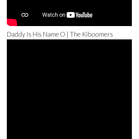
Daddy Is His Name O | The Kiboomers