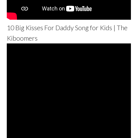
10 Big Kisses For Daddy Song for Kids | The
Kiboomers