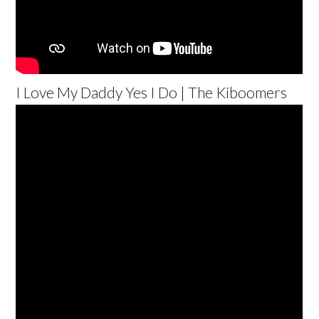
I Love My Daddy Yes I Do | The Kiboomers