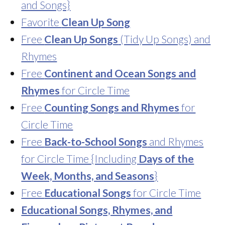
and Songs}
Favorite
Clean Up Song
Free
Clean Up Songs
(Tidy Up Songs) and
Rhymes
Free
Continent and Ocean Songs and
Rhymes
for Circle Time
Free
Counting Songs and Rhymes
for
Circle Time
Free
Back-to-School Songs
and Rhymes
for Circle Time {Including
Days of the
Week, Months, and Seasons
}
Free
Educational Songs
for Circle Time
Educational Songs, Rhymes, and