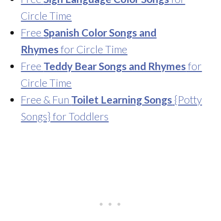
Circle Time
Free
Spanish Color Songs and
Rhymes
for Circle Time
Free
Teddy Bear Songs and Rhymes
for
Circle Time
Free & Fun
Toilet Learning Songs
{Potty
Songs} for Toddlers