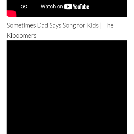
Sometimes Dad Says Song for Kids | The
Kiboomers