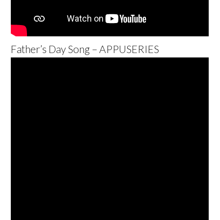
Father’s Day Song – APPUSERIES