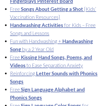
Fingerplays Pinterest Board
Free
Songs About Getting a Shot
{Kids’
Vaccination Resources}
Handwashing Activities
for Kids – Free
Songs and Lessons
Fun with Handwashing +
Handwashing
Song
by a 2 Year Old
Free
Kissing Hand Songs, Poems, and
Videos
to Ease Separation Anxiety
Reinforcing
Letter Sounds with Phonics
Songs
Free
Sign Language Alphabet and
Phonics Songs
Free
Sign Language Color Songs
for