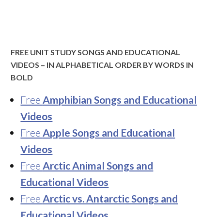
FREE UNIT STUDY SONGS AND EDUCATIONAL
VIDEOS – IN ALPHABETICAL ORDER BY WORDS IN
BOLD
Free
Amphibian Songs and Educational
Videos
Free
Apple Songs and Educational
Videos
Free
Arctic Animal Songs and
Educational Videos
Free
Arctic vs. Antarctic Songs and
Educational Videos