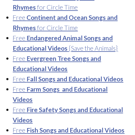
Rhymes
for Circle Time
Free
Continent and Ocean Songs and
Rhymes
for Circle Time
Free
Endangered Animal Songs and
Educational Videos
{Save the Animals}
Free
Evergreen Tree Songs and
Educational Videos
Free
Fall Songs and Educational Videos
Free
Farm Songs and Educational
Videos
Free
Fire Safety Songs and Educational
Videos
Free
Fish Songs and Educational Videos