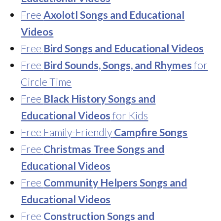
Free
Axolotl Songs and Educational
Videos
Free
Bird Songs and Educational Videos
Free
Bird Sounds, Songs, and Rhymes
for
Circle Time
Free
Black History Songs and
Educational Videos
for Kids
Free Family-Friendly
Campfire Songs
Free
Christmas Tree Songs and
Educational Videos
Free
Community Helpers Songs and
Educational Videos
Free
Construction Songs and