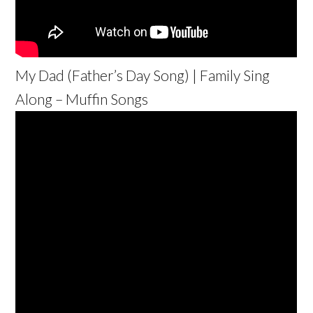
My Dad (Father’s Day Song) | Family Sing
Along – Muffin Songs