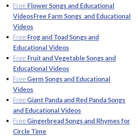
Free
Flower Songs and Educational
Videos
Free Farm Songs and Educational
Videos
Free
Frog and Toad Songs and
Educational Videos
Free
Fruit and Vegetable Songs and
Educational Videos
Free
Germ Songs and Educational
Videos
Free
Giant Panda and Red Panda Songs
and Educational Videos
Free
Gingerbread Songs and Rhymes for
Circle Time