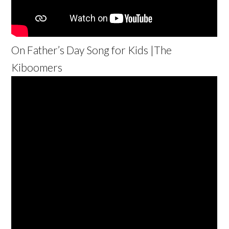
On Father’s Day Song for Kids |The
Kiboomers