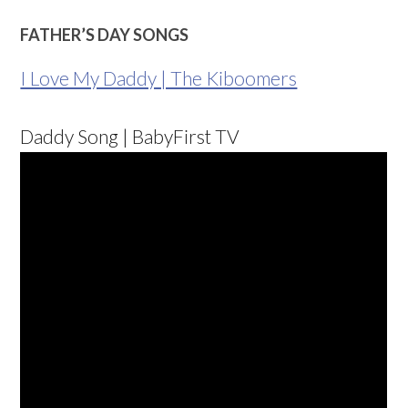
FATHER’S DAY SONGS
I Love My Daddy | The Kiboomers
Daddy Song | BabyFirst TV