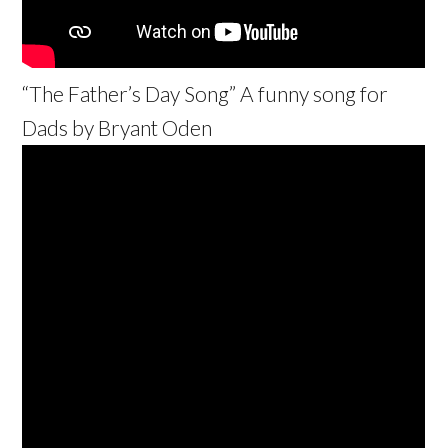
“The Father’s Day Song” A funny song for
Dads by Bryant Oden