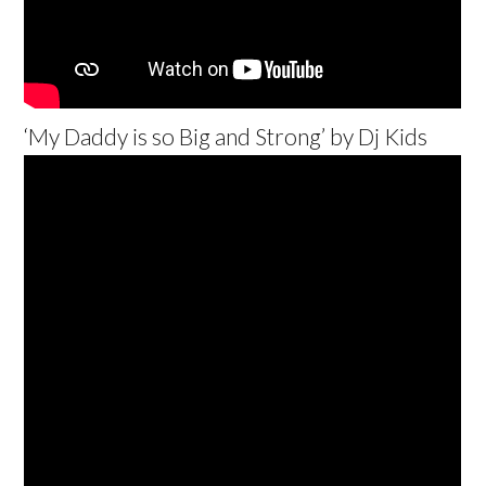
‘My Daddy is so Big and Strong’ by Dj Kids