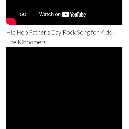
Hip Hop Father’s Day Rock Song for Kids |
The Kiboomers