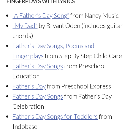
FINGERPLAYS WITH LYRICS
“A Father’s Day Song”
from Nancy Music
“My Dad”
by Bryant Oden (includes guitar
chords)
Father’s Day Songs, Poems and
Fingerplays
from Step By Step Child Care
Father’s Day Songs
from Preschool
Education
Father’s Day
from Preschool Express
Father’s Day Songs
from Father’s Day
Celebration
Father’s Day Songs for Toddlers
from
Indobase