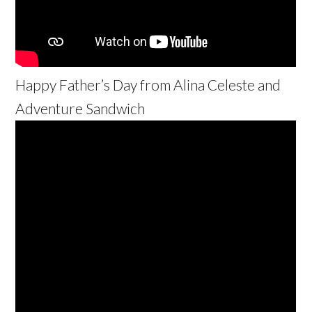
Happy Father’s Day from Alina Celeste and
Adventure Sandwich