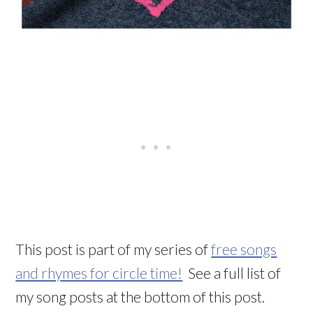
This post is part of my series of
free songs
and rhymes for circle time!
See a full list of
my song posts at the bottom of this post.