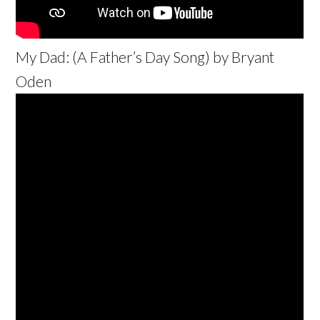
My Dad: (A Father’s Day Song) by Bryant
Oden