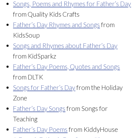
Songs, Poems and Rhymes for Father’s Day
from Quality Kids Crafts
Father’s Day Rhymes and Songs
from
KidsSoup
Songs and Rhymes about Father’s Day
from KidSparkz
Father’s Day Poems, Quotes and Songs
from DLTK
Songs for Father’s Day
from the Holiday
Zone
Father’s Day Songs
from Songs for
Teaching
Father’s Day Poems
from KiddyHouse