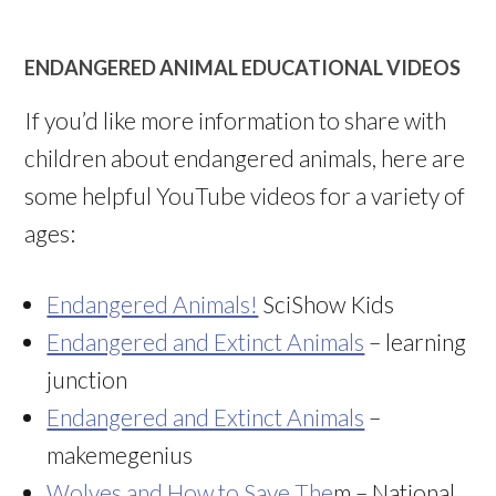
ENDANGERED ANIMAL EDUCATIONAL VIDEOS
If you’d like more information to share with
children about endangered animals, here are
some helpful YouTube videos for a variety of
ages:
Endangered Animals!
SciShow Kids
Endangered and Extinct Animals
– learning
junction
Endangered and Extinct Animals
–
makemegenius
Wolves and How to Save The
m – National