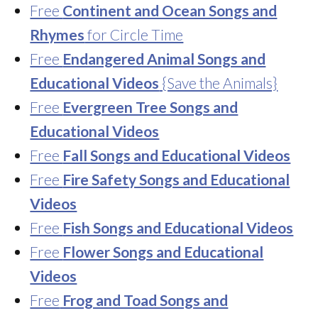
Free
Continent and Ocean Songs and
Rhymes
for Circle Time
Free
Endangered Animal Songs and
Educational Videos
{Save the Animals}
Free
Evergreen Tree Songs and
Educational Videos
Free
Fall Songs and Educational Videos
Free
Fire Safety Songs and Educational
Videos
Free
Fish Songs and Educational Videos
Free
Flower Songs and Educational
Videos
Free
Frog and Toad Songs and