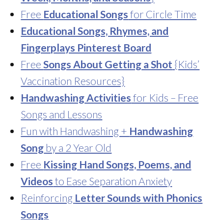
Free
Educational Songs
for Circle Time
Educational Songs, Rhymes, and
Fingerplays Pinterest Board
Free
Songs About Getting a Shot
{Kids’
Vaccination Resources}
Handwashing Activities
for Kids – Free
Songs and Lessons
Fun with Handwashing +
Handwashing
Song
by a 2 Year Old
Free
Kissing Hand Songs, Poems, and
Videos
to Ease Separation Anxiety
Reinforcing
Letter Sounds with Phonics
Songs