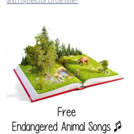
and rhymes for circle time!