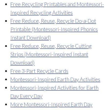
Free Recycling Printables and Montessori-
Inspired Recycling Activities
Free Reduce, Reuse, Recycle Do-a-Dot
Printable (Montessori-Inspired Phonics
Instant Download)
Free Reduce, Reuse, Recycle Cutting
Strips (Montessori-Inspired Instant
Download)
Free 3-Part Recycle Cards
Montessori-Inspired Earth Day Activities
Montessori-Inspired Activities for Earth
Day Every Day
More Montessori-Inspired Earth Day