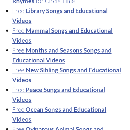
Rhymes
for Circle Time
Free
Library Songs and Educational
Videos
Free
Mammal Songs and Educational
Videos
Free
Months and Seasons Songs and
Educational Videos
Free
New Sibling Songs and Educational
Videos
Free
Peace Songs and Educational
Videos
Free
Ocean Songs and Educational
Videos
Free
Oviparous Animal Songs and