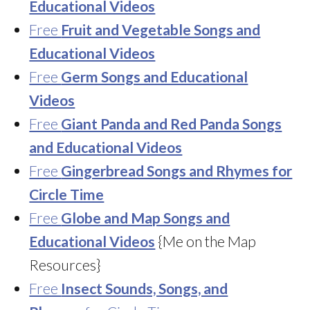
Educational Videos
Free
Fruit and Vegetable Songs and
Educational Videos
Free
Germ Songs and Educational
Videos
Free
Giant Panda and Red Panda Songs
and Educational Videos
Free
Gingerbread Songs and Rhymes for
Circle Time
Free
Globe and Map Songs and
Educational Videos
{Me on the Map
Resources}
Free
Insect Sounds, Songs, and