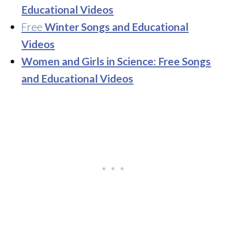
Educational Videos
Free
Winter Songs and Educational
Videos
Women and Girls in Science: Free Songs
and Educational Videos