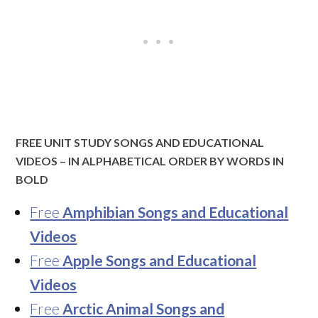
FREE UNIT STUDY SONGS AND EDUCATIONAL
VIDEOS – IN ALPHABETICAL ORDER BY WORDS IN
BOLD
Free
Amphibian Songs and Educational
Videos
Free
Apple Songs and Educational
Videos
Free
Arctic Animal Songs and