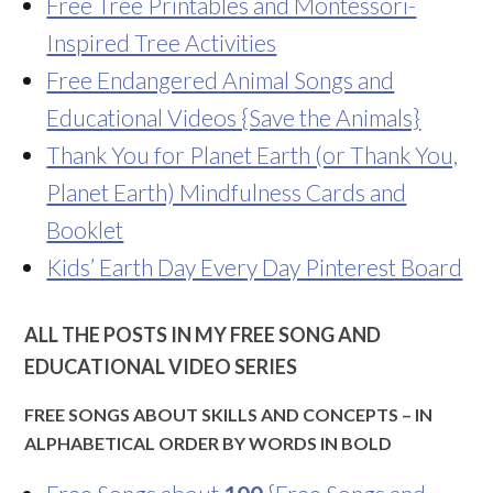
Free Tree Printables and Montessori-
Inspired Tree Activities
Free Endangered Animal Songs and
Educational Videos {Save the Animals}
Thank You for Planet Earth (or Thank You,
Planet Earth) Mindfulness Cards and
Booklet
Kids’ Earth Day Every Day Pinterest Board
ALL THE POSTS IN MY FREE SONG AND
EDUCATIONAL VIDEO SERIES
FREE SONGS ABOUT SKILLS AND CONCEPTS – IN
ALPHABETICAL ORDER BY WORDS IN BOLD