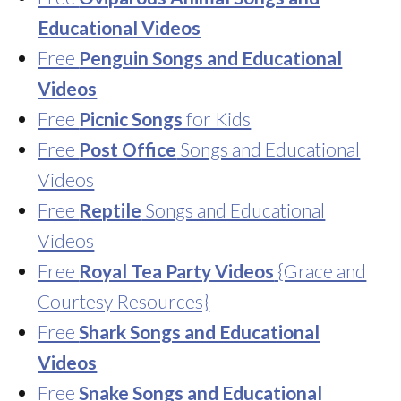
Educational Videos
Free
Penguin Songs and Educational
Videos
Free
Picnic Songs
for Kids
Free
Post Office
Songs and Educational
Videos
Free
Reptile
Songs and Educational
Videos
Free
Royal Tea Party Videos
{Grace and
Courtesy Resources}
Free
Shark Songs and Educational
Videos
Free
Snake Songs and Educational