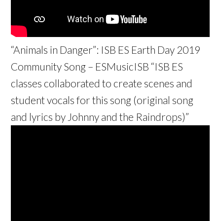
“Animals in Danger”: ISB ES Earth Day 2019
Community Song – ESMusicISB “ISB ES
classes collaborated to create scenes and
student vocals for this song (original song
and lyrics by Johnny and the Raindrops)”