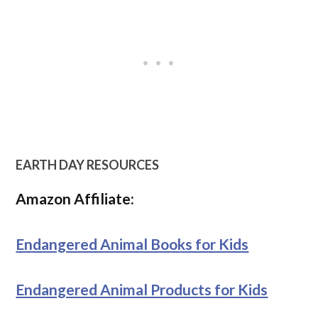
EARTH DAY RESOURCES
Amazon Affiliate:
Endangered Animal Books for Kids
Endangered Animal Products for Kids