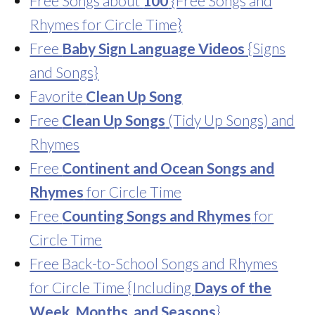
Free Songs about
100
{Free Songs and
Rhymes for Circle Time}
Free
Baby Sign Language Videos
{Signs
and Songs}
Favorite
Clean Up Song
Free
Clean Up Songs
(Tidy Up Songs) and
Rhymes
Free
Continent and Ocean Songs and
Rhymes
for Circle Time
Free
Counting Songs and Rhymes
for
Circle Time
Free Back-to-School Songs and Rhymes
for Circle Time {Including
Days of the
Week, Months, and Seasons
}