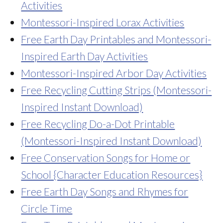
Activities
Montessori-Inspired Lorax Activities
Free Earth Day Printables and Montessori-
Inspired Earth Day Activities
Montessori-Inspired Arbor Day Activities
Free Recycling Cutting Strips (Montessori-
Inspired Instant Download)
Free Recycling Do-a-Dot Printable
(Montessori-Inspired Instant Download)
Free Conservation Songs for Home or
School {Character Education Resources}
Free Earth Day Songs and Rhymes for
Circle Time