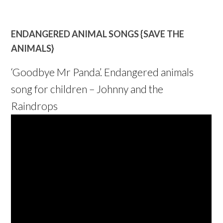
ENDANGERED ANIMAL SONGS {SAVE THE
ANIMALS}
‘Goodbye Mr Panda’. Endangered animals
song for children – Johnny and the
Raindrops