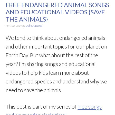
FREE ENDANGERED ANIMAL SONGS
AND EDUCATIONAL VIDEOS {SAVE
THE ANIMALS}
April 22, 2019
By
Deb Chitwood
We tend to think about endangered animals
and other important topics for our planet on
Earth Day. But what about the rest of the
year? I’m sharing songs and educational
videos to help kids learn more about
endangered species and understand why we
need to save the animals.
This post is part of my series of
free songs