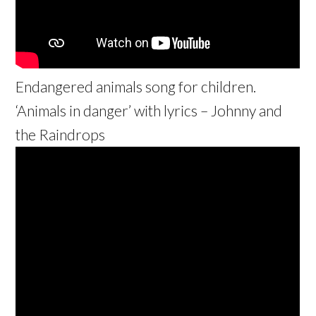
Endangered animals song for children.
‘Animals in danger’ with lyrics – Johnny and
the Raindrops