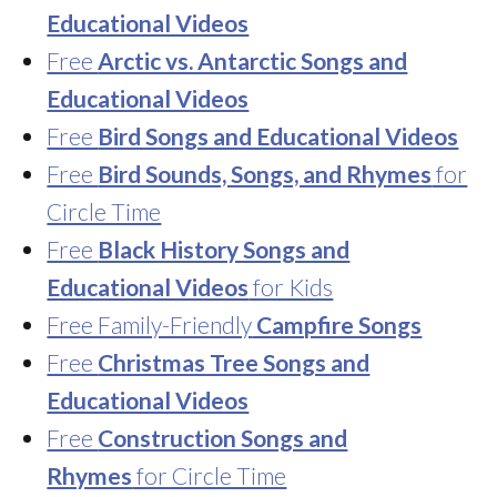
Educational Videos
Free
Arctic vs. Antarctic Songs and
Educational Videos
Free
Bird Songs and Educational Videos
Free
Bird Sounds, Songs, and Rhymes
for
Circle Time
Free
Black History Songs and
Educational Videos
for Kids
Free Family-Friendly
Campfire Songs
Free
Christmas Tree Songs and
Educational Videos
Free
Construction Songs and
Rhymes
for Circle Time