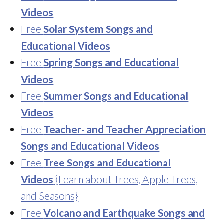
Videos
Free
Solar System Songs and
Educational Videos
Free
Spring Songs and Educational
Videos
Free
Summer Songs and Educational
Videos
Free
Teacher- and Teacher Appreciation
Songs and Educational Videos
Free
Tree Songs and Educational
Videos
{Learn about Trees, Apple Trees,
and Seasons}
Free
Volcano and Earthquake Songs and