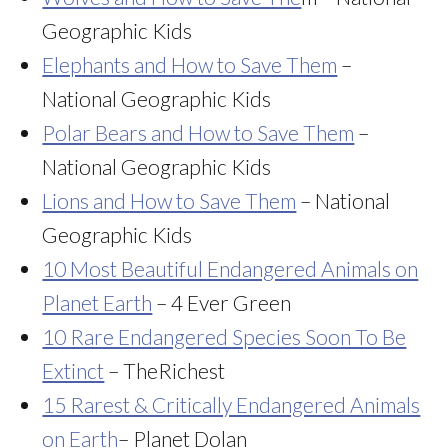
Geographic Kids
Elephants and How to Save Them
–
National Geographic Kids
Polar Bears and How to Save Them
–
National Geographic Kids
Lions and How to Save Them
– National
Geographic Kids
10 Most Beautiful Endangered Animals on
Planet Earth
– 4 Ever Green
10 Rare Endangered Species Soon To Be
Extinct
– TheRichest
15 Rarest & Critically Endangered Animals
on Earth
– Planet Dolan