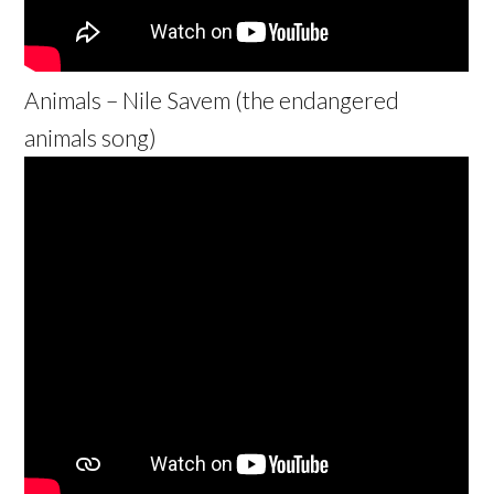
Animals – Nile Savem (the endangered
animals song)