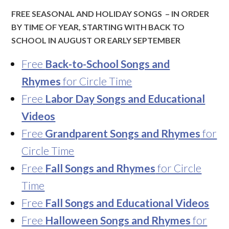
FREE SEASONAL AND HOLIDAY SONGS – IN ORDER
BY TIME OF YEAR, STARTING WITH BACK TO
SCHOOL IN AUGUST OR EARLY SEPTEMBER
Free
Back-to-School Songs and
Rhymes
for Circle Time
Free
Labor Day Songs and Educational
Videos
Free
Grandparent Songs and Rhymes
for
Circle Time
Free
Fall Songs and Rhymes
for Circle
Time
Free
Fall Songs and Educational Videos
Free
Halloween Songs and Rhymes
for