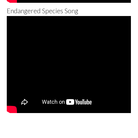
Endangered Species Song