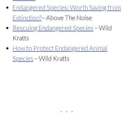
Endangered Species: Worth Saving from
Extinction?
– Above The Noise
Rescuing Endangered Species
– Wild
Kratts
How to Protect Endangered Animal
Species
– Wild Kratts