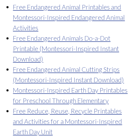
Free Endangered Animal Printables and
Montessori-Inspired Endangered Animal
Activities
Free Endangered Animals Do-a-Dot
Printable (Montessori-Inspired Instant
Download)
Free Endangered Animal Cutting Strips
(Montessori-Inspired Instant Download)
Montessori-Inspired Earth Day Printables
for Preschool Through Elementary
Free Reduce, Reuse, Recycle Printables
and Activities for a Montessori-Inspired
Earth Day Unit