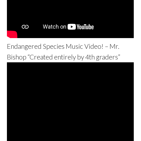
Endangered Species Music Video! – Mr.
Bishop “Created entirely by 4th graders”