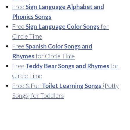
Free
Sign Language Alphabet and
Phonics Songs
Free
Sign Language Color Songs
for
Circle Time
Free
Spanish Color Songs and
Rhymes
for Circle Time
Free
Teddy Bear Songs and Rhymes
for
Circle Time
Free & Fun
Toilet Learning Songs
{Potty
Songs} for Toddlers