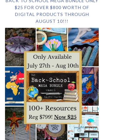
BACK TO SCHOOL MEGA BUNDLE ONLY
$25 FOR OVER $800 WORTH OF
DIGITAL PRODUCTS THROUGH
AUGUST 10!!!