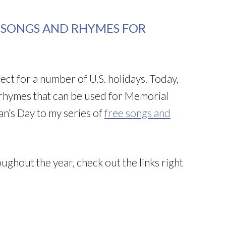
C SONGS AND RHYMES FOR
ect for a number of U.S. holidays. Today,
 rhymes that can be used for Memorial
ran’s Day to my series of
free songs and
ughout the year, check out the links right