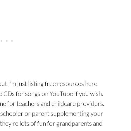
ut I’m just listing free resources here.
the CDs for songs on YouTube if you wish.
ine for teachers and childcare providers.
meschooler or parent supplementing your
k they’re lots of fun for grandparents and