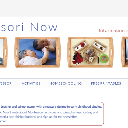
ESSORI
ACTIVITIES
HOMESCHOOLING
FREE PRINTABLES