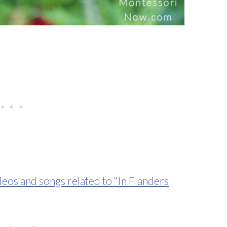
deos and songs related to “In Flanders