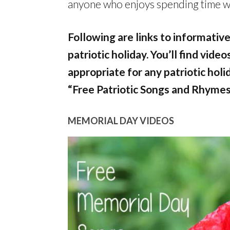
anyone who enjoys spending time wit
Following are links to informative
patriotic holiday. You’ll find vide
appropriate for any patriotic holi
“Free Patriotic Songs and Rhymes
MEMORIAL DAY VIDEOS