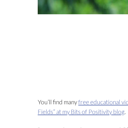
You’ll find many
free educational vi
Fields” at my Bits of Positivity blog
.