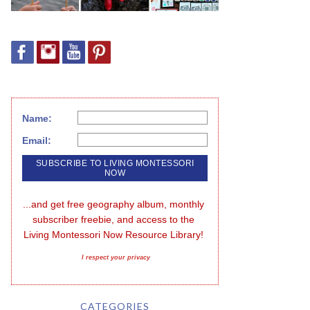
Name:
Email:
...and get free geography album, monthly 
subscriber freebie, and access to the 
Living Montessori Now Resource Library!
I respect your privacy
CATEGORIES