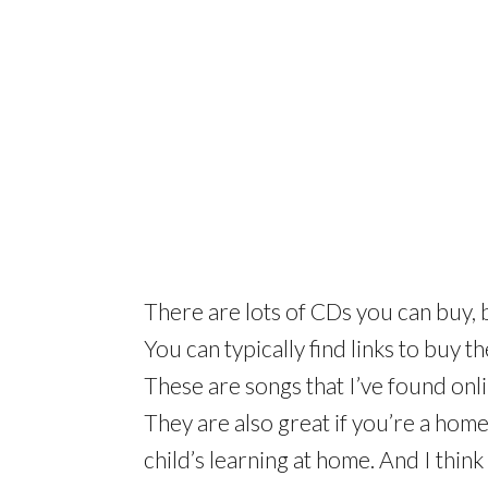
There are lots of CDs you can buy, b
You can typically find links to buy 
These are songs that I’ve found onl
They are also great if you’re a ho
child’s learning at home. And I thin