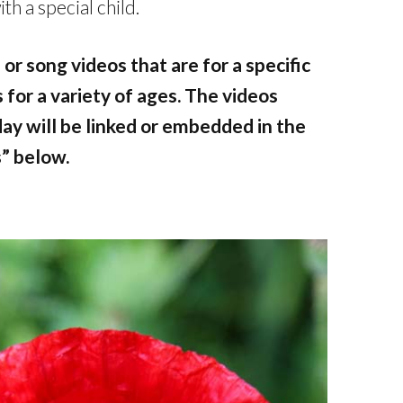
h a special child.
 or song videos that are for a specific
os for a variety of ages. The videos
day will be linked or embedded in the
” below.