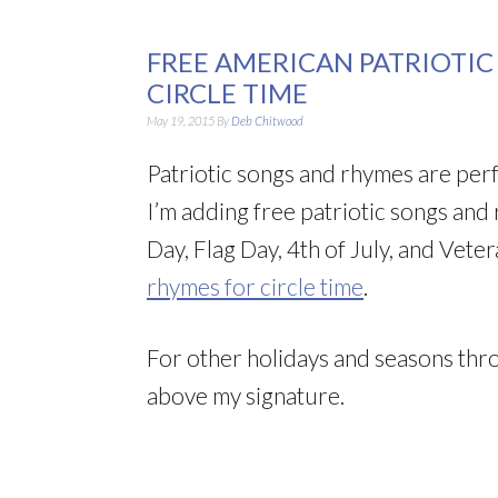
FREE AMERICAN PATRIOTI
CIRCLE TIME
May 19, 2015
By
Deb Chitwood
Patriotic songs and rhymes are perf
I’m adding free patriotic songs and
Day, Flag Day, 4th of July, and Vete
rhymes for circle time
.
For other holidays and seasons thro
above my signature.