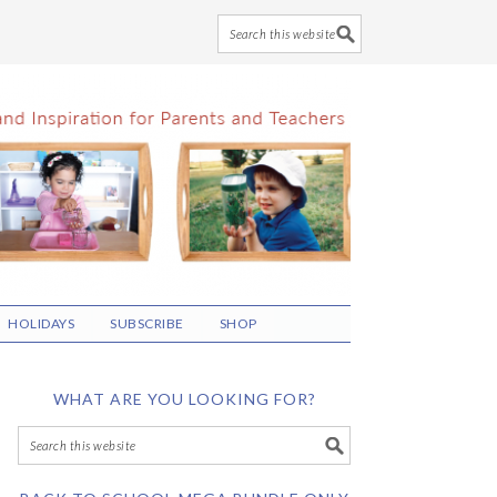
HOLIDAYS
SUBSCRIBE
SHOP
WHAT ARE YOU LOOKING FOR?