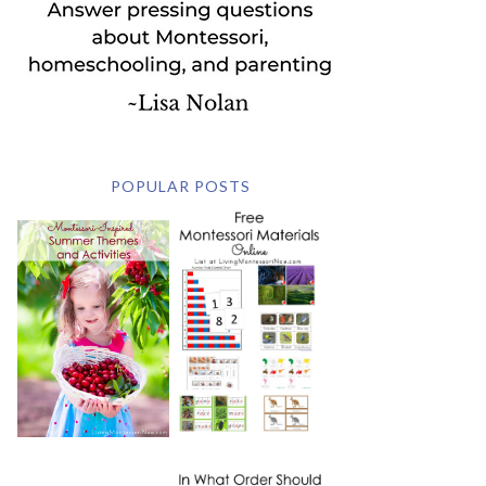
POPULAR POSTS