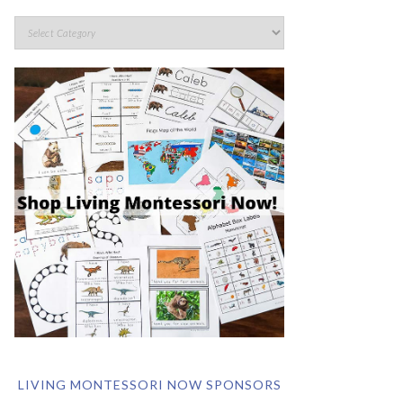
LIVING MONTESSORI NOW SPONSORS