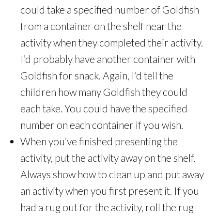
could take a specified number of Goldfish
from a container on the shelf near the
activity when they completed their activity.
I’d probably have another container with
Goldfish for snack. Again, I’d tell the
children how many Goldfish they could
each take. You could have the specified
number on each container if you wish.
When you’ve finished presenting the
activity, put the activity away on the shelf.
Always show how to clean up and put away
an activity when you first present it. If you
had a rug out for the activity, roll the rug