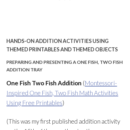
HANDS-ON ADDITION ACTIVITIES USING
THEMED PRINTABLES AND THEMED OBJECTS
PREPARING AND PRESENTING A ONE FISH, TWO FISH
ADDITION TRAY
One Fish Two Fish Addition
(
Montessori-
Inspired One Fish, Two Fish Math Activities
Using Free Printables
)
(This was my first published addition activity