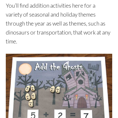
You’ll find addition activities here for a
variety of seasonal and holiday themes
through the year as well as themes, such as
dinosaurs or transportation, that work at any
time.