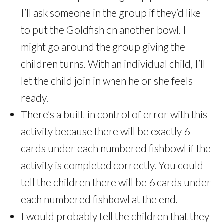
I’ll ask someone in the group if they’d like
to put the Goldfish on another bowl. I
might go around the group giving the
children turns. With an individual child, I’ll
let the child join in when he or she feels
ready.
There’s a built-in control of error with this
activity because there will be exactly 6
cards under each numbered fishbowl if the
activity is completed correctly. You could
tell the children there will be 6 cards under
each numbered fishbowl at the end.
I would probably tell the children that they