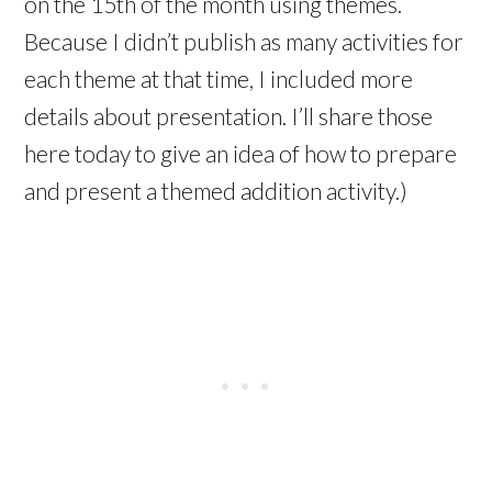
on the 15th of the month using themes.
Because I didn’t publish as many activities for
each theme at that time, I included more
details about presentation. I’ll share those
here today to give an idea of how to prepare
and present a themed addition activity.)