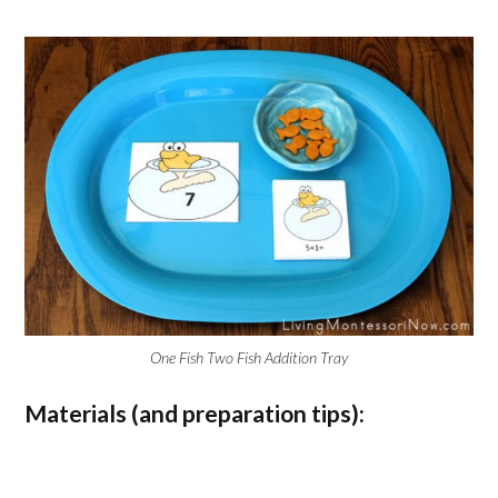
One Fish Two Fish Addition Tray
Materials (and preparation tips):