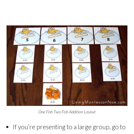
One Fish Two Fish Addition Layout
If you’re presenting to a large group, go to