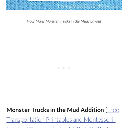
How Many Monster Trucks in the Mud? Layout
Monster Trucks in the Mud Addition
(
Free
Transportation Printables and Montessori-