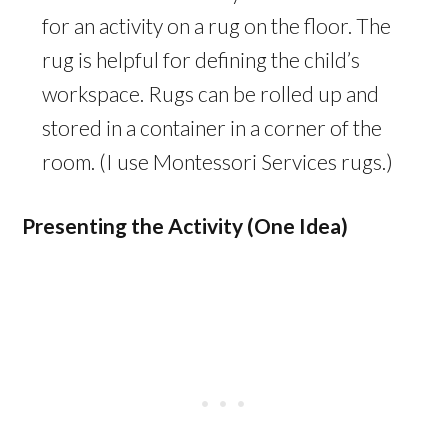
for an activity on a rug on the floor. The
rug is helpful for defining the child’s
workspace. Rugs can be rolled up and
stored in a container in a corner of the
room. (I use Montessori Services rugs.)
Presenting the Activity (One Idea)