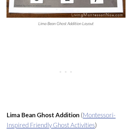
Lima Bean Ghost Addition Layout
Lima Bean Ghost Addition
(
Montessori-
Inspired Friendly Ghost Activities
)