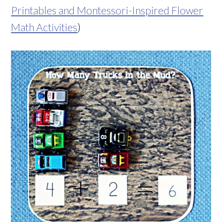
Printables and Montessori-Inspired Flower
Math Activities
)