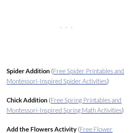
Spider Addition
(
Free Spider Printables and
Montessori-Inspired Spider Activities
)
Chick Addition
(
Free Spring Printables and
Montessori-Inspired Spring Math Activities
)
Add the Flowers Activity
(
Free Flower