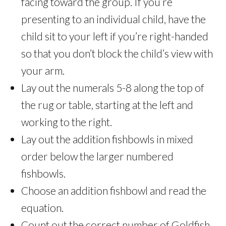
facing toward the group. If you’re
presenting to an individual child, have the
child sit to your left if you’re right-handed
so that you don’t block the child’s view with
your arm.
Lay out the numerals 5-8 along the top of
the rug or table, starting at the left and
working to the right.
Lay out the addition fishbowls in mixed
order below the larger numbered
fishbowls.
Choose an addition fishbowl and read the
equation.
Count out the correct number of Goldfish