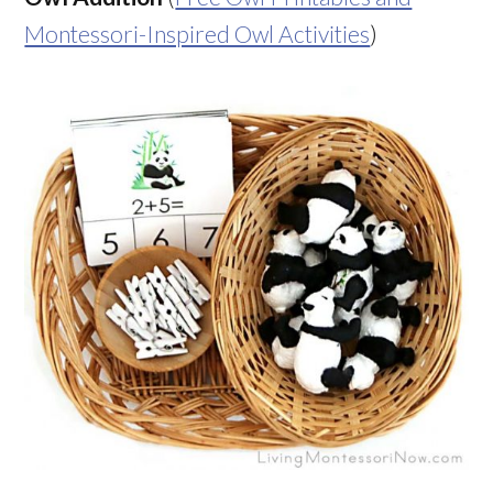
Montessori-Inspired Owl Activities
)