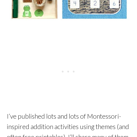
I’ve published lots and lots of Montessori-
inspired addition activities using themes (and
often free printables). I’ll share many of them