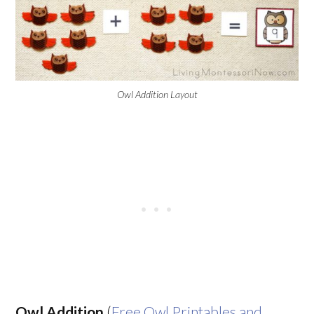
Owl Addition Layout
Owl Addition
(
Free Owl Printables and