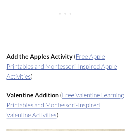
Add the Apples Activity
(
Free Apple
Printables and Montessori-Inspired Apple
Activities
)
Valentine Addition
(
Free Valentine Learning
Printables and Montessori-Inspired
Valentine Activities
)