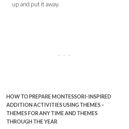
up and put it away.
HOW TO PREPARE MONTESSORI-INSPIRED
ADDITION ACTIVITIES USING THEMES –
THEMES FOR ANY TIME AND THEMES
THROUGH THE YEAR