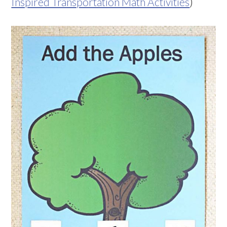
Inspired Transportation Math Activities
)