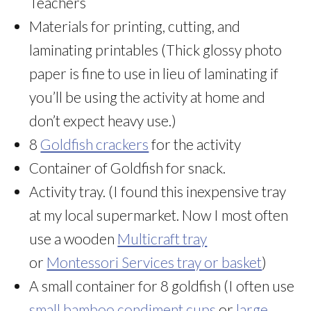
Teachers
Materials for printing, cutting, and
laminating printables (Thick glossy photo
paper is fine to use in lieu of laminating if
you’ll be using the activity at home and
don’t expect heavy use.)
8
Goldfish crackers
for the activity
Container of Goldfish for snack.
Activity tray. (I found this inexpensive tray
at my local supermarket. Now I most often
use a wooden
Multicraft tray
or
Montessori Services tray or basket
)
A small container for 8 goldfish (I often use
small bamboo condiment cups
or
large