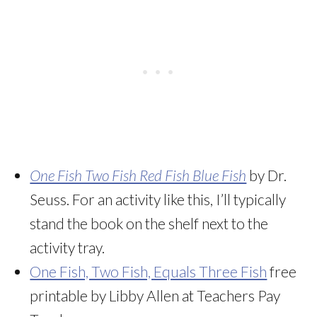
One Fish Two Fish Red Fish Blue Fish
by Dr.
Seuss. For an activity like this, I’ll typically
stand the book on the shelf next to the
activity tray.
One Fish, Two Fish, Equals Three Fish
free
printable by Libby Allen at Teachers Pay