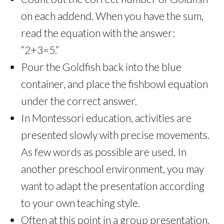
on each addend. When you have the sum,
read the equation with the answer:
“2+3=5.”
Pour the Goldfish back into the blue
container, and place the fishbowl equation
under the correct answer.
In Montessori education, activities are
presented slowly with precise movements.
As few words as possible are used. In
another preschool environment, you may
want to adapt the presentation according
to your own teaching style.
Often at this point in a group presentation,