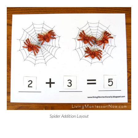
Spider Addition Layout