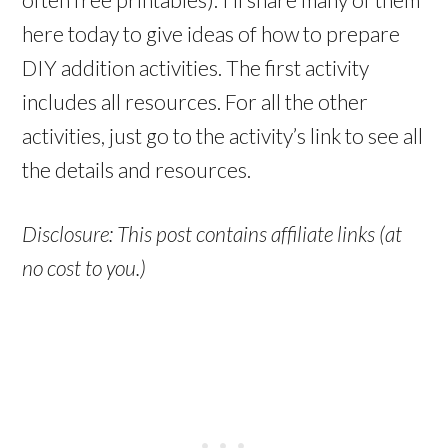
here today to give ideas of how to prepare
DIY addition activities. The first activity
includes all resources. For all the other
activities, just go to the activity’s link to see all
the details and resources.
Disclosure: This post contains affiliate links (at
no cost to you.)