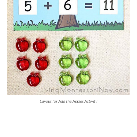
Layout for Add the Apples Activity