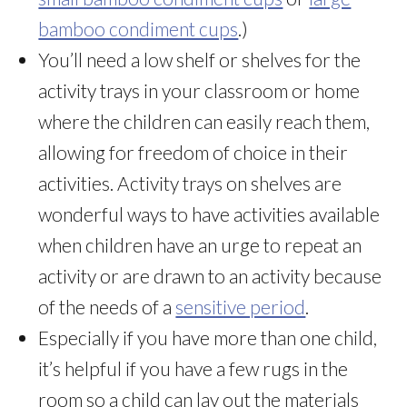
bamboo condiment cups
.)
You’ll need a low shelf or shelves for the
activity trays in your classroom or home
where the children can easily reach them,
allowing for freedom of choice in their
activities. Activity trays on shelves are
wonderful ways to have activities available
when children have an urge to repeat an
activity or are drawn to an activity because
of the needs of a
sensitive period
.
Especially if you have more than one child,
it’s helpful if you have a few rugs in the
room so a child can lay out the materials