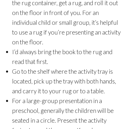
the rug container, get a rug, and roll it out
on the floor in front of you. For an
individual child or small group, it’s helpful
to use a rug if you’re presenting an activity
on the floor.
I’d always bring the book to the rug and
read that first.
Go to the shelf where the activity tray is
located, pick up the tray with both hands,
and carry it to your rug or to a table.
For a large-group presentation in a
preschool, generally the children will be
seated in a circle. Present the activity