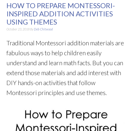
HOW TO PREPARE MONTESSORI-
INSPIRED ADDITION ACTIVITIES
USING THEMES
October 23, 2018
By
Deb Chitwood
Traditional Montessori addition materials are
fabulous ways to help children easily
understand and learn math facts. But you can
extend those materials and add interest with
DIY hands-on activities that follow
Montessori principles and use themes.