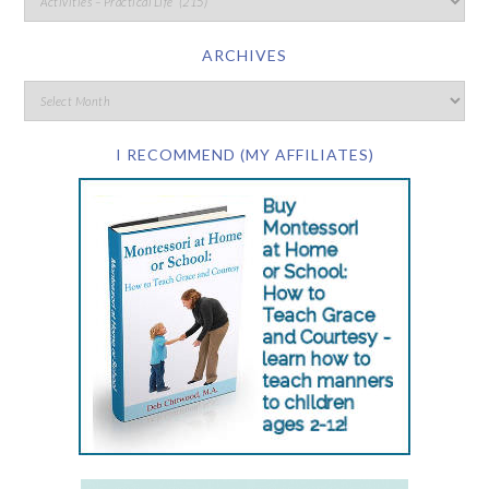
ARCHIVES
I RECOMMEND (MY AFFILIATES)