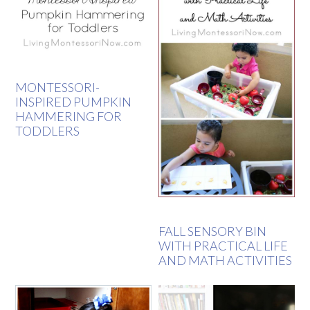
MONTESSORI-
INSPIRED PUMPKIN
HAMMERING FOR
TODDLERS
FALL SENSORY BIN
WITH PRACTICAL LIFE
AND MATH ACTIVITIES