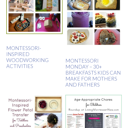
MONTESSORI-
INSPIRED
WOODWORKING
MONTESSORI
ACTIVITIES
MONDAY – 30+
BREAKFASTS KIDS CAN
MAKE FOR MOTHERS
AND FATHERS