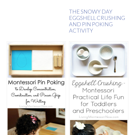
THE SNOWY DAY
EGGSHELL CRUSHING
AND PIN POKING
ACTIVITY