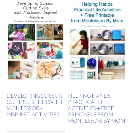
DEVELOPING SCISSOR
HELPING HANDS
CUTTING SKILLS WITH
PRACTICAL LIFE
MONTESSORI-
ACTIVITIES + FREE
INSPIRED ACTIVITIES
PRINTABLE FROM
MONTESSORI BY MOM