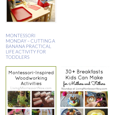
MONTESSORI
MONDAY – CUTTING A
BANANA PRACTICAL
LIFE ACTIVITY FOR
TODDLERS