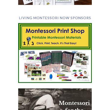
LIVING MONTESSORI NOW SPONSORS