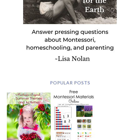
POPULAR POSTS