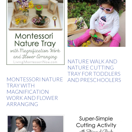
NATURE WALK AND
NATURE CUTTING
TRAY FOR TODDLERS
MONTESSORI NATURE
AND PRESCHOOLERS
TRAY WITH
MAGNIFICATION
WORK AND FLOWER
ARRANGING