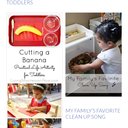
TODDLERS
MY FAMILY’S FAVORITE
CLEAN UP SONG