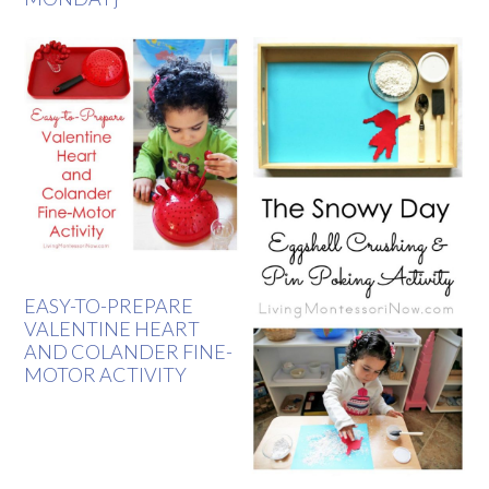
EASY-TO-PREPARE
VALENTINE HEART
AND COLANDER FINE-
MOTOR ACTIVITY