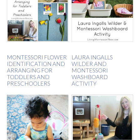
MONTESSORI FLOWER
LAURA INGALLS
IDENTIFICATION AND
WILDER AND
ARRANGING FOR
MONTESSORI
TODDLERS AND
WASHBOARD
PRESCHOOLERS
ACTIVITY