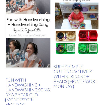
SUPER-SIMPLE
CUTTING ACTIVITY
WITH STRINGS OF
FUN WITH
BEADS {MONTESSORI
HANDWASHING +
MONDAY}
HANDWASHING SONG
BY A 2 YEAR OLD
{MONTESSORI
MONDAY}