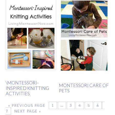
\MONTESSORI-
MONTESSORI CARE OF
INSPIRED KNITTING
PETS
ACTIVITIES
«
PREVIOUS PAGE
1
…
3
4
5
6
7
NEXT PAGE »