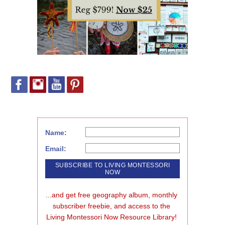
Name:
Email:
...and get free geography album, monthly 
subscriber freebie, and access to the 
Living Montessori Now Resource Library!