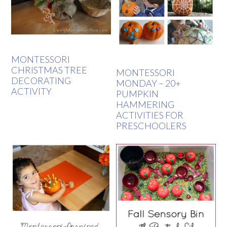
MONTESSORI
CHRISTMAS TREE
MONTESSORI
DECORATING
MONDAY – 20+
ACTIVITY
PUMPKIN
HAMMERING
ACTIVITIES FOR
PRESCHOOLERS