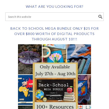
WHAT ARE YOU LOOKING FOR?
BACK TO SCHOOL MEGA BUNDLE ONLY $25 FOR
OVER $800 WORTH OF DIGITAL PRODUCTS
THROUGH AUGUST 10!!!