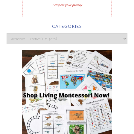
I respect your privacy
CATEGORIES