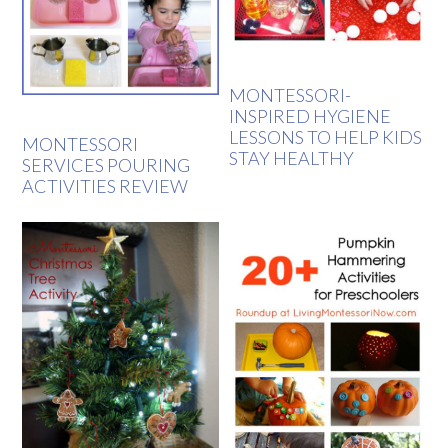
MONTESSORI-
INSPIRED HYGIENE
LESSONS TO HELP KIDS
MONTESSORI
STAY HEALTHY
SERVICES POURING
ACTIVITIES REVIEW