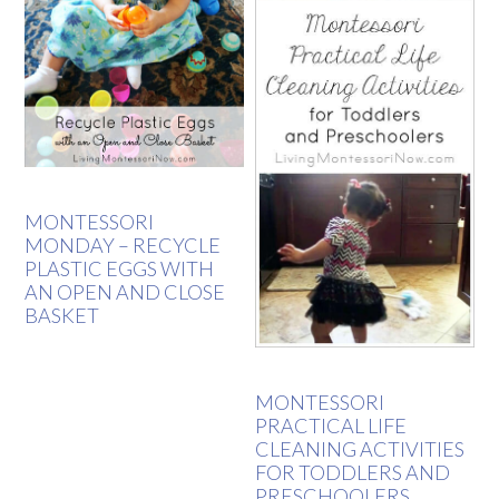
MONTESSORI
MONDAY – RECYCLE
PLASTIC EGGS WITH
AN OPEN AND CLOSE
BASKET
MONTESSORI
PRACTICAL LIFE
CLEANING ACTIVITIES
FOR TODDLERS AND
PRESCHOOLERS