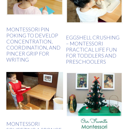
MONTESSORI PIN
POKING TO DEVELOP
EGGSHELL CRUSHING
CONCENTRATION,
– MONTESSORI
COORDINATION, AND
PRACTICAL LIFE FUN
PINCER GRIP FOR
FOR TODDLERS AND
WRITING
PRESCHOOLERS
MONTESSORI