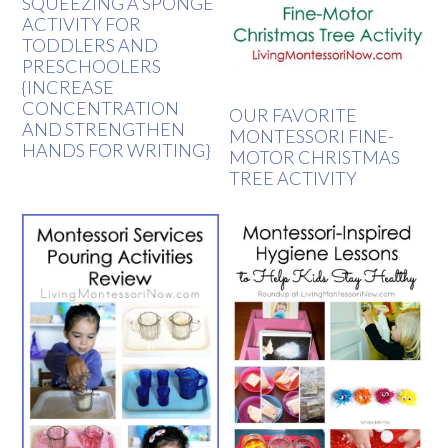
SQUEEZING A SPONGE
ACTIVITY FOR
TODDLERS AND
PRESCHOOLERS
{INCREASE
CONCENTRATION
OUR FAVORITE
AND STRENGTHEN
MONTESSORI FINE-
HANDS FOR WRITING}
MOTOR CHRISTMAS
TREE ACTIVITY