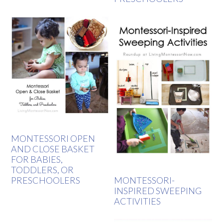
MONTESSORI OPEN
AND CLOSE BASKET
FOR BABIES,
TODDLERS, OR
PRESCHOOLERS
MONTESSORI-
INSPIRED SWEEPING
ACTIVITIES