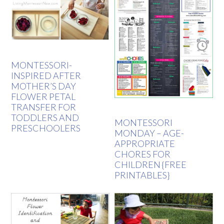
MONTESSORI-
INSPIRED AFTER
MOTHER’S DAY
FLOWER PETAL
TRANSFER FOR
TODDLERS AND
MONTESSORI
PRESCHOOLERS
MONDAY – AGE-
APPROPRIATE
CHORES FOR
CHILDREN {FREE
PRINTABLES}