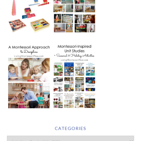
CATEGORIES