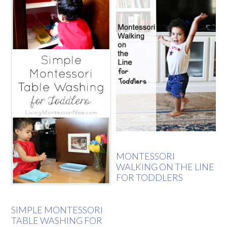
MONTESSORI
WALKING ON THE LINE
FOR TODDLERS
SIMPLE MONTESSORI
TABLE WASHING FOR