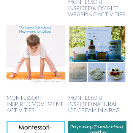
MONTESSORI-
INSPIRED KIDS’ GIFT
WRAPPING ACTIVITIES
MONTESSORI-
MONTESSORI-
INSPIRED MOVEMENT
INSPIRED NATURAL
ACTIVITIES
ICE CREAM IN A BAG