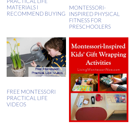
PRACTICAL LIFE
MATERIALS I
MONTESSORI-
RECOMMEND BUYING
INSPIRED PHYSICAL
FITNESS FOR
PRESCHOOLERS
FREE MONTESSORI
PRACTICAL LIFE
VIDEOS