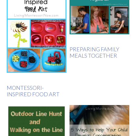
PREPARING FAMILY
MEALS TOGETHER
MONTESSORI-
INSPIRED FOOD ART