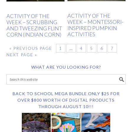
ACTIVITY OF THE
ACTIVITY OF THE
WEEK – MONTESSORI-
WEEK – SCRUBBING
INSPIRED PUMPKIN
AND TWEEZING FLINT
ACTIVITIES
CORN (INDIAN CORN)
«
PREVIOUS PAGE
1
…
4
5
6
7
NEXT PAGE »
WHAT ARE YOU LOOKING FOR?
BACK TO SCHOOL MEGA BUNDLE ONLY $25 FOR
OVER $800 WORTH OF DIGITAL PRODUCTS
THROUGH AUGUST 10!!!