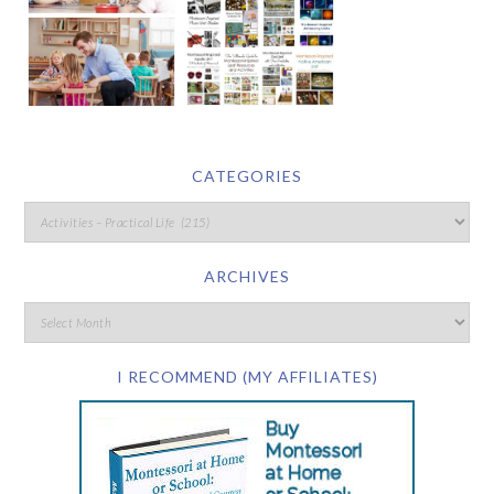
CATEGORIES
ARCHIVES
I RECOMMEND (MY AFFILIATES)