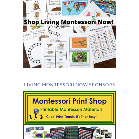
LIVING MONTESSORI NOW SPONSORS