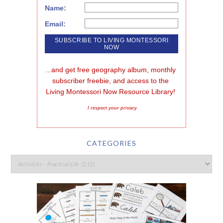
Name:
Email:
...and get free geography album, monthly 
subscriber freebie, and access to the 
Living Montessori Now Resource Library!
I respect your privacy
CATEGORIES