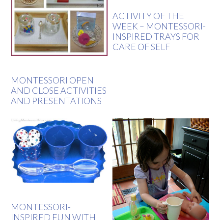
ACTIVITY OF THE
WEEK – MONTESSORI-
INSPIRED TRAYS FOR
CARE OF SELF
MONTESSORI OPEN
AND CLOSE ACTIVITIES
AND PRESENTATIONS
MONTESSORI-
INSPIRED FUN WITH