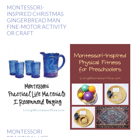
MONTESSORI-
INSPIRED CHRISTMAS
GINGERBREAD MAN
FINE-MOTOR ACTIVITY
OR CRAFT
MONTESSORI