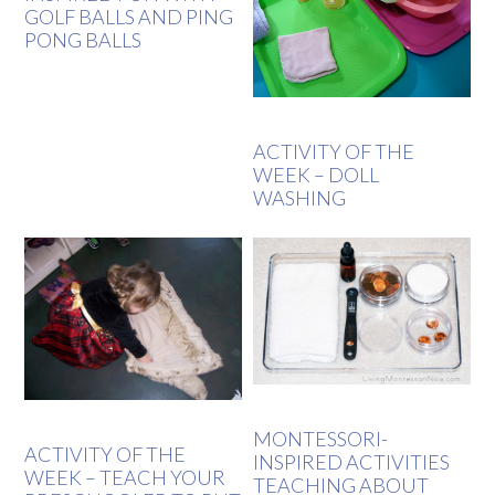
GOLF BALLS AND PING
PONG BALLS
ACTIVITY OF THE
WEEK – DOLL
WASHING
MONTESSORI-
ACTIVITY OF THE
INSPIRED ACTIVITIES
WEEK – TEACH YOUR
TEACHING ABOUT