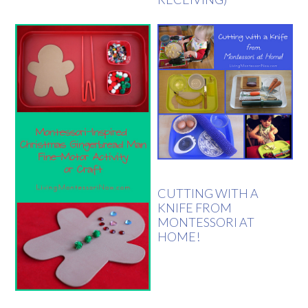
CUTTING WITH A
KNIFE FROM
MONTESSORI AT
HOME!