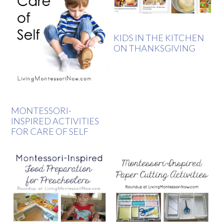
KIDS IN THE KITCHEN
ON THANKSGIVING
MONTESSORI-
INSPIRED ACTIVITIES
FOR CARE OF SELF