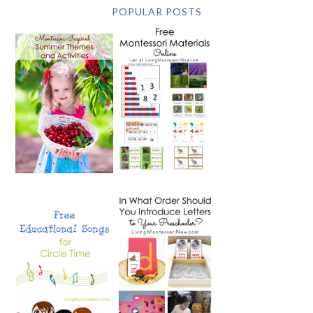
POPULAR POSTS