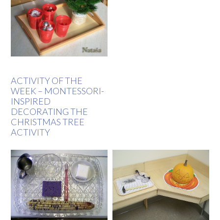
ACTIVITY OF THE
WEEK – MONTESSORI-
INSPIRED
DECORATING THE
CHRISTMAS TREE
ACTIVITY