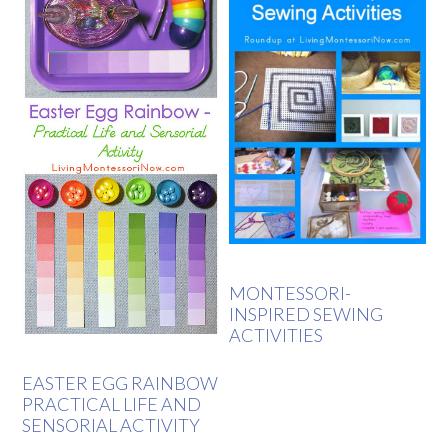
MONTESSORI-
INSPIRED SEWING
ACTIVITIES
EASTER EGG RAINBOW
PRACTICAL LIFE AND
SENSORIAL ACTIVITY