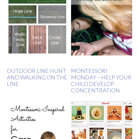
OUTDOOR LINE HUNT
MONTESSORI
AND WALKING ON THE
MONDAY – HELP YOUR
LINE
CHILD DEVELOP
CONCENTRATION