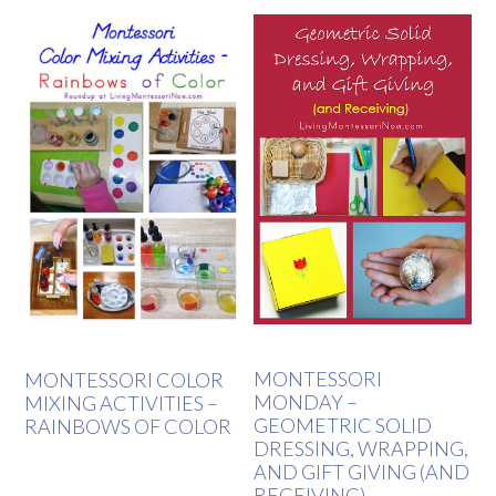
MONTESSORI
MONTESSORI COLOR
MONDAY –
MIXING ACTIVITIES –
GEOMETRIC SOLID
RAINBOWS OF COLOR
DRESSING, WRAPPING,
AND GIFT GIVING (AND
RECEIVING)