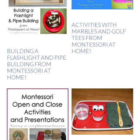
ACTIVITIES WITH
MARBLES AND GOLF
TEES FROM
MONTESSORI AT
HOME!
BUILDING A
FLASHLIGHT AND PIPE
BUILDING FROM
MONTESSORI AT
HOME!