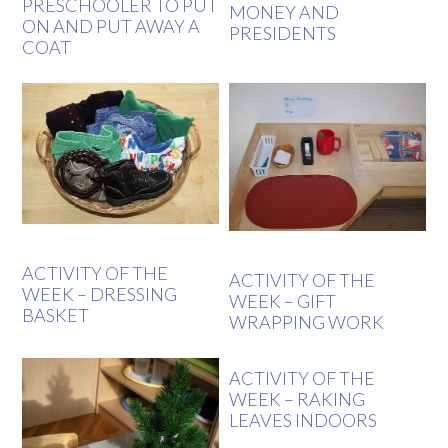
PRESCHOOLER TO PUT
MONEY AND
ON AND PUT AWAY A
PRESIDENTS
COAT
ACTIVITY OF THE
ACTIVITY OF THE
WEEK – DRESSING
WEEK – GIFT
BASKET
WRAPPING WORK
ACTIVITY OF THE
WEEK – RAKING
LEAVES INDOORS