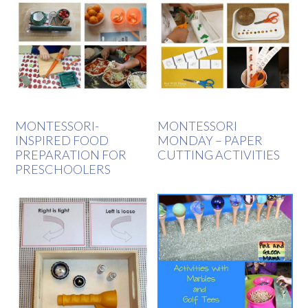
MONTESSORI-
MONTESSORI
INSPIRED FOOD
MONDAY – PAPER
PREPARATION FOR
CUTTING ACTIVITIES
PRESCHOOLERS