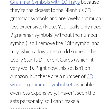
Grammar Symbols with 10 Trays
because
they’re the closest to the Nienhuis 3D
grammar symbols and are lovely but much
less expensive. (Note: You really only need
9 grammar symbols (without the number
symbol), so I remove the 10th symbol and
tray, which allows me to add some of the
Every Star Is Different Cards (which fit
very well!). Right now, this set isn’t on
Amazon, but there are a number of
3D
wooden grammar symbol sets
available
even less expensively. I haven’t seen the
sets personally, so I can’t make a