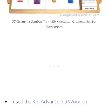
3D Grammar Symbols Tray with Montessori Grammar Symbol
Descriptions
I used the
Kid Advance 3D Wooden