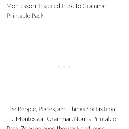
Montessori-Inspired Intro to Grammar
Printable Pack.
The People, Places, and Things Sort is from
the Montessori Grammar: Nouns Printable
Pack. Zoey enjoyed the work and loved