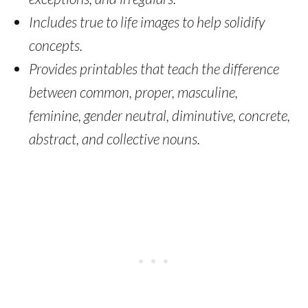
Includes true to life images to help solidify
concepts.
Provides printables that teach the difference
between common, proper, masculine,
feminine, gender neutral, diminutive, concrete,
abstract, and collective nouns.