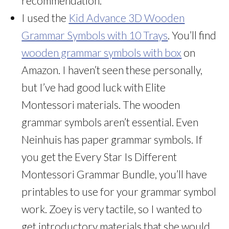
recommendation.
I used the
Kid Advance 3D Wooden
Grammar Symbols with 10 Trays
. You’ll find
wooden grammar symbols with box
on
Amazon. I haven’t seen these personally,
but I’ve had good luck with Elite
Montessori materials. The wooden
grammar symbols aren’t essential. Even
Neinhuis has paper grammar symbols. If
you get the Every Star Is Different
Montessori Grammar Bundle, you’ll have
printables to use for your grammar symbol
work. Zoey is very tactile, so I wanted to
get introductory materials that she would