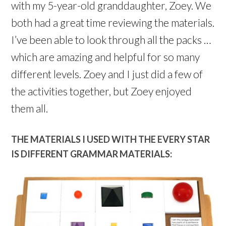
with my 5-year-old granddaughter, Zoey. We
both had a great time reviewing the materials.
I’ve been able to look through all the packs …
which are amazing and helpful for so many
different levels. Zoey and I just did a few of
the activities together, but Zoey enjoyed
them all.
THE MATERIALS I USED WITH THE EVERY STAR
IS DIFFERENT GRAMMAR MATERIALS: