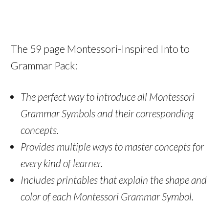
The 59 page Montessori-Inspired Into to
Grammar Pack:
The perfect way to introduce all Montessori
Grammar Symbols and their corresponding
concepts.
Provides multiple ways to master concepts for
every kind of learner.
Includes printables that explain the shape and
color of each Montessori Grammar Symbol.