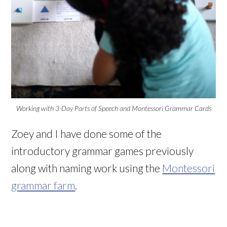
Working with 3-Day Parts of Speech and Montessori Grammar Cards
Zoey and I have done some of the
introductory grammar games previously
along with naming work using the
Montessori
grammar farm
.