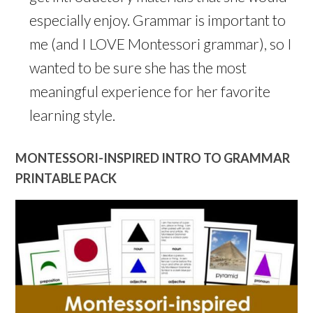
especially enjoy. Grammar is important to
me (and I LOVE Montessori grammar), so I
wanted to be sure she has the most
meaningful experience for her favorite
learning style.
MONTESSORI-INSPIRED INTRO TO GRAMMAR
PRINTABLE PACK