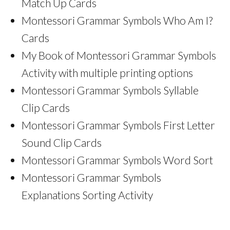
Match Up Cards
Montessori Grammar Symbols Who Am I?
Cards
My Book of Montessori Grammar Symbols
Activity with multiple printing options
Montessori Grammar Symbols Syllable
Clip Cards
Montessori Grammar Symbols First Letter
Sound Clip Cards
Montessori Grammar Symbols Word Sort
Montessori Grammar Symbols
Explanations Sorting Activity