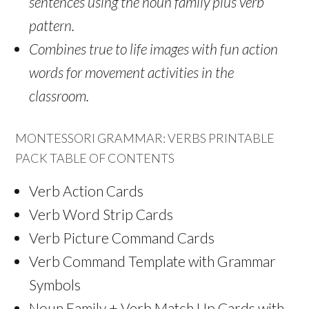
sentences using the noun family plus verb
pattern.
Combines true to life images with fun action
words for movement activities in the
classroom.
MONTESSORI GRAMMAR: VERBS PRINTABLE
PACK TABLE OF CONTENTS
Verb Action Cards
Verb Word Strip Cards
Verb Picture Command Cards
Verb Command Template with Grammar
Symbols
Noun Family + Verb Match Up Cards with