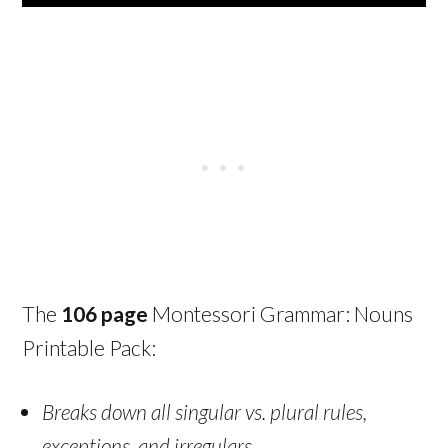
The
106 page
Montessori Grammar: Nouns
Printable Pack:
Breaks down all singular vs. plural rules,
exceptions, and irregulars.