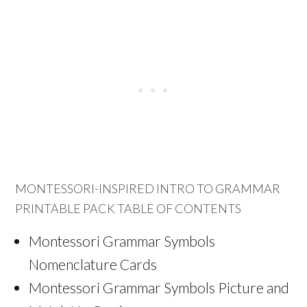
MONTESSORI-INSPIRED INTRO TO GRAMMAR
PRINTABLE PACK TABLE OF CONTENTS
Montessori Grammar Symbols
Nomenclature Cards
Montessori Grammar Symbols Picture and