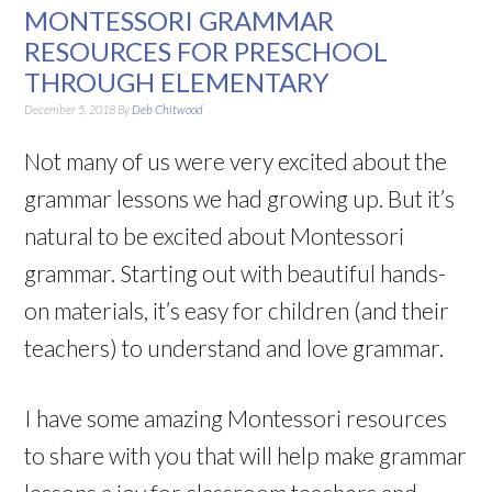
MONTESSORI GRAMMAR
RESOURCES FOR PRESCHOOL
THROUGH ELEMENTARY
December 5, 2018
By
Deb Chitwood
Not many of us were very excited about the
grammar lessons we had growing up. But it’s
natural to be excited about Montessori
grammar. Starting out with beautiful hands-
on materials, it’s easy for children (and their
teachers) to understand and love grammar.
I have some amazing Montessori resources
to share with you that will help make grammar