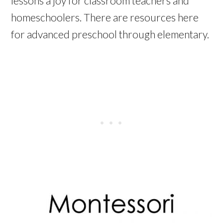
lessons a joy for classroom teachers and
homeschoolers. There are resources here
for advanced preschool through elementary.