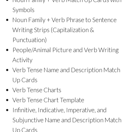
Symbols
Noun Family + Verb Phrase to Sentence
Writing Strips (Capitalization &
Punctuation)
People/Animal Picture and Verb Writing
Activity
Verb Tense Name and Description Match
Up Cards
Verb Tense Charts
Verb Tense Chart Template
Infinitive, Indicative, Imperative, and
Subjunctive Name and Description Match
Up Cards