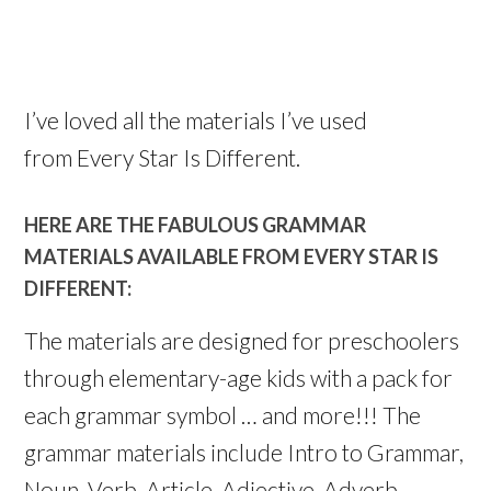
I’ve loved all the materials I’ve used
from Every Star Is Different.
HERE ARE THE FABULOUS GRAMMAR
MATERIALS AVAILABLE FROM EVERY STAR IS
DIFFERENT:
The materials are designed for preschoolers
through elementary-age kids with a pack for
each grammar symbol … and more!!! The
grammar materials include Intro to Grammar,
Noun, Verb, Article, Adjective, Adverb,