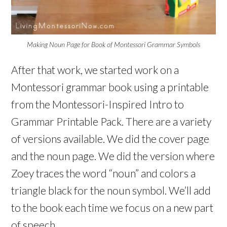
Making Noun Page for Book of Montessori Grammar Symbols
After that work, we started work on a
Montessori grammar book using a printable
from the Montessori-Inspired Intro to
Grammar Printable Pack. There are a variety
of versions available. We did the cover page
and the noun page. We did the version where
Zoey traces the word “noun” and colors a
triangle black for the noun symbol. We’ll add
to the book each time we focus on a new part
of speech.