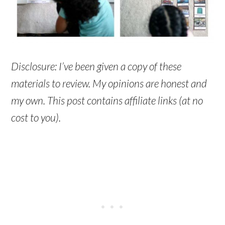
Disclosure: I’ve been given a copy of these
materials to review. My opinions are honest and
my own. This post contains affiliate links (at no
cost to you).