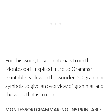
For this work, I used materials from the
Montessori-Inspired Intro to Grammar
Printable Pack with the wooden 3D grammar
symbols to give an overview of grammar and
the work that is to come!
MONTESSORI GRAMMAR: NOUNS PRINTABLE