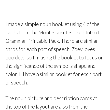
I made a simple noun booklet using 4 of the
cards from the Montessori-Inspired Intro to
Grammar Printable Pack. There are similar
cards for each part of speech. Zoey loves
booklets, so I’m using the booklet to focus on
the significance of the symbol’s shape and
color. I’ll have a similar booklet for each part
of speech.
The noun picture and description cards at
the top of the layout are also from the