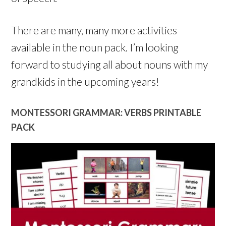
There are many, many more activities
available in the noun pack. I’m looking
forward to studying all about nouns with my
grandkids in the upcoming years!
MONTESSORI GRAMMAR: VERBS PRINTABLE
PACK