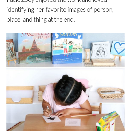
identifying her favorite images of person,
place, and thing at the end.