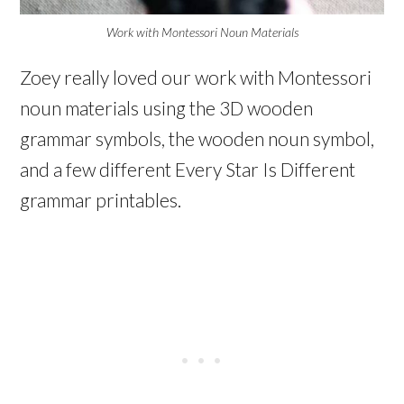
Work with Montessori Noun Materials
Zoey really loved our work with Montessori
noun materials using the 3D wooden
grammar symbols, the wooden noun symbol,
and a few different Every Star Is Different
grammar printables.