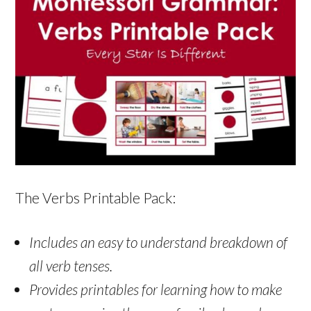
The Verbs Printable Pack:
Includes an easy to understand breakdown of
all verb tenses.
Provides printables for learning how to make