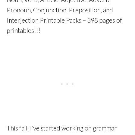
Pronoun, Conjunction, Preposition, and
Interjection Printable Packs – 398 pages of
printables!!!
This fall, I’ve started working on grammar