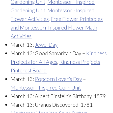
Gardening Unit,
Montessori-Inspired
Gardening Unit
,
Montessori-Inspired
Flower Activities
,
Free Flower Printables
and Montessori-Inspired Flower Math
Activities
March 13:
Jewel Day
March 13: Good Samaritan Day –
Kindness
Projects for All Ages
,
Kindness Projects
Pinterest Board
March 13:
Popcorn Lover’s Day
–
Montessori-Inspired Corn Unit
March 13: Albert Einstein’s Birthday, 1879
March 13: Uranus Discovered, 1781 –