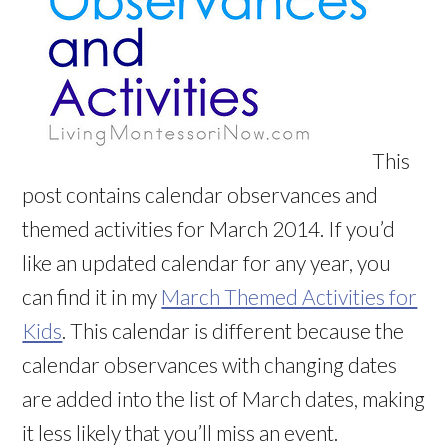
This
post contains calendar observances and
themed activities for March 2014. If you’d
like an updated calendar for any year, you
can find it in my
March Themed Activities for
Kids
. This calendar is different because the
calendar observances with changing dates
are added into the list of March dates, making
it less likely that you’ll miss an event.