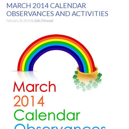
MARCH 2014 CALENDAR
OBSERVANCES AND ACTIVITIES
February 28, 2014
By
Deb Chitwood