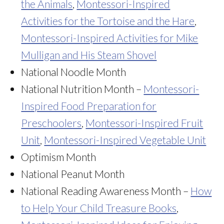
the Animals
,
Montessori-Inspired
Activities for the Tortoise and the Hare
,
Montessori-Inspired Activities for Mike
Mulligan and His Steam Shovel
National Noodle Month
National Nutrition Month –
Montessori-
Inspired Food Preparation for
Preschoolers
,
Montessori-Inspired Fruit
Unit
,
Montessori-Inspired Vegetable Unit
Optimism Month
National Peanut Month
National Reading Awareness Month –
How
to Help Your Child Treasure Books
,