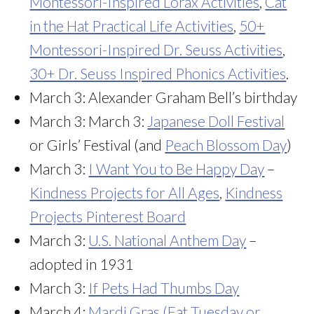
Montessori-Inspired Lorax Activities
,
Cat
in the Hat Practical Life Activities
,
50+
Montessori-Inspired Dr. Seuss Activities
,
30+ Dr. Seuss Inspired Phonics Activities
.
March 3: Alexander Graham Bell’s birthday
March 3: March 3:
Japanese Doll Festival
or Girls’ Festival (and
Peach Blossom Day
)
March 3:
I Want You to Be Happy Day
–
Kindness Projects for All Ages
,
Kindness
Projects Pinterest Board
March 3:
U.S. National Anthem Day
–
adopted in 1931
March 3:
If Pets Had Thumbs Day
March 4:
Mardi Gras (Fat Tuesday or