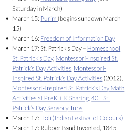
Saturday in March)
March 15:
Purim
(begins sundown March
15)
March 16:
Freedom of Information Day
March 17: St. Patrick’s Day –
Homeschool
St. Patrick’s Day
,
Montessori-Inspired St.
Patrick’s Day Activities
,
Montessori-
Inspired St. Patrick’s Day Activities
(2012),
Montessori-Inspired St. Patrick’s Day Math
Activities at PreK + K Sharing
,
40+ St.
Patrick’s Day Sensory Tubs
March 17:
Holi (Indian Festival of Colours)
March 17: Rubber Band Invented, 1845