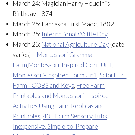
March 24: Magician Harry Houdini’s
Birthday, 1874
March 25: Pancakes First Made, 1882
March 25:
International Waffle Day
March 25:
National Agriculture Day
(date
varies) –
Montessori Grammar
Farm
,
Montessori-Inspired Corn Unit
,
Montessori-Inspired Far
m Unit
,
Safari Ltd.
Farm TOOBS and Keys
,
Free Farm
Printables and Montessori-Inspired
Activities Using Farm Replicas and
Printables
,
40+ Farm Sensory Tubs,
Inexpensive, Simple-to-Prepare