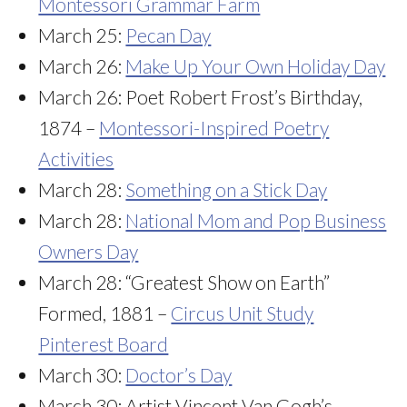
Montessori Grammar Farm
March 25:
Pecan Day
March 26:
Make Up Your Own Holiday Day
March 26: Poet Robert Frost’s Birthday,
1874 –
Montessori-Inspired Poetry
Activities
March 28:
Something on a Stick Day
March 28:
National Mom and Pop Business
Owners Day
March 28: “Greatest Show on Earth”
Formed, 1881 –
Circus Unit Study
Pinterest Board
March 30:
Doctor’s Day
March 30: Artist Vincent Van Gogh’s