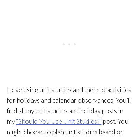
I love using unit studies and themed activities
for holidays and calendar observances. You’ll
find all my unit studies and holiday posts in
my
“Should You Use Unit Studies?”
post. You
might choose to plan unit studies based on