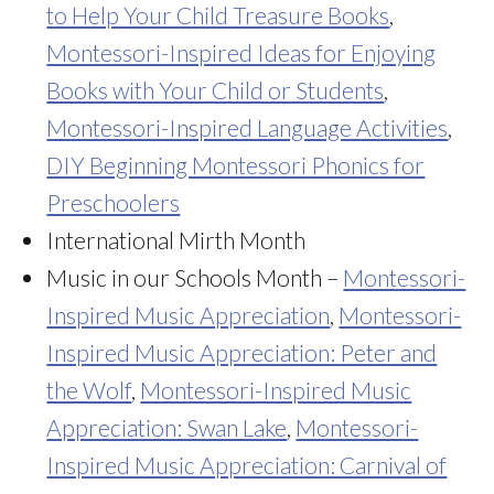
to Help Your Child Treasure Books
,
Montessori-Inspired Ideas for Enjoying
Books with Your Child or Students
,
Montessori-Inspired Language Activities
,
DIY Beginning Montessori Phonics for
Preschoolers
International Mirth Month
Music in our Schools Month –
Montessori-
Inspired Music Appreciation
,
Montessori-
Inspired Music Appreciation: Peter and
the Wolf
,
Montessori-Inspired Music
Appreciation: Swan Lake
,
Montessori-
Inspired Music Appreciation: Carnival of