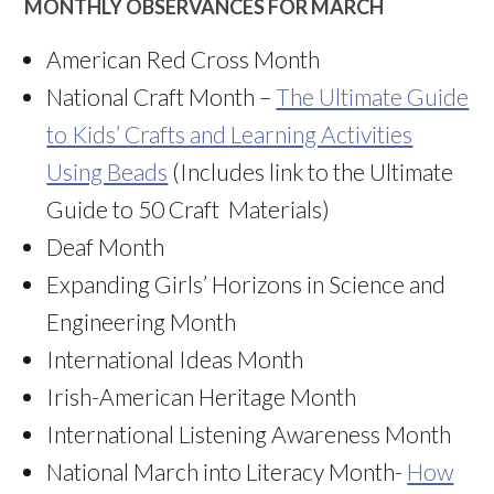
MONTHLY OBSERVANCES FOR MARCH
American Red Cross Month
National Craft Month –
The Ultimate Guide
to Kids’ Crafts and Learning Activities
Using Beads
(Includes link to the Ultimate
Guide to 50 Craft Materials)
Deaf Month
Expanding Girls’ Horizons in Science and
Engineering Month
International Ideas Month
Irish-American Heritage Month
International Listening Awareness Month
National March into Literacy Month-
How