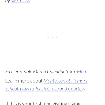
by
alexmillos
Free Printable March Calendar from
iMom
Learn more about
Montessori at Home or
School: How to Teach Grace and Courtesy
!
If this is your first time visiting Living