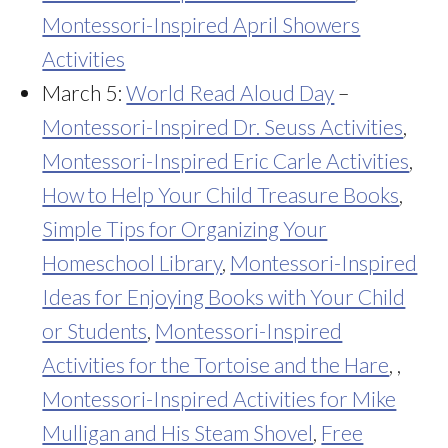
Montessori-Inspired April Showers
Activities
March 5:
World Read Aloud Day
–
Montessori-Inspired Dr. Seuss Activities
,
Montessori-Inspired Eric Carle Activities
,
How to Help Your Child Treasure Books
,
Simple Tips for Organizing Your
Homeschool Library
,
Montessori-Inspired
Ideas for Enjoying Books with Your Child
or Students
,
Montessori-Inspired
Activities for the Tortoise and the Hare
, ,
Montessori-Inspired Activities for Mike
Mulligan and His Steam Shovel
,
Free