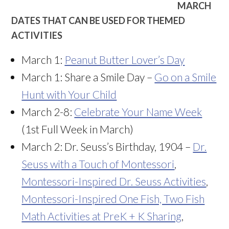
MARCH
DATES THAT CAN BE USED FOR THEMED
ACTIVITIES
March 1:
Peanut Butter Lover’s Day
March 1: Share a Smile Day –
Go on a Smile
Hunt with Your Child
March 2-8:
Celebrate Your Name Week
(1st Full Week in March)
March 2: Dr. Seuss’s Birthday, 1904 –
Dr.
Seuss with a Touch of Montessori
,
Montessori-Inspired Dr. Seuss Activities
,
Montessori-Inspired One Fish, Two Fish
Math Activities at PreK + K Sharing
,