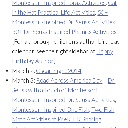
Montessori-Inspired Lorax Activities
,
Cat
in the Hat Practical Life Activities
,
50+
Montessori-Inspired Dr. Seuss Activities
,
30+ Dr. Seuss Inspired Phonics Activities
.
(For a thorough children’s author birthday
calendar, see the right sidebar of
Happy
Birthday Author
)
March 2:
Oscar Night 2014
March 3:
Read Across America Day
–
Dr.
Seuss with a Touch of Montessori
,
Montessori-Inspired Dr. Seuss Activities
,
Montessori-Inspired One Fish, Two Fish
Math Activities at PreK + K Sharing
,