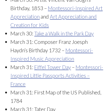
Birthday, 1853 –
Montessori-Inspired Art
Appreciation
and
Art Appreciation and
Creation for Kids
March 30:
Take a Walk in the Park Day
March 31: Composer Franz Joesph
Haydn’s Birthday 1732 –
Montessori-
Inspired Music Appreciation
March 31:
Eiffel Tower Day
–
Montessori-
Inspired Little Passports Activities –
France
March 31: First Map of the US Published,
1784
March 31: Tater Day