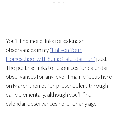
You’ll find more links for calendar
observances in my
“Enliven Your
Homeschool with Some Calendar Fun”
post.
The post has links to resources for calendar
observances for any level. I mainly focus here
on March themes for preschoolers through
early elementary, although you’ll find
calendar observances here for any age.