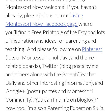
Montessori Now, welcome! If you haven’t
already, please join us on our
Living
Montessori Now Facebook page
where
you’ll find a Free Printable of the Day and lots
of inspiration and ideas for parenting and
teaching! And please follow me on
Pinterest
(lots of Montessori-, holiday-, and theme-
related boards), Twitter (blog posts by me
and others along with the Parent/Teacher
Daily and other interesting information), and
Google+ (post updates and Montessori
Community). You can find me on bloglovin’
now, too. I’m also a Parenting Expert on Sulia.