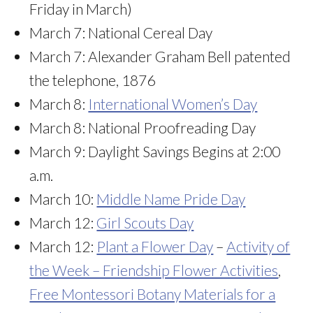
Friday in March)
March 7: National Cereal Day
March 7: Alexander Graham Bell patented
the telephone, 1876
March 8:
International Women’s Day
March 8: National Proofreading Day
March 9: Daylight Savings Begins at 2:00
a.m.
March 10:
Middle Name Pride Day
March 12:
Girl Scouts Day
March 12:
Plant a Flower Day
–
Activity of
the Week – Friendship Flower Activities
,
Free Montessori Botany Materials for a