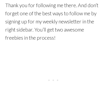
Thank you for following me there. And don’t
forget one of the best ways to follow me by
signing up for my weekly newsletter in the
right sidebar. You’ll get two awesome
freebies in the process!