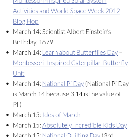
Montessori-Inspired Solar System
Activities and World Space Week 2012
Blog Hop
March 14: Scientist Albert Einstein’s
Birthday, 1879
March 14:
Learn about Butterflies Day
–
Montessori-Inspired Caterpillar-Butterfly
Unit
March 14:
National Pi Day
(National Pi Day
is March 14 because 3.14 is the value of
Pi.)
March 15:
Ides of March
March 15:
Absolutely Incredible Kids Day
March 15:
National Quilting Day
(3rd