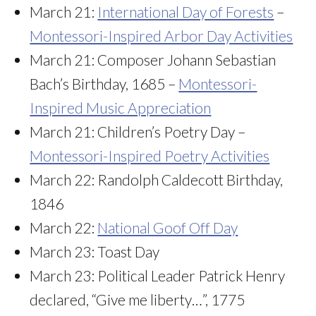
March 21:
International Day of Forests
–
Montessori-Inspired Arbor Day Activities
March 21: Composer Johann Sebastian
Bach’s Birthday, 1685 –
Montessori-
Inspired Music Appreciation
March 21: Children’s Poetry Day –
Montessori-Inspired Poetry Activities
March 22: Randolph Caldecott Birthday,
1846
March 22:
National Goof Off Day
March 23: Toast Day
March 23: Political Leader Patrick Henry
declared, “Give me liberty…”, 1775