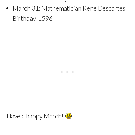
March 31: Mathematician Rene Descartes’
Birthday, 1596
Have a happy March!