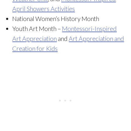
April Showers Activities
National Women’s History Month
Youth Art Month –
Montessori-Inspired
Art Appreciation
and
Art Appreciation and
Creation for Kids