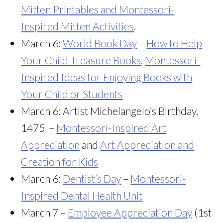
Mitten Printables and Montessori-
Inspired Mitten Activities
.
March 6:
World Book Day
–
How to Help
Your Child Treasure Books
,
Montessori-
Inspired Ideas for Enjoying Books with
Your Child or Students
March 6: Artist Michelangelo’s Birthday,
1475 –
Montessori-Inspired Art
Appreciation
and
Art Appreciation and
Creation for Kids
March 6:
Dentist’s Day
–
Montessori-
Inspired Dental Health Unit
March 7 –
Employee Appreciation Day
(1st