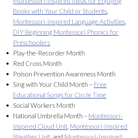
Montessori-Inspired Ideas for Enjoying
Books with Your Child or Students
,
Montessori-Inspired Language Activities
,
DIY Beginning Montessori Phonics for
Preschoolers
Play-the-Recorder Month
Red Cross Month
Poison Prevention Awareness Month
Sing with Your Child Month –
Free
Educational Songs for Circle Time
Social Workers Month
National Umbrella Month –
Montessori-
Inspired Cloud Unit
,
Montessori-Inspired
Weather Unit
, and
Montessori-Inspired