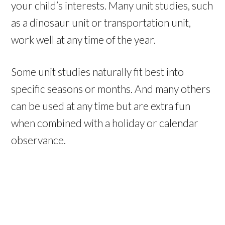
your child’s interests. Many unit studies, such
as a dinosaur unit or transportation unit,
work well at any time of the year.
Some unit studies naturally fit best into
specific seasons or months. And many others
can be used at any time but are extra fun
when combined with a holiday or calendar
observance.