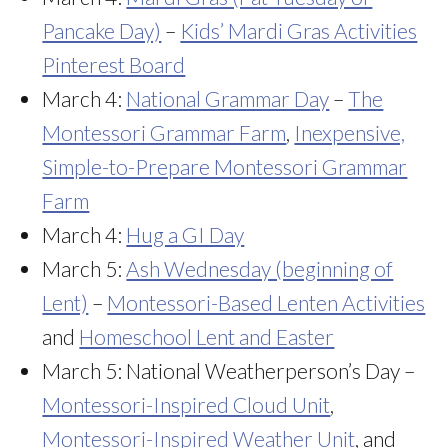
Pancake Day)
–
Kids’ Mardi Gras Activities
Pinterest Board
March 4:
National Grammar Day
–
The
Montessori Grammar Farm
,
Inexpensive,
Simple-to-Prepare Montessori Grammar
Farm
March 4:
Hug a GI Day
March 5:
Ash Wednesday (beginning of
Lent)
–
Montessori-Based Lenten Activities
and
Homeschool Lent and Easter
March 5: National Weatherperson’s Day –
Montessori-Inspired Cloud Unit
,
Montessori-Inspired Weather Unit
, and