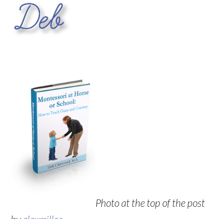
Photo at the top of the post