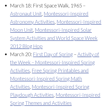
March 18: First Space Walk, 1965 –
Astronaut Unit
,
Montessori-Inspired
Astronomy Activities
,
Montessori-Inspired
Moon Unit
,
Montessori-Inspired Solar
System Activities and World Space Week
2012 Blog Hop
March 20:
First Day of Spring
–
Activity of
the Week – Montessori-Inspired Spring
Activities
,
Free Spring Printables and
Montessori-Inspired Spring Math
Activities
,
Montesori-Inspired Spring
Playdough Activities
,
Montessori-Inspired
Spring Themes and Activities